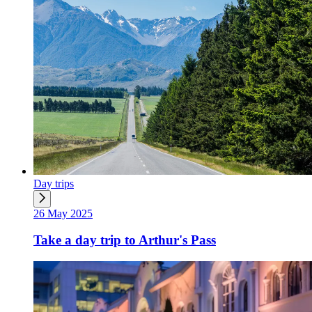
Day trips
26 May 2025
Take a day trip to Arthur's Pass