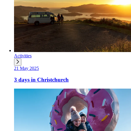
Activities
21 May 2025
3 days in Christchurch