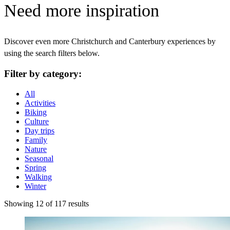
Need more inspiration
Discover even more Christchurch and Canterbury experiences by
using the search filters below.
Filter by category:
All
Activities
Biking
Culture
Day trips
Family
Nature
Seasonal
Spring
Walking
Winter
Showing 12 of 117 results