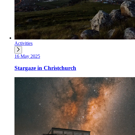
Activities
16 May 2025
Stargaze in Christchurch