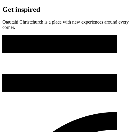
Get inspired
Ōtautahi Christchurch is a place with new experiences around every
corner.