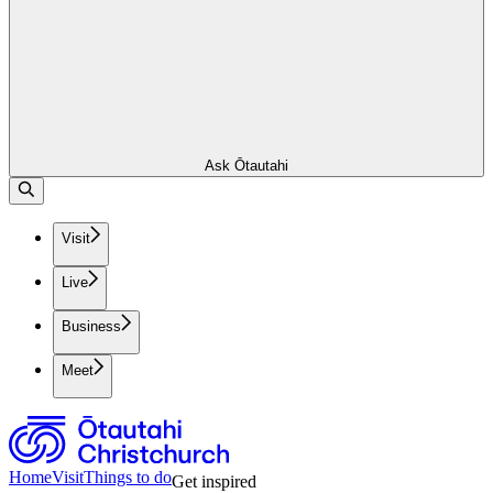
Ask Ōtautahi
Visit
Live
Business
Meet
Home
Visit
Things to do
Get inspired