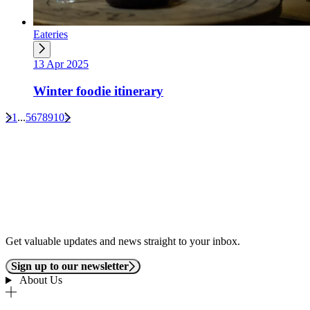
Eateries
13 Apr 2025
Winter foodie itinerary
<
1
...
5
6
7
8
9
10
>
Get valuable updates and news straight to your inbox.
Sign up to our newsletter
About Us