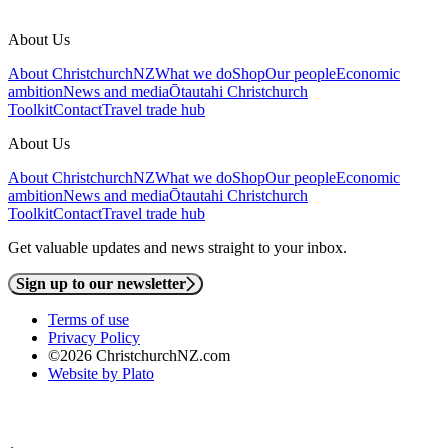
About Us
About ChristchurchNZ
What we do
Shop
Our people
Economic
ambition
News and media
Ōtautahi Christchurch
Toolkit
Contact
Travel trade hub
About Us
About ChristchurchNZ
What we do
Shop
Our people
Economic
ambition
News and media
Ōtautahi Christchurch
Toolkit
Contact
Travel trade hub
Get valuable updates and news straight to your inbox.
Sign up to our newsletter
Terms of use
Privacy Policy
©2026 ChristchurchNZ.com
Website by Plato