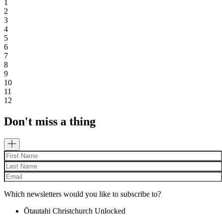
1
2
3
4
5
6
7
8
9
10
11
12
Don't miss a thing
Which newsletters would you like to subscribe to?
Ōtautahi Christchurch Unlocked