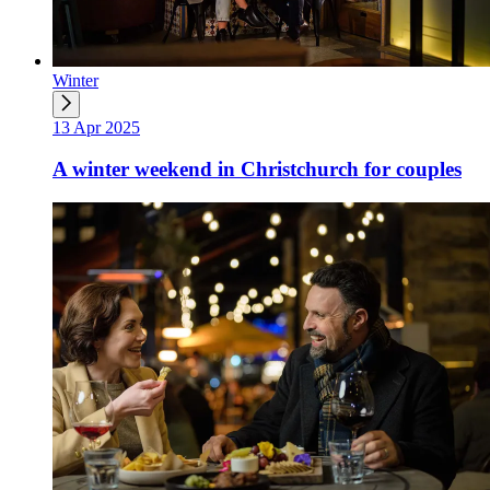
Winter
13 Apr 2025
A winter weekend in Christchurch for couples