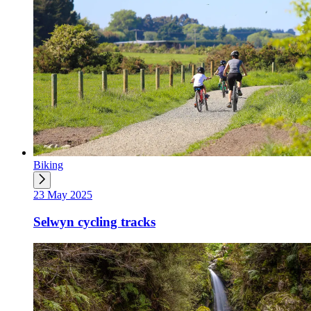
Biking
23 May 2025
Selwyn cycling tracks