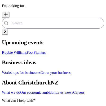
I'm looking for...
Upcoming events
Robbie Williams
Foo Fighters
Business ideas
Workshops for businesses
Grow your business
About ChristchurchNZ
What we do
Our economic ambition
Latest news
Careers
What can I help with?