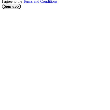
I agree to the
Terms and Conditions
Sign up