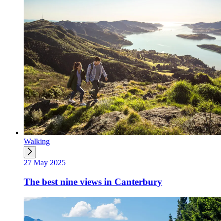
Walking
27 May 2025
The best nine views in Canterbury