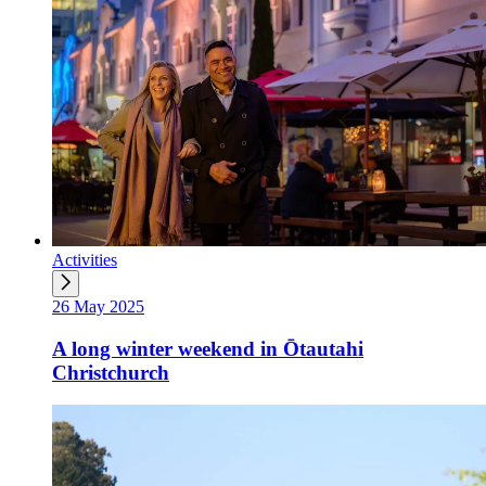
Activities
26 May 2025
A long winter weekend in Ōtautahi
Christchurch