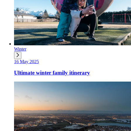
Winter
16 May 2025
Ultimate winter family itinerary