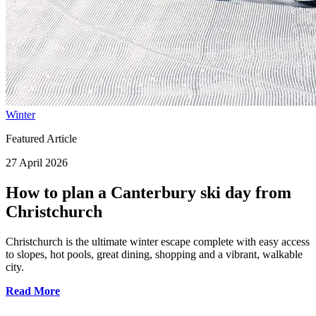
Winter
Featured Article
27 April 2026
How to plan a Canterbury ski day from
Christchurch
Christchurch is the ultimate winter escape complete with easy access
to slopes, hot pools, great dining, shopping and a vibrant, walkable
city.
Read More