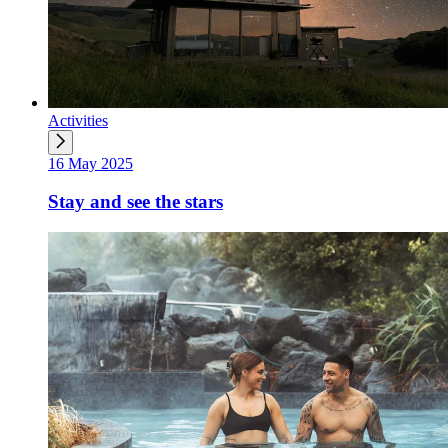
Activities
16 May 2025
Stay and see the stars