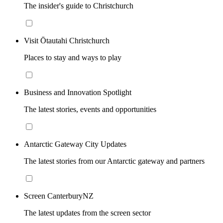
The insider's guide to Christchurch
Visit Ōtautahi Christchurch
Places to stay and ways to play
Business and Innovation Spotlight
The latest stories, events and opportunities
Antarctic Gateway City Updates
The latest stories from our Antarctic gateway and partners
Screen CanterburyNZ
The latest updates from the screen sector