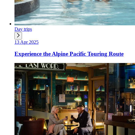
Day trips
13 Apr 2025
Experience the Alpine Pacific Touring Route