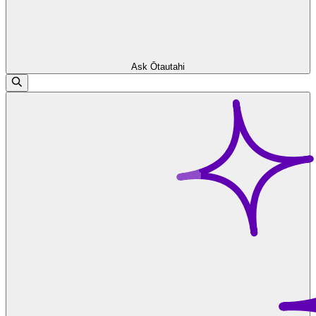
Ask Ōtautahi