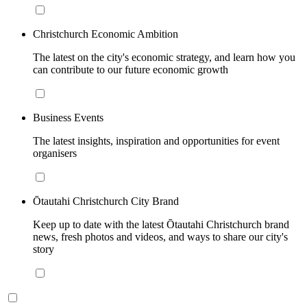
Christchurch Economic Ambition
The latest on the city's economic strategy, and learn how you
can contribute to our future economic growth
Business Events
The latest insights, inspiration and opportunities for event
organisers
Ōtautahi Christchurch City Brand
Keep up to date with the latest Ōtautahi Christchurch brand
news, fresh photos and videos, and ways to share our city's
story