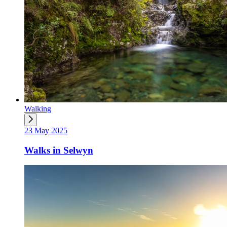
Walking
23 May 2025
Walks in Selwyn