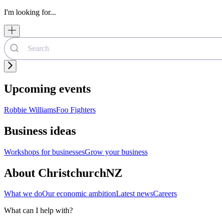
I'm looking for...
Upcoming events
Robbie Williams
Foo Fighters
Business ideas
Workshops for businesses
Grow your business
About ChristchurchNZ
What we do
Our economic ambition
Latest news
Careers
What can I help with?