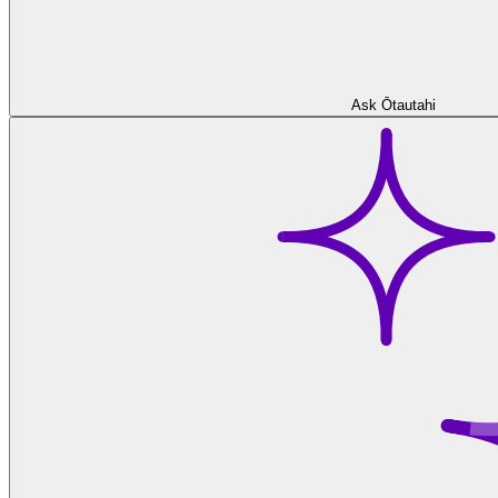
Ask Ōtautahi