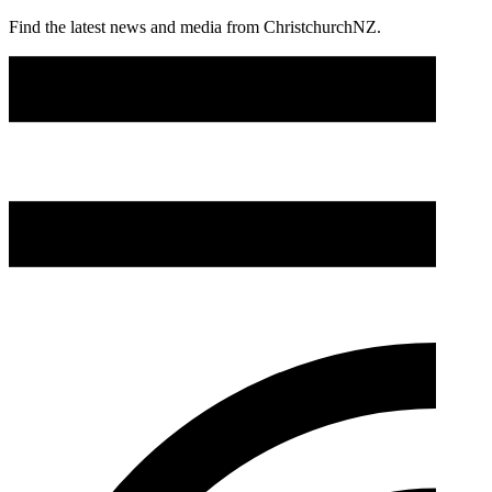
Find the latest news and media from ChristchurchNZ.