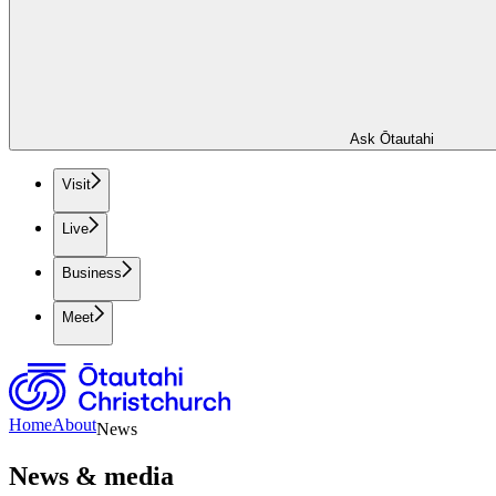
Ask Ōtautahi
Visit
Live
Business
Meet
Home
About
News
News & media