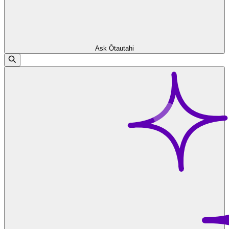
Ask Ōtautahi