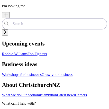
I'm looking for...
Upcoming events
Robbie Williams
Foo Fighters
Business ideas
Workshops for businesses
Grow your business
About ChristchurchNZ
What we do
Our economic ambition
Latest news
Careers
What can I help with?