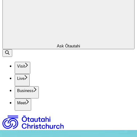
Ask Ōtautahi
Visit
Live
Business
Meet