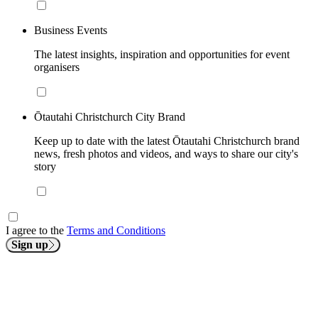
Business Events
The latest insights, inspiration and opportunities for event
organisers
Ōtautahi Christchurch City Brand
Keep up to date with the latest Ōtautahi Christchurch brand
news, fresh photos and videos, and ways to share our city's
story
I agree to the
Terms and Conditions
Sign up