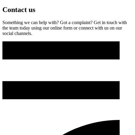
Contact us
Something we can help with? Got a complaint? Get in touch with
the team today using our online form or connect with us on our
social channels.