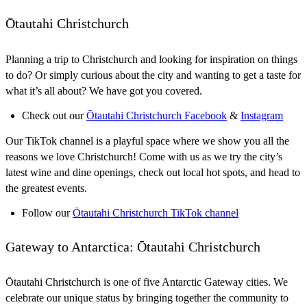
Ōtautahi Christchurch
Planning a trip to Christchurch and looking for inspiration on things
to do? Or simply curious about the city and wanting to get a taste for
what it’s all about? We have got you covered.
Check out our
Ōtautahi Christchurch Facebook
&
Instagram
Our TikTok channel is a playful space where we show you all the
reasons we love Christchurch! Come with us as we try the city’s
latest wine and dine openings, check out local hot spots, and head to
the greatest events.
Follow our
Ōtautahi Christchurch TikTok channel
Gateway to Antarctica: Ōtautahi Christchurch
Ōtautahi Christchurch is one of five Antarctic Gateway cities. We
celebrate our unique status by bringing together the community to