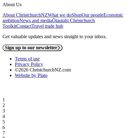
About Us
About ChristchurchNZ
What we do
Shop
Our people
Economic
ambition
News and media
Ōtautahi Christchurch
Toolkit
Contact
Travel trade hub
Get valuable updates and news straight to your inbox.
Sign up to our newsletter
Terms of use
Privacy Policy
©2026 ChristchurchNZ.com
Website by Plato
1
2
3
4
5
6
7