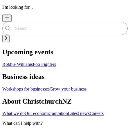
I'm looking for...
Upcoming events
Robbie Williams
Foo Fighters
Business ideas
Workshops for businesses
Grow your business
About ChristchurchNZ
What we do
Our economic ambition
Latest news
Careers
What can I help with?