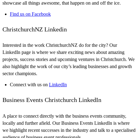
showcase all things awesome, that happen on and off the ice.
Find us on Facebook
ChristchurchNZ Linkedin
Interested in the work ChristchurchNZ do for the city? Our
LinkedIn page is where we share exciting news about amazing
projects, success stories and upcoming ventures in Christchurch. We
also highlight the work of our city’s leading businesses and growth
sector champions.
Connect with us on
LinkedIn
Business Events Christchurch LinkedIn
A place to connect directly with the business events community,
locally and further afield. Our Business Events LinkedIn is where
we highlight recent successes in the industry and talk to a specialised
audience of business event professionals.