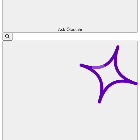
Ask Ōtautahi