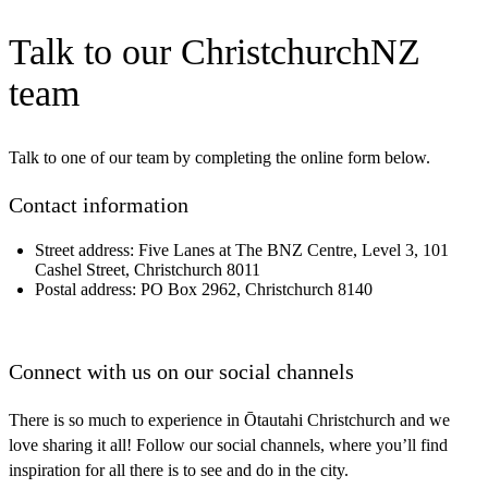
Talk to our ChristchurchNZ
team
Talk to one of our team by completing the online form below.
Contact information
Street address:
Five Lanes at The BNZ Centre, Level 3, 101
Cashel Street, Christchurch 8011
Postal address:
PO Box 2962, Christchurch 8140
Connect with
us on our social channels
There is so much to experience in Ōtautahi Christchurch and we
love sharing it all! Follow our social channels, where you’ll find
inspiration for all there is to see and do in the city.