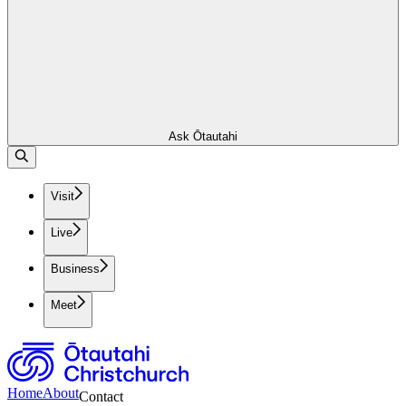
Ask Ōtautahi
Visit
Live
Business
Meet
Home
About
Contact