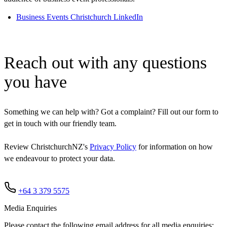
Business Events Christchurch LinkedIn
Reach out with any questions
you have
Something we can help with? Got a complaint? Fill out our form to
get in touch with our friendly team.
Review ChristchurchNZ's
Privacy Policy
for information on how
we endeavour to protect your data.
+64 3 379 5575
Media Enquiries
Please contact the following email address for all media enquiries: