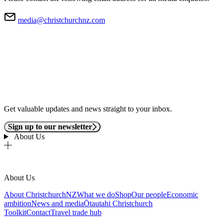
media@christchurchnz.com
Get valuable updates and news straight to your inbox.
Sign up to our newsletter
About Us
About Us
About ChristchurchNZ
What we do
Shop
Our people
Economic
ambition
News and media
Ōtautahi Christchurch
Toolkit
Contact
Travel trade hub