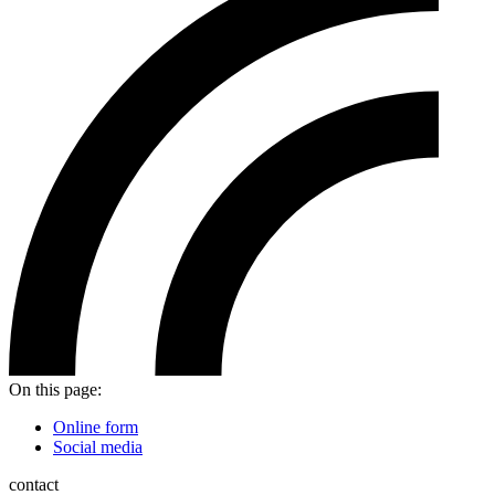
On this page:
Online form
Social media
contact