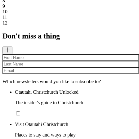
8
9
10
11
12
Don't miss a thing
Which newsletters would you like to subscribe to?
Ōtautahi Christchurch Unlocked
The insider's guide to Christchurch
Visit Ōtautahi Christchurch
Places to stay and ways to play