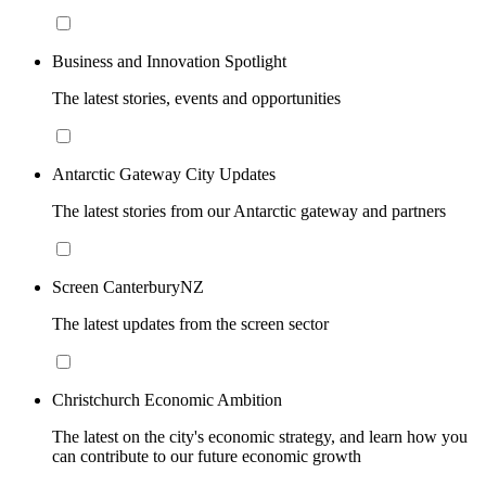
Business and Innovation Spotlight
The latest stories, events and opportunities
Antarctic Gateway City Updates
The latest stories from our Antarctic gateway and partners
Screen CanterburyNZ
The latest updates from the screen sector
Christchurch Economic Ambition
The latest on the city's economic strategy, and learn how you
can contribute to our future economic growth