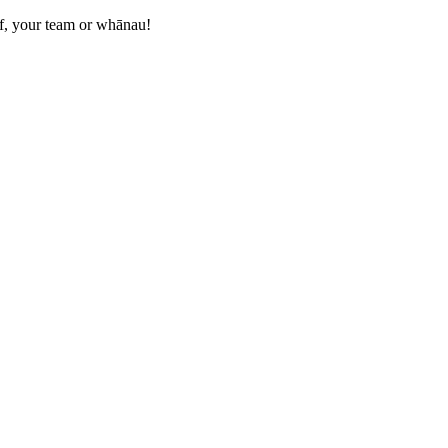
elf, your team or whānau!