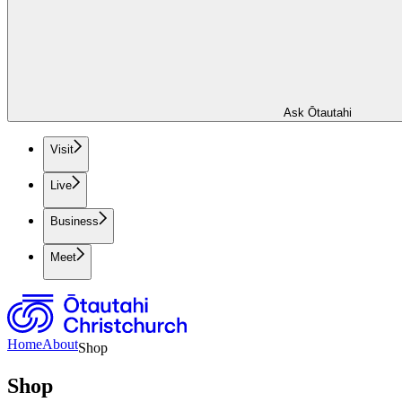
Ask Ōtautahi
Visit
Live
Business
Meet
Home
About
Shop
Shop