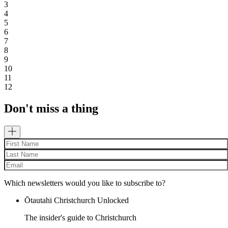
3
4
5
6
7
8
9
10
11
12
Don't miss a thing
Which newsletters would you like to subscribe to?
Ōtautahi Christchurch Unlocked
The insider's guide to Christchurch