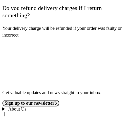
Do you refund delivery charges if I return
something?
Your delivery charge will be refunded if your order was faulty or
incorrect.
Get valuable updates and news straight to your inbox.
Sign up to our newsletter
About Us