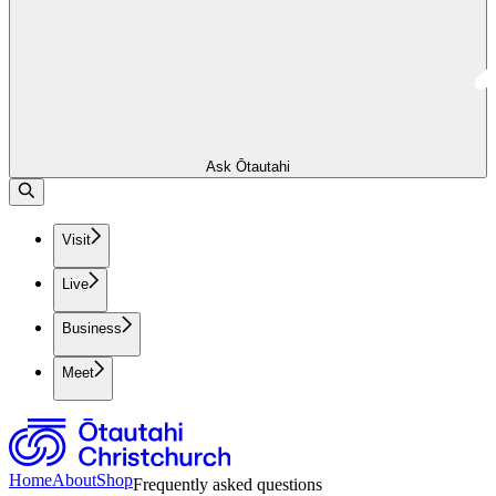
Ask Ōtautahi
Visit
Live
Business
Meet
Home
About
Shop
Frequently asked questions