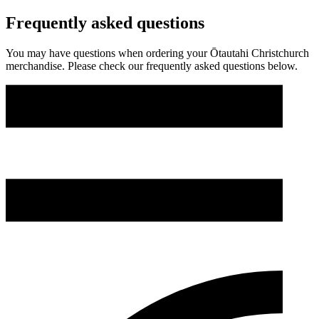
Frequently asked questions
You may have questions when ordering your Ōtautahi Christchurch
merchandise. Please check our frequently asked questions below.