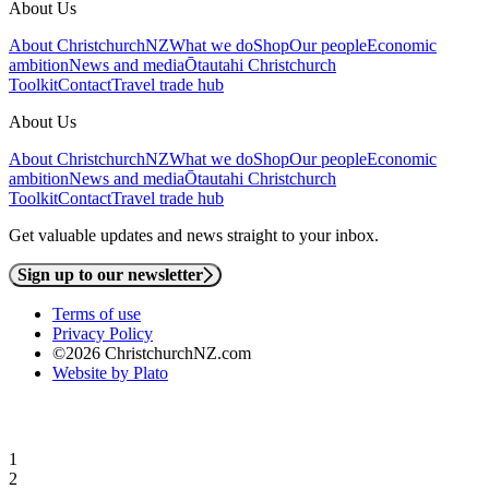
About Us
About ChristchurchNZ
What we do
Shop
Our people
Economic
ambition
News and media
Ōtautahi Christchurch
Toolkit
Contact
Travel trade hub
About Us
About ChristchurchNZ
What we do
Shop
Our people
Economic
ambition
News and media
Ōtautahi Christchurch
Toolkit
Contact
Travel trade hub
Get valuable updates and news straight to your inbox.
Sign up to our newsletter
Terms of use
Privacy Policy
©2026 ChristchurchNZ.com
Website by Plato
1
2