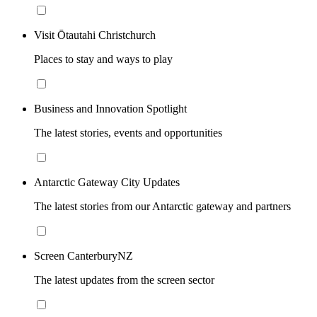
Visit Ōtautahi Christchurch
Places to stay and ways to play
Business and Innovation Spotlight
The latest stories, events and opportunities
Antarctic Gateway City Updates
The latest stories from our Antarctic gateway and partners
Screen CanterburyNZ
The latest updates from the screen sector