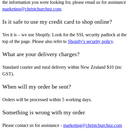
the information you were looking for, please email us for assistance
marketing@christchurchnz.com
.
Is it safe to use my credit card to shop online?
Yes it is – we use Shopify. Look for the SSL security padlock at the
top of the page. Please also refer to
Shopify's security policy
.
What are your delivery charges?
Standard courier and rural delivery within New Zealand $10 (inc
GST).
When will my order be sent?
Orders will be processed within 5 working days.
Something is wrong with my order
Please contact us for assistance -
marketing@christchurchnz.com