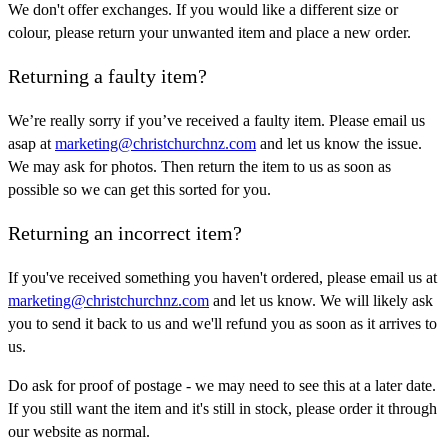
We don't offer exchanges. If you would like a different size or
colour, please return your unwanted item and place a new order.
Returning a faulty item?
We’re really sorry if you’ve received a faulty item. Please email us
asap at
marketing@christchurchnz.com
and let us know the issue.
We may ask for photos. Then return the item to us as soon as
possible so we can get this sorted for you.
Returning an incorrect item?
If you've received something you haven't ordered, please email us at
marketing@christchurchnz.com
and let us know. We will likely ask
you to send it back to us and we'll refund you as soon as it arrives to
us.
Do ask for proof of postage - we may need to see this at a later date.
If you still want the item and it's still in stock, please order it through
our website as normal.