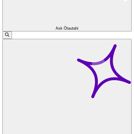
Ask Ōtautahi