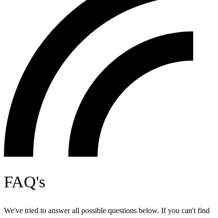
FAQ's
We've tried to answer all possible questions below. If you can't find