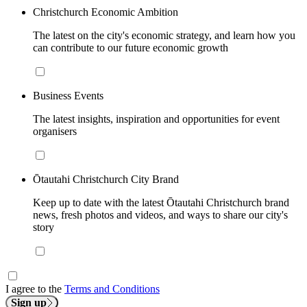
Christchurch Economic Ambition
The latest on the city's economic strategy, and learn how you
can contribute to our future economic growth
Business Events
The latest insights, inspiration and opportunities for event
organisers
Ōtautahi Christchurch City Brand
Keep up to date with the latest Ōtautahi Christchurch brand
news, fresh photos and videos, and ways to share our city's
story
I agree to the
Terms and Conditions
Sign up