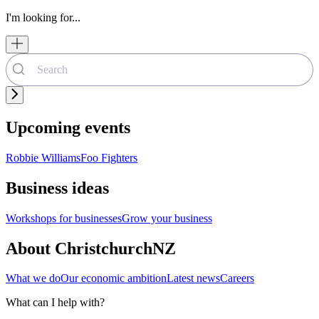
I'm looking for...
Upcoming events
Robbie Williams
Foo Fighters
Business ideas
Workshops for businesses
Grow your business
About ChristchurchNZ
What we do
Our economic ambition
Latest news
Careers
What can I help with?