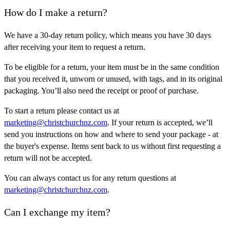
How do I make a return?
We have a 30-day return policy, which means you have 30 days
after receiving your item to request a return.
To be eligible for a return, your item must be in the same condition
that you received it, unworn or unused, with tags, and in its original
packaging. You’ll also need the receipt or proof of purchase.
To start a return please contact us at
marketing@christchurchnz.com
. If your return is accepted, we’ll
send you instructions on how and where to send your package - at
the buyer's expense. Items sent back to us without first requesting a
return will not be accepted.
You can always contact us for any return questions at
marketing@christchurchnz.com
.
Can I exchange my item?