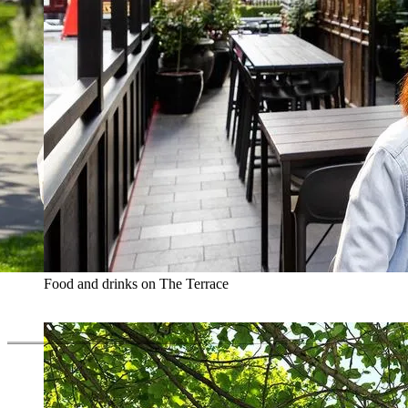
Food and drinks on The Terrace