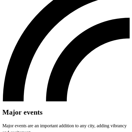
Major events
Major events are an important addition to any city, adding vibrancy