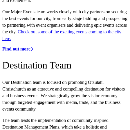
and excitement.
Our Major Events team works closely with city partners on securing
the best events for our city, from early-stage bidding and prospecting
to partnering with event organisers and delivering epic events across
the city.
Check out some of the exciting events coming to the city
here.
Find out more
Destination Team
Our Destination team is focused on promoting Ōtautahi
Christchurch as an attractive and compelling destination for visitors
and business events. We strategically grow the visitor economy
through targeted engagement with media, trade, and the business
events community.
The team leads the implementation of community-inspired
Destination Management Plans, which take a holistic and