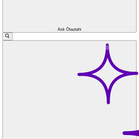
Ask Ōtautahi