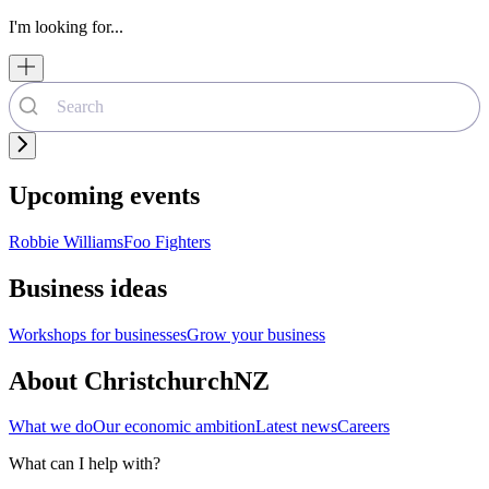
I'm looking for...
Upcoming events
Robbie Williams
Foo Fighters
Business ideas
Workshops for businesses
Grow your business
About ChristchurchNZ
What we do
Our economic ambition
Latest news
Careers
What can I help with?