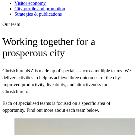
Visitor economy
City profile and promotion
Strategies & publications
Our team
Working together for a
prosperous city
ChristchurchNZ is made up of specialists across multiple teams.
We
deliver activities to help us achieve three outcomes for the city:
improved productivity, liveability, and attractiveness for
Christchurch.
Each of specialised teams is focused on a specific area of
opportunity. Find out more about each team below.