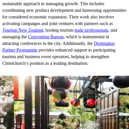
sustainable approach to managing growth. This includes
coordinating new product development and harnessing opportunities
for considered economic expansion. Their work also involves
activating campaigns and joint ventures with partners such as
Tourism New Zealand
, hosting tourism
trade professionals
, and
managing the
Convention Bureau
, which is instrumental in
attracting conferences to the city. Additionally, the
Destination
Partner Programme
provides enhanced support to participating
tourism and business event operators, helping to strengthen
Christchurch’s position as a leading destination.