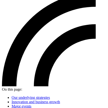
On this page:
Our underlying strategies
Innovation and business growth
Major events