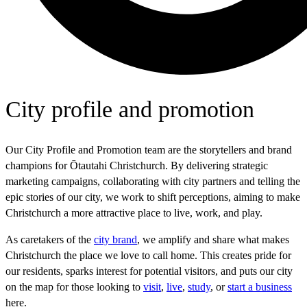
City profile and promotion
Our City Profile and Promotion team are the storytellers and brand
champions for Ōtautahi Christchurch. By delivering strategic
marketing campaigns, collaborating with city partners and telling the
epic stories of our city, we work to shift perceptions, aiming to make
Christchurch a more attractive place to live, work, and play.
As caretakers of the
city brand
, we amplify and share what makes
Christchurch the place we love to call home. This creates pride for
our residents, sparks interest for potential visitors, and puts our city
on the map for those looking to
visit
,
live
,
study
, or
start a business
here.