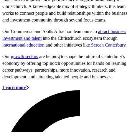
Christchurch. A knowledgeable mix of strategic thinkers, this team
works to connect people and build relationships within the business
and investment community through several focus teams.
Our Commercial and Skills Attraction team aims to
attract b
usiness
investment and talent
into the Christchurch ecosystem through
international education
and other initiatives like
Screen Canterbury.
Our
growth sectors
are helping to shape the future of Canterbury's
economy by offering top-notch opportunities for hands-on learning,
career pathways, partnerships, more innovation, research and
development, and attracting talented people and businesses.
Learn more