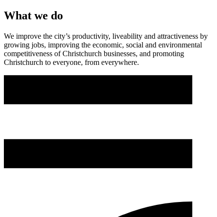
What we do
We improve the city’s productivity, liveability and attractiveness by
growing jobs, improving the economic, social and environmental
competitiveness of Christchurch businesses, and promoting
Christchurch to everyone, from everywhere.