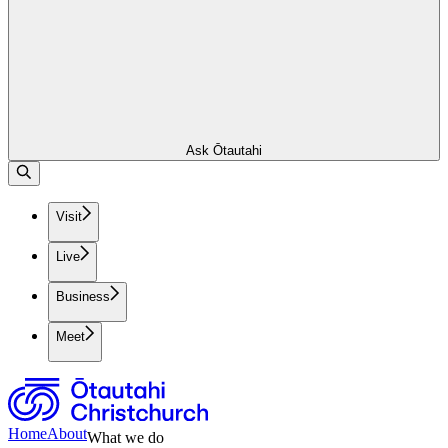
Ask Ōtautahi
Visit
Live
Business
Meet
Home
About
What we do