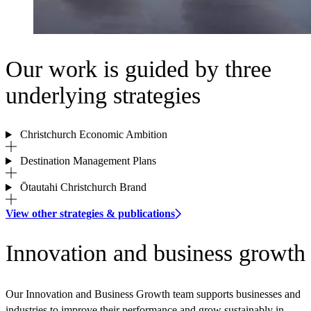
Our work is guided by three
underlying strategies
Christchurch Economic Ambition
Destination Management Plans
Ōtautahi Christchurch Brand
View other strategies & publications
Innovation and business growth
Our Innovation and Business Growth team supports businesses and
industries to improve their performance and grow sustainably in