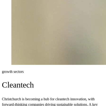
growth sectors
Cleantech
Christchurch is becoming a hub for cleantech innovation, with
forward-thinking companies driving sustainable solutions. A key