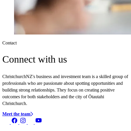
Contact
Connect with us
ChristchurchNZ's business and investment team is a skilled group of
professionals who are passionate about spotting opportunities and
building strong relationships. They focus on creating positive
outcomes for both stakeholders and the city of Ōtautahi
Christchurch.
Meet the team