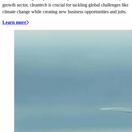
growth sector, cleantech is crucial for tackling global challenges like
climate change while creating new business opportunities and jobs.
Learn more