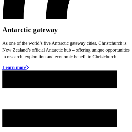
Antarctic gateway
As one of the world’s five Antarctic gateway cities, Christchurch is
New Zealand’s official Antarctic hub – offering unique opportunities
in research, exploration and economic benefit to Christchurch.
Learn more