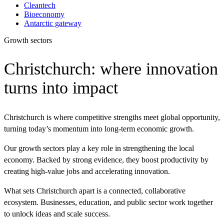
Cleantech
Bioeconomy
Antarctic gateway
Growth sectors
Christchurch: where innovation
turns into impact
Christchurch is where competitive strengths meet global opportunity,
turning today’s momentum into long-term economic growth.
Our growth sectors play a key role in strengthening the local
economy. Backed by strong evidence, they boost productivity by
creating high-value jobs and accelerating innovation.
What sets Christchurch apart is a connected, collaborative
ecosystem. Businesses, education, and public sector work together
to unlock ideas and scale success.