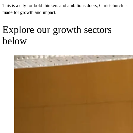
This is a city for bold thinkers and ambitious doers, Christchurch is
made for growth and impact.
Explore our growth sectors
below