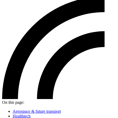
On this page:
Aerospace & future transport
Healthtech