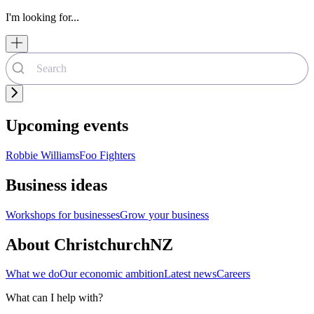
I'm looking for...
Upcoming events
Robbie Williams
Foo Fighters
Business ideas
Workshops for businesses
Grow your business
About ChristchurchNZ
What we do
Our economic ambition
Latest news
Careers
What can I help with?