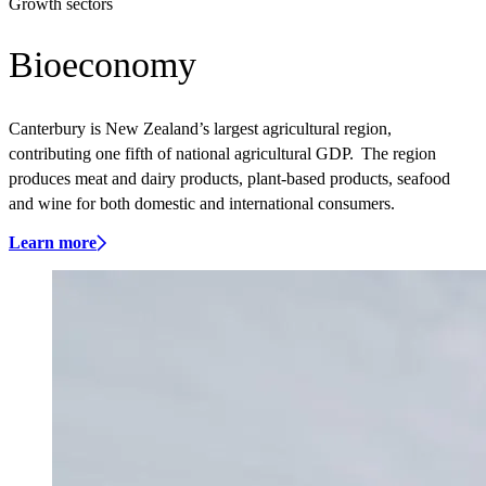
Growth sectors
Bioeconomy
Canterbury is New Zealand’s largest agricultural region,
contributing one fifth of national agricultural GDP. The region
produces meat and dairy products, plant-based products, seafood
and wine for both domestic and international consumers.
Learn more