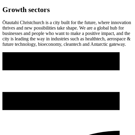
Growth sectors
Ōtautahi Christchurch is a city built for the future, where innovation
thrives and new possibilities take shape. We are a global hub for
businesses and people who want to make a positive impact, and the
city is leading the way in industries such as healthtech, aerospace &
future technology, bioeconomy, cleantech and Antarctic gateway.