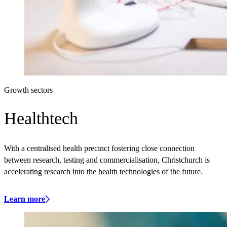
Growth sectors
Healthtech
With a centralised health precinct fostering close connection
between research, testing and commercialisation, Christchurch is
accelerating research into the health technologies of the future.
Learn more