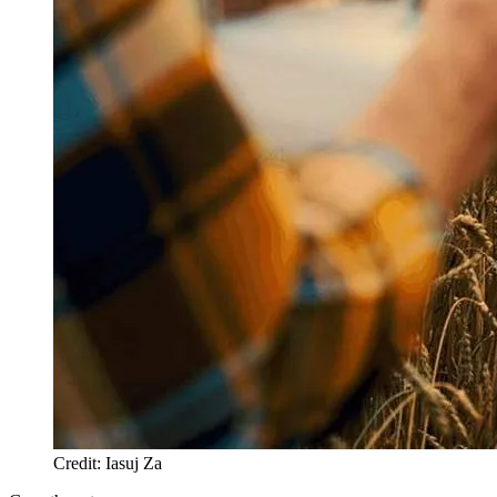
Credit: Iasuj Za