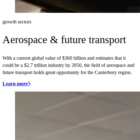
growth sectors
Aerospace & future transport
With a current global value of $360 billion and estimates that it
could be a $2.7 trillion industry by 2050, the field of aerospace and
future transport holds great opportunity for the Canterbury region.
Learn more