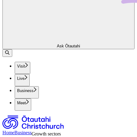
Ask Ōtautahi
Visit
Live
Business
Meet
Home
Business
Growth sectors