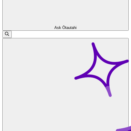
Ask Ōtautahi