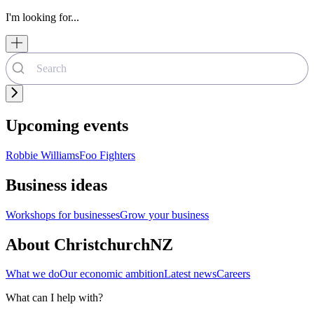
I'm looking for...
Upcoming events
Robbie Williams
Foo Fighters
Business ideas
Workshops for businesses
Grow your business
About ChristchurchNZ
What we do
Our economic ambition
Latest news
Careers
What can I help with?