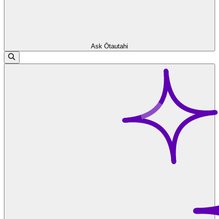
Ask Ōtautahi