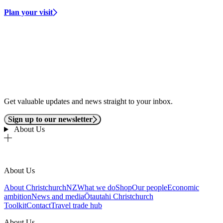
Plan your visit
Get valuable updates and news straight to your inbox.
Sign up to our newsletter
About Us
About Us
About ChristchurchNZ
What we do
Shop
Our people
Economic
ambition
News and media
Ōtautahi Christchurch
Toolkit
Contact
Travel trade hub
About Us