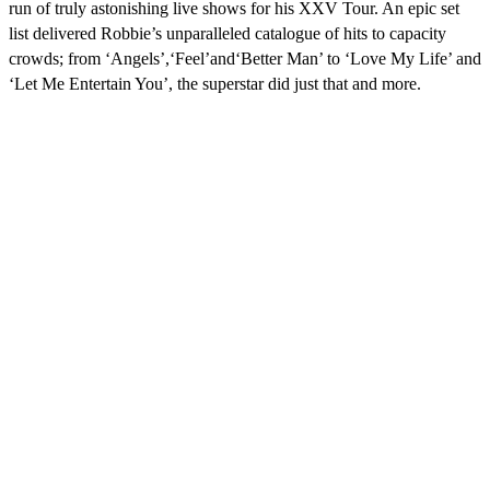
run of truly astonishing live shows for his XXV Tour. An epic set
list delivered Robbie’s unparalleled catalogue of hits to capacity
crowds; from ‘Angels’,‘Feel’and‘Better Man’ to ‘Love My Life’ and
‘Let Me Entertain You’, the superstar did just that and more.