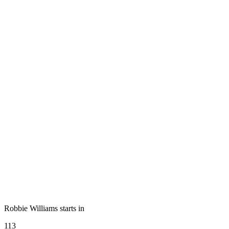
Robbie Williams starts in
113