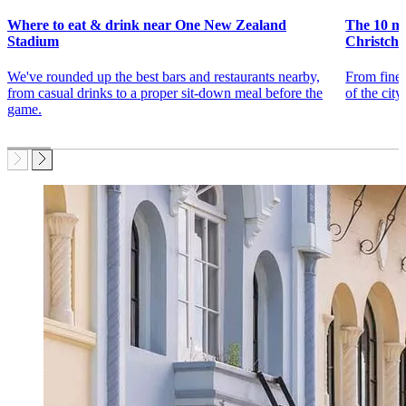
Where to eat & drink near One New Zealand
The 10 mu
Stadium
Christch
We've rounded up the best bars and restaurants nearby,
From fine 
from casual drinks to a proper sit-down meal before the
of the city
game.