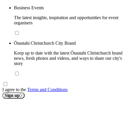
Business Events
The latest insights, inspiration and opportunities for event
organisers
Ōtautahi Christchurch City Brand
Keep up to date with the latest Ōtautahi Christchurch brand
news, fresh photos and videos, and ways to share our city's
story
I agree to the
Terms and Conditions
Sign up