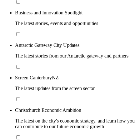
Business and Innovation Spotlight
The latest stories, events and opportunities
Antarctic Gateway City Updates
The latest stories from our Antarctic gateway and partners
Screen CanterburyNZ
The latest updates from the screen sector
Christchurch Economic Ambition
The latest on the city's economic strategy, and learn how you
can contribute to our future economic growth