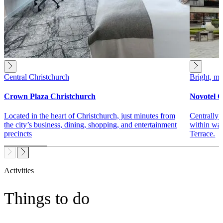
Central Christchurch
Bright, mo
Crown Plaza Christchurch
Novotel C
Located in the heart of Christchurch, just minutes from
Centrally 
the city’s business, dining, shopping, and entertainment
within wal
precincts
Terrace.
Activities
Things to do