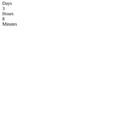
Days
3
Hours
8
Minutes