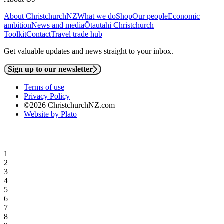
About ChristchurchNZ
What we do
Shop
Our people
Economic
ambition
News and media
Ōtautahi Christchurch
Toolkit
Contact
Travel trade hub
Get valuable updates and news straight to your inbox.
Sign up to our newsletter
Terms of use
Privacy Policy
©2026 ChristchurchNZ.com
Website by Plato
1
2
3
4
5
6
7
8