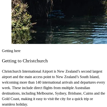
Getting here
Getting to Christchurch
Christchurch International Airport is New Zealand’s second largest
airport and the main access point to New Zealand’s South Island,
welcoming more than 140 international arrivals and departures every
week. These include direct flights from multiple Australian
destinations, including Melbourne, Sydney, Brisbane, Cairns and the
Gold Coast, making it easy to visit the city for a quick trip or
seamless holiday.