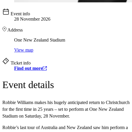
Event info
28 November 2026
Address
One New Zealand Stadium
View map
Ticket info
Find out more
Event details
Robbie Williams makes his hugely anticipated return to Christchurch
for the first time in 25 years – set to perform at One New Zealand
Stadium on Saturday, 28 November.
Robbie’s last tour of Australia and New Zealand saw him perform a