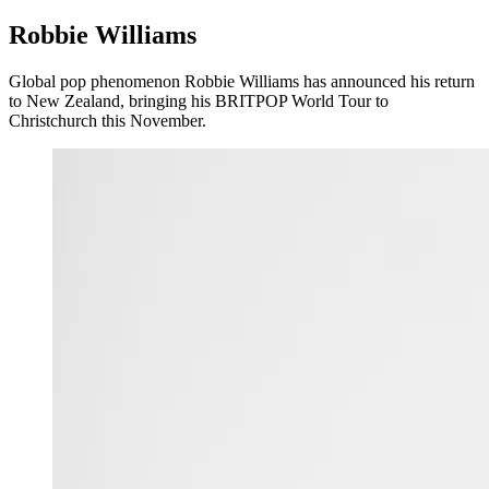
Robbie Williams
Global pop phenomenon Robbie Williams has announced his return
to New Zealand, bringing his BRITPOP World Tour to
Christchurch this November.