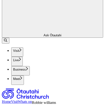
Ask Ōtautahi
Visit
Live
Business
Meet
Home
Visit
Whats on
Robbie williams