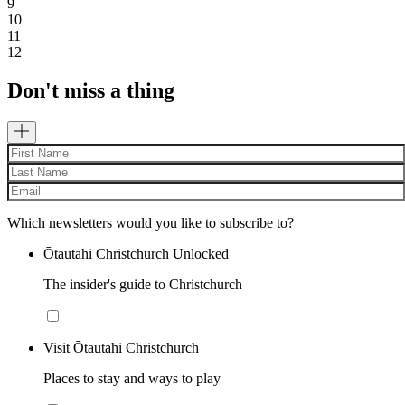
9
10
11
12
Don't miss a thing
Which newsletters would you like to subscribe to?
Ōtautahi Christchurch Unlocked
The insider's guide to Christchurch
Visit Ōtautahi Christchurch
Places to stay and ways to play