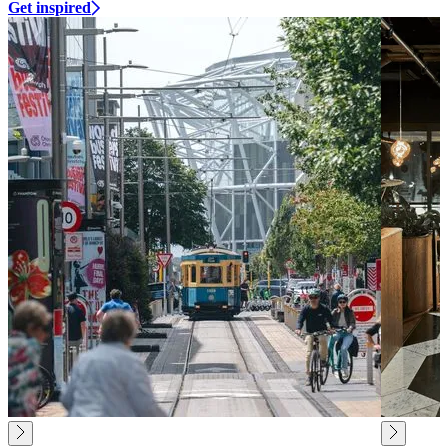
Get inspired