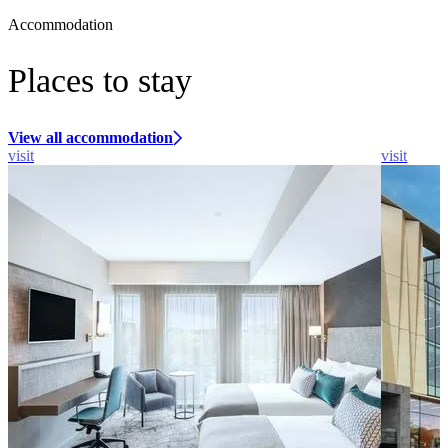
Accommodation
Places to stay
View all accommodation
visit
visit