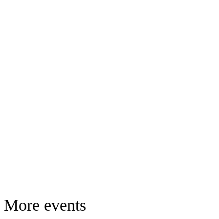
More events