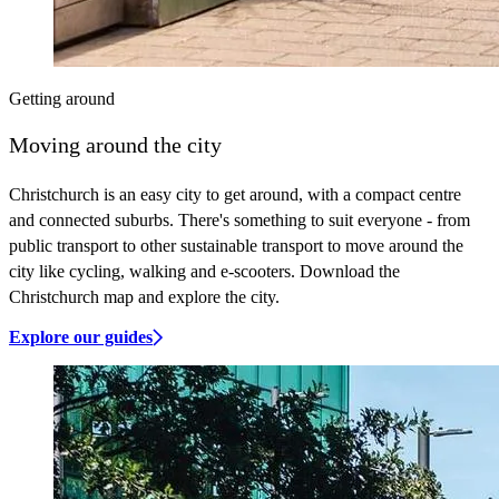
Getting around
Moving around the city
Christchurch is an easy city to get around, with a compact centre
and connected suburbs. There's something to suit everyone - from
public transport to other sustainable transport to move around the
city like cycling, walking and e-scooters. Download the
Christchurch map and explore the city.
Explore our guides