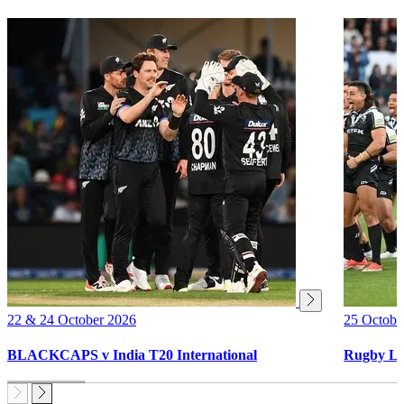
22 & 24 October 2026
25 Octobe
BLACKCAPS v India T20 International
Rugby Le