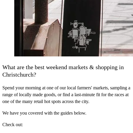
What are the best weekend markets & shopping in
Christchurch?
Spend your morning at one of our local farmers' markets, sampling a
range of locally made goods, or find a last-minute fit for the races at
one of the many retail hot spots across the city.
We have you covered with the guides below.
Check out: