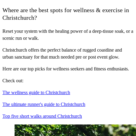
Where are the best spots for wellness & exercise in
Christchurch?
Reset your system with the healing power of a deep-tissue soak, or a
scenic run or walk.
Christchurch offers the perfect balance of rugged coastline and
urban sanctuary for that much needed pre or post event glow.
Here are our top picks for wellness seekers and fitness enthusiasts.
Check out:
The wellness guide to Christchurch
The ultimate runner's guide to Christchurch
Top five short walks around Christchurch