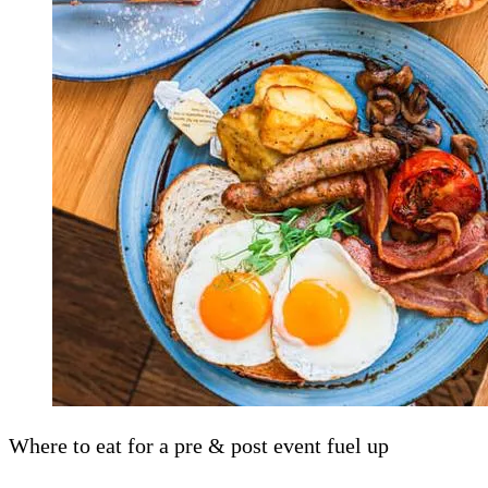
Where to eat for a pre & post event fuel up