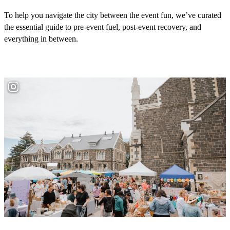
To help you navigate the city between the event fun, we’ve curated
the essential guide to pre-event fuel, post-event recovery, and
everything in between.