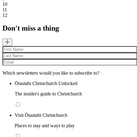
10
11
12
Don't miss a thing
Which newsletters would you like to subscribe to?
Ōtautahi Christchurch Unlocked
The insider's guide to Christchurch
Visit Ōtautahi Christchurch
Places to stay and ways to play