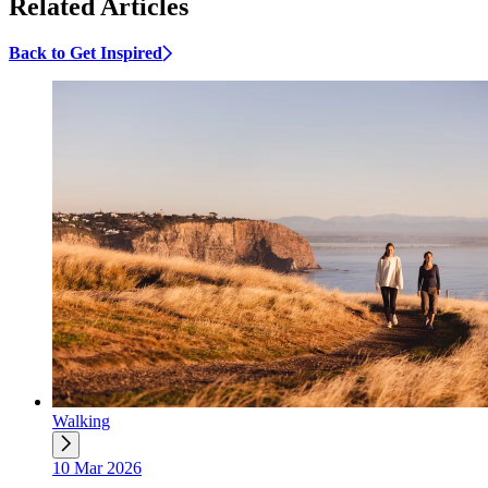
Related Articles
Back to Get Inspired
Walking
10 Mar 2026