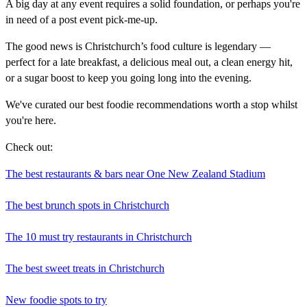
A big day at any event requires a solid foundation, or perhaps you're
in need of a post event pick-me-up.
The good news is Christchurch’s food culture is legendary —
perfect for a late breakfast, a delicious meal out, a clean energy hit,
or a sugar boost to keep you going long into the evening.
We've curated our best foodie recommendations worth a stop whilst
you're here.
Check out:
The best restaurants & bars near One New Zealand Stadium
The best brunch spots in Christchurch
The 10 must try restaurants in Christchurch
The best sweet treats in Christchurch
New foodie spots to try