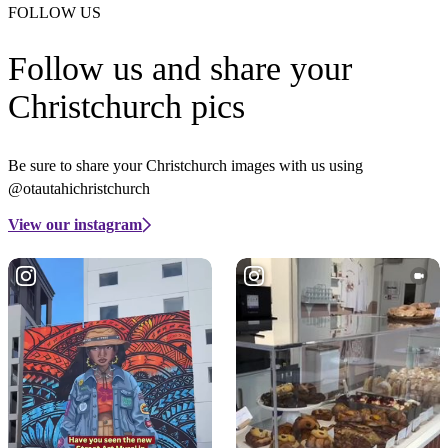
FOLLOW US
Follow us and share your
Christchurch pics
Be sure to share your Christchurch images with us using
@otautahichristchurch
View our instagram