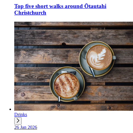
Top five short walks around Ōtautahi
Christchurch
Drinks
26 Jan 2026