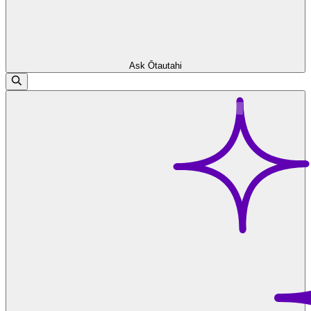
Ask Ōtautahi