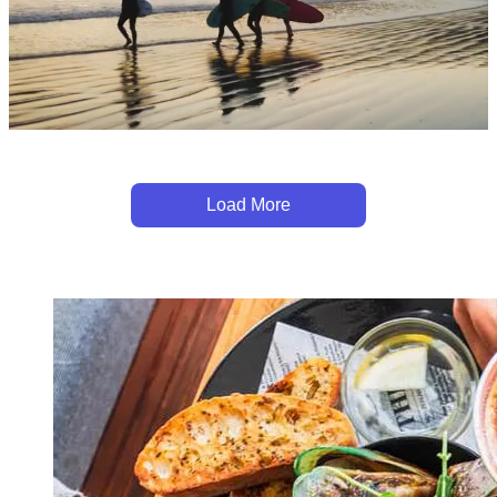
Load More