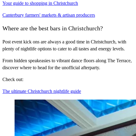
Your guide to shopping in Christchurch
Canterbury farmers' markets & artisan producers
Where are the best bars in Christchurch?
Post event kick ons are always a good time in Christchurch, with
plenty of nightlife options to cater to all tastes and energy levels.
From hidden speakeasies to vibrant dance floors along The Terrace,
discover where to head for the unofficial afterparty.
Check out:
The ultimate Christchurch nightlife guide