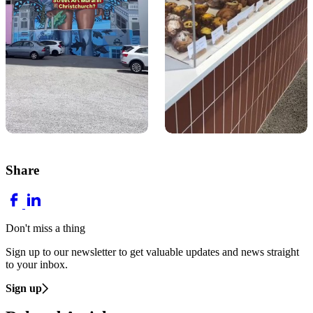
Share
Don't miss a thing
Sign up to our newsletter to get valuable updates and news straight
to your inbox.
Sign up