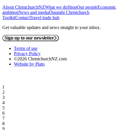
About ChristchurchNZ
What we do
Shop
Our people
Economic
ambition
News and media
Ōtautahi Christchurch
Toolkit
Contact
Travel trade hub
Get valuable updates and news straight to your inbox.
Sign up to our newsletter
Terms of use
Privacy Policy
©2026 ChristchurchNZ.com
Website by Plato
1
2
3
4
5
6
7
8
9