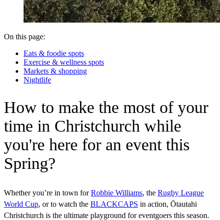
On this page:
Eats & foodie spots
Exercise & wellness spots
Markets & shopping
Nightlife
How to make the most of your
time in Christchurch while
you're here for an event this
Spring?
Whether you’re in town for
Robbie Williams
, the
Rugby League
World Cup
, or to watch the
BLACKCAPS
in action, Ōtautahi
Christchurch is the ultimate playground for eventgoers this season.