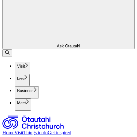
Ask Ōtautahi
Visit
Live
Business
Meet
Home
Visit
Things to do
Get inspired