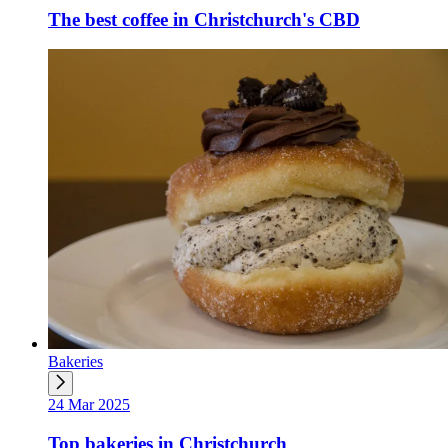
The best coffee in Christchurch's CBD
Bakeries
24 Mar 2025
Top bakeries in Christchurch