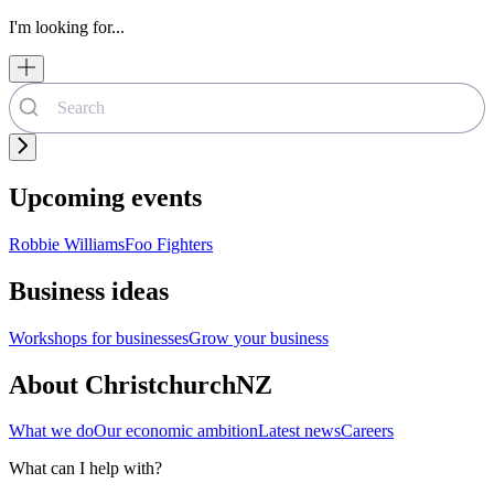
I'm looking for...
Upcoming events
Robbie Williams
Foo Fighters
Business ideas
Workshops for businesses
Grow your business
About ChristchurchNZ
What we do
Our economic ambition
Latest news
Careers
What can I help with?