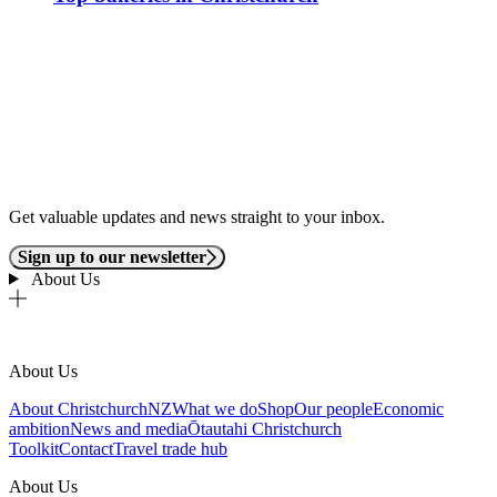
Get valuable updates and news straight to your inbox.
Sign up to our newsletter
About Us
About Us
About ChristchurchNZ
What we do
Shop
Our people
Economic
ambition
News and media
Ōtautahi Christchurch
Toolkit
Contact
Travel trade hub
About Us