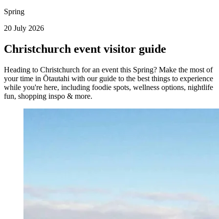
Spring
20 July 2026
Christchurch event visitor guide
Heading to Christchurch for an event this Spring? Make the most of
your time in Ōtautahi with our guide to the best things to experience
while you're here, including foodie spots, wellness options, nightlife
fun, shopping inspo & more.