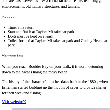
The area also served as a WWII coastal defence site, featuring gun
emplacements, old military structures, and tunnels.
The details:
Time: 3hrs return
Start and finish at Taylors Mistake car park
Dogs must be kept on a leash
Toilets located at Taylors Mistake car park and Godley Head car
park
While you're here:
When you reach Boulder Bay on your walk, it is worth detouring
down to the baches lining the rocky beach.
The history of the characterful baches dates back to the 1880s, when
fishermen started building up the mouths of caves to provide shelter
for their weekend fishing.
Visit website