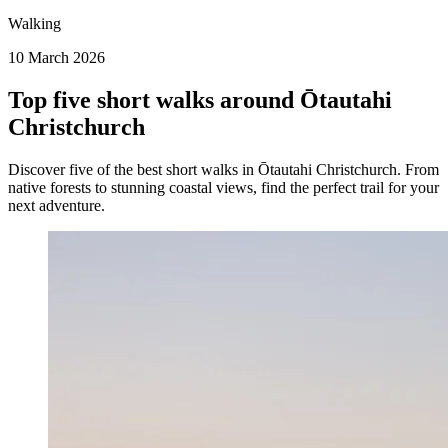
Walking
10 March 2026
Top five short walks around Ōtautahi
Christchurch
Discover five of the best short walks in Ōtautahi Christchurch. From
native forests to stunning coastal views, find the perfect trail for your
next adventure.