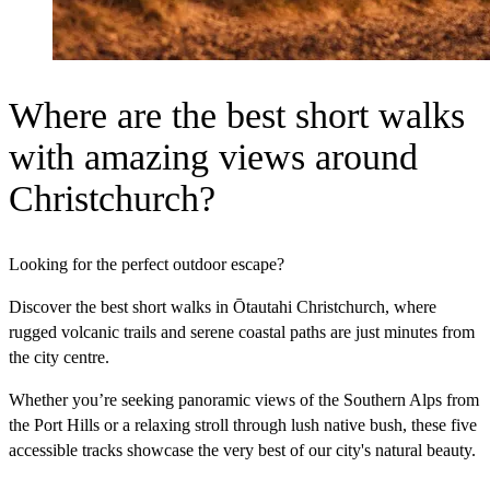
Where are the best short walks
with amazing views around
Christchurch?
Looking for the perfect outdoor escape?
Discover the best short walks in Ōtautahi Christchurch, where
rugged volcanic trails and serene coastal paths are just minutes from
the city centre.
Whether you’re seeking panoramic views of the Southern Alps from
the Port Hills or a relaxing stroll through lush native bush, these five
accessible tracks showcase the very best of our city's natural beauty.