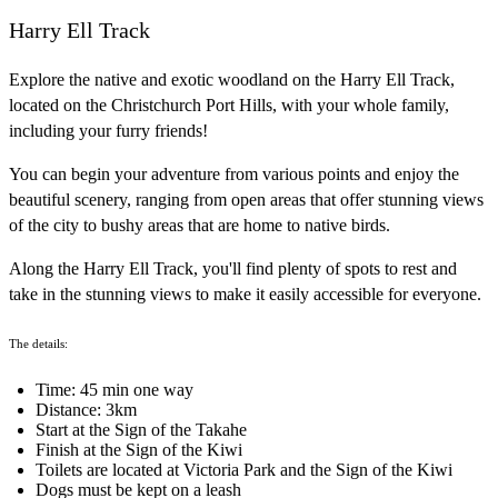
Harry Ell Track
Explore the native and exotic woodland on the Harry Ell Track,
located on the Christchurch Port Hills, with your whole family,
including your furry friends!
You can begin your adventure from various points and enjoy the
beautiful scenery, ranging from open areas that offer stunning views
of the city to bushy areas that are home to native birds.
Along the Harry Ell Track, you'll find plenty of spots to rest and
take in the stunning views to make it easily accessible for everyone.
The details:
Time: 45 min one way
Distance: 3km
Start at the Sign of the Takahe
Finish at the Sign of the Kiwi
Toilets are located at Victoria Park and the Sign of the Kiwi
Dogs must be kept on a leash