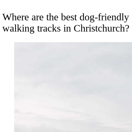
Where are the best dog-friendly
walking tracks in Christchurch?