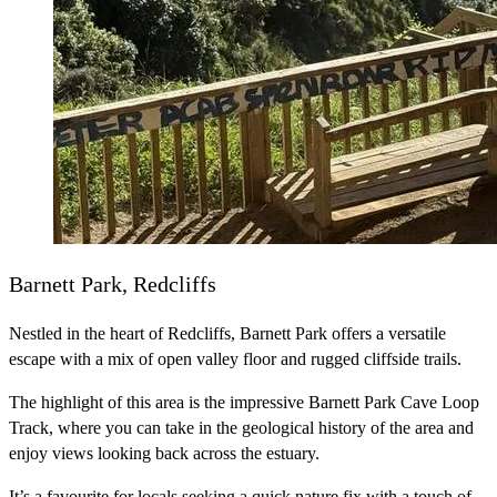
Barnett Park, Redcliffs
Nestled in the heart of Redcliffs, Barnett Park offers a versatile
escape with a mix of open valley floor and rugged cliffside trails.
The highlight of this area is the impressive Barnett Park Cave Loop
Track, where you can take in the geological history of the area and
enjoy views looking back across the estuary.
It’s a favourite for locals seeking a quick nature fix with a touch of