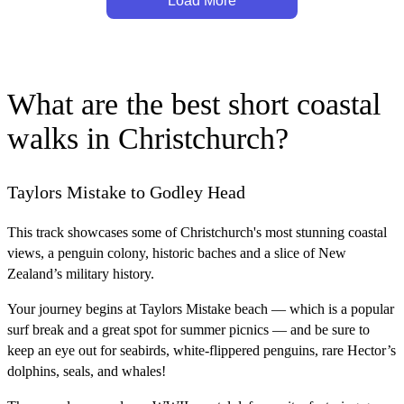
Load More
What are the best short coastal
walks in Christchurch?
Taylors Mistake to Godley Head
This track showcases some of Christchurch's most stunning coastal
views, a penguin colony, historic baches and a slice of New
Zealand’s military history.
Your journey begins at Taylors Mistake beach — which is a popular
surf break and a great spot for summer picnics — and be sure to
keep an eye out for seabirds, white-flippered penguins, rare Hector’s
dolphins, seals, and whales!