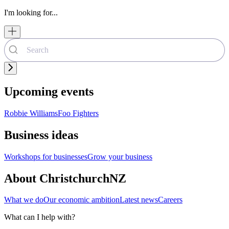
I'm looking for...
Upcoming events
Robbie Williams
Foo Fighters
Business ideas
Workshops for businesses
Grow your business
About ChristchurchNZ
What we do
Our economic ambition
Latest news
Careers
What can I help with?