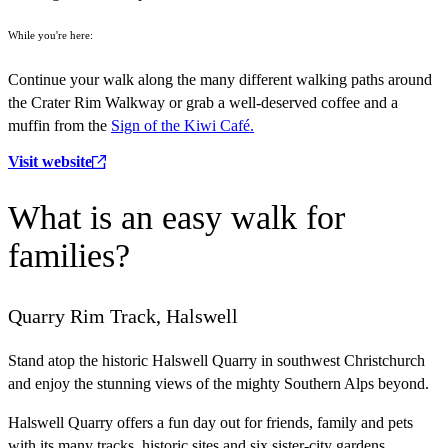
While you're here:
Continue your walk along the many different walking paths around
the Crater Rim Walkway or grab a well-deserved coffee and a
muffin from the
Sign of the Kiwi Café.
Visit website
What is an easy walk for
families?
Quarry Rim Track, Halswell
Stand atop the historic Halswell Quarry in southwest Christchurch
and enjoy the stunning views of the mighty Southern Alps beyond.
Halswell Quarry offers a fun day out for friends, family and pets
with its many tracks, historic sites and six sister-city gardens.