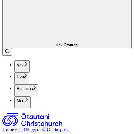
Ask Ōtautahi
Visit
Live
Business
Meet
Home
Visit
Things to do
Get inspired