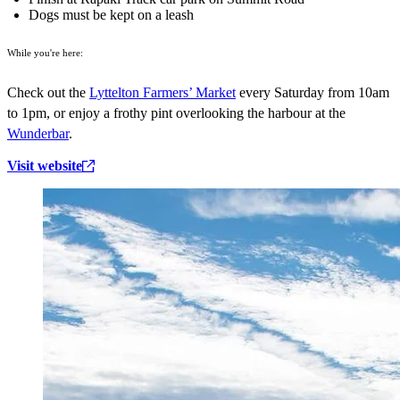
Dogs must be kept on a leash
While you're here:
Check out the
Lyttelton Farmers’ Market
every Saturday from 10am
to 1pm, or enjoy a frothy pint overlooking the harbour at the
Wunderbar
.
Visit website