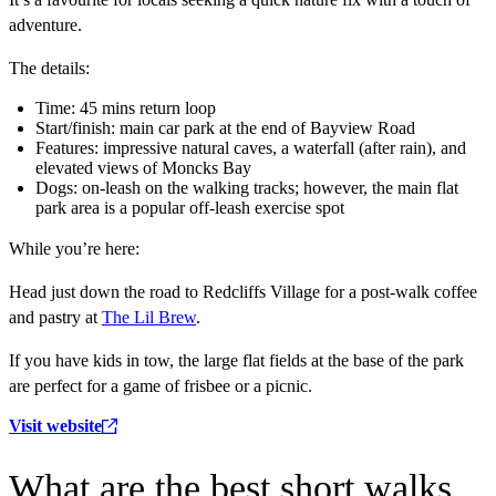
adventure.
The details:
Time: 45 mins return loop
Start/finish: main car park at the end of Bayview Road
Features: impressive natural caves, a waterfall (after rain), and
elevated views of Moncks Bay
Dogs: on-leash on the walking tracks; however, the main flat
park area is a popular off-leash exercise spot
While you’re here:
Head just down the road to Redcliffs Village for a post-walk coffee
and pastry at
The Lil Brew
.
If you have kids in tow, the large flat fields at the base of the park
are perfect for a game of frisbee or a picnic.
Visit website
What are the best short walks