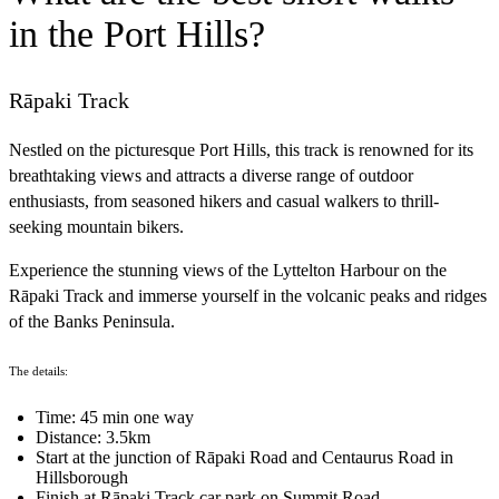
in the Port Hills?
Rāpaki Track
Nestled on the picturesque Port Hills, this track is renowned for its
breathtaking views and attracts a diverse range of outdoor
enthusiasts, from seasoned hikers and casual walkers to thrill-
seeking mountain bikers.
Experience the stunning views of the Lyttelton Harbour on the
Rāpaki Track and immerse yourself in the volcanic peaks and ridges
of the Banks Peninsula.
The details:
Time: 45 min one way
Distance: 3.5km
Start at the junction of Rāpaki Road and Centaurus Road in
Hillsborough
Finish at Rāpaki Track car park on Summit Road