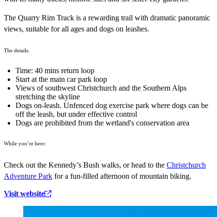
The Quarry Rim Track is a rewarding trail with dramatic panoramic
views, suitable for all ages and dogs on leashes.
The details:
Time: 40 mins return loop
Start at the main car park loop
Views of southwest Christchurch and the Southern Alps
stretching the skyline
Dogs on-leash. Unfenced dog exercise park where dogs can be
off the leash, but under effective control
Dogs are prohibited from the wetland's conservation area
While you’re here:
Check out the Kennedy’s Bush walks, or head to the
Christchurch
Adventure Park
for a fun-filled afternoon of mountain biking.
Visit website