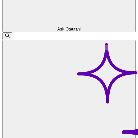
Ask Ōtautahi