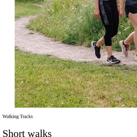
Walking Tracks
Short walks