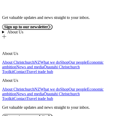
Get valuable updates and news straight to your inbox.
Sign up to our newsletter
About Us
About Us
About ChristchurchNZ
What we do
Shop
Our people
Economic
ambition
News and media
Ōtautahi Christchurch
Toolkit
Contact
Travel trade hub
About Us
About ChristchurchNZ
What we do
Shop
Our people
Economic
ambition
News and media
Ōtautahi Christchurch
Toolkit
Contact
Travel trade hub
Get valuable updates and news straight to your inbox.