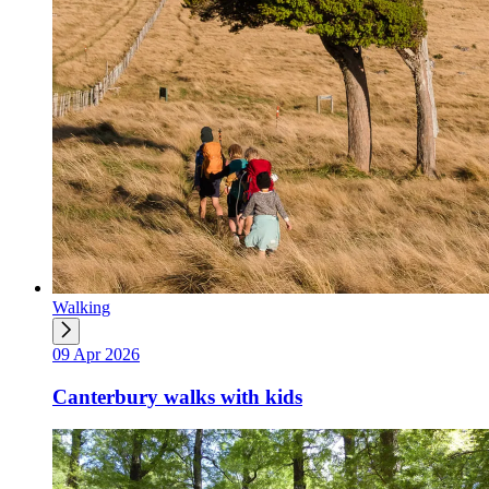
Walking
09 Apr 2026
Canterbury walks with kids