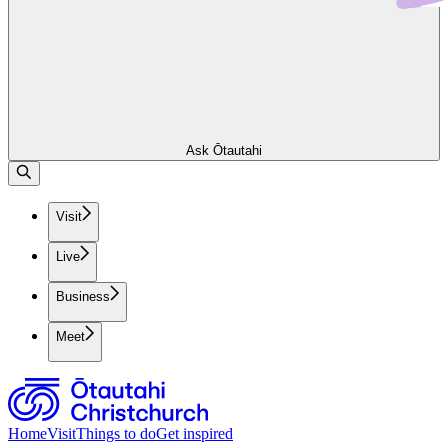
Ask Ōtautahi
Visit
Live
Business
Meet
Home
Visit
Things to do
Get inspired