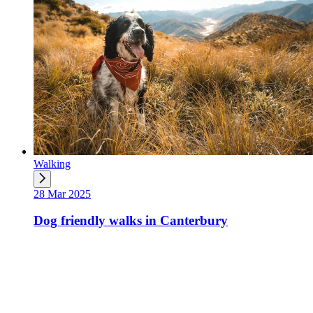
Walking
28 Mar 2025
Dog friendly walks in Canterbury