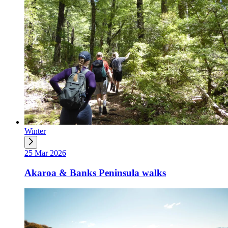
Winter
25 Mar 2026
Akaroa & Banks Peninsula walks