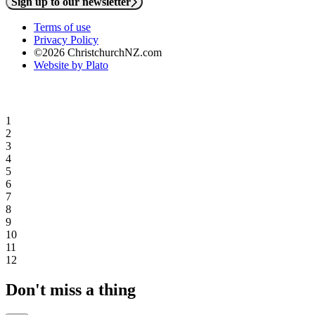
Sign up to our newsletter
Terms of use
Privacy Policy
©2026 ChristchurchNZ.com
Website by Plato
1
2
3
4
5
6
7
8
9
10
11
12
Don't miss a thing