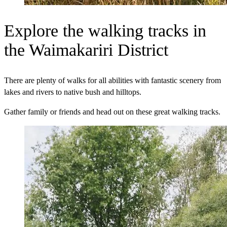
Explore the walking tracks in
the Waimakariri District
There are plenty of walks for all abilities with fantastic scenery from
lakes and rivers to native bush and hilltops.
Gather family or friends and head out on these great walking tracks.