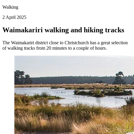
Walking
2 April 2025
Waimakariri walking and hiking tracks
The Waimakariri district close to Christchurch has a great selection
of walking tracks from 20 minutes to a couple of hours.