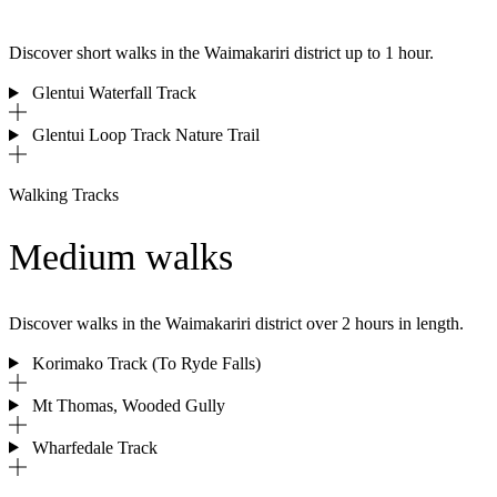
Discover short walks in the Waimakariri district up to 1 hour.
Glentui Waterfall Track
Glentui Loop Track Nature Trail
Walking Tracks
Medium walks
Discover walks in the
Waimakariri district over 2 hours in length.
Korimako Track (To Ryde Falls)
Mt Thomas, Wooded Gully
Wharfedale Track