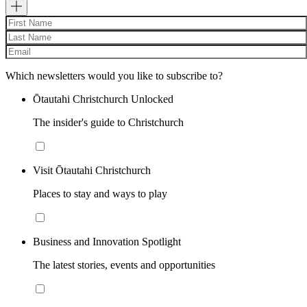
Which newsletters would you like to subscribe to?
Ōtautahi Christchurch Unlocked
The insider's guide to Christchurch
Visit Ōtautahi Christchurch
Places to stay and ways to play
Business and Innovation Spotlight
The latest stories, events and opportunities