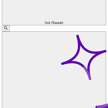
Ask Ōtautahi