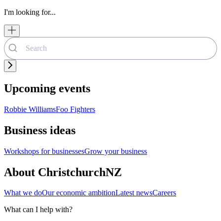
I'm looking for...
Upcoming events
Robbie Williams
Foo Fighters
Business ideas
Workshops for businesses
Grow your business
About ChristchurchNZ
What we do
Our economic ambition
Latest news
Careers
What can I help with?