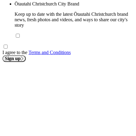
Ōtautahi Christchurch City Brand
Keep up to date with the latest Ōtautahi Christchurch brand
news, fresh photos and videos, and ways to share our city's
story
I agree to the
Terms and Conditions
Sign up