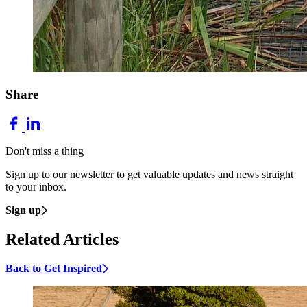
Share
Don't miss a thing
Sign up to our newsletter to get valuable updates and news straight
to your inbox.
Sign up
Related Articles
Back to Get Inspired