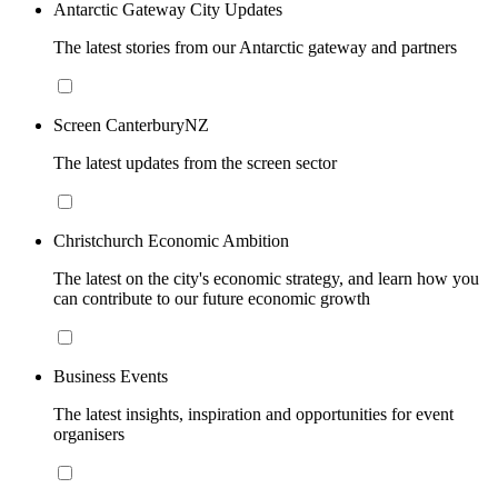
Antarctic Gateway City Updates
The latest stories from our Antarctic gateway and partners
Screen CanterburyNZ
The latest updates from the screen sector
Christchurch Economic Ambition
The latest on the city's economic strategy, and learn how you
can contribute to our future economic growth
Business Events
The latest insights, inspiration and opportunities for event
organisers