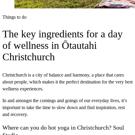
Things to do
The key ingredients for a day
of wellness in Ōtautahi
Christchurch
Christchurch is a city of balance and harmony, a place that cares
about people, which makes it the perfect destination for the very best
wellness experiences.
In and amongst the comings and goings of our everyday lives, it’s
important to take the time to slow down and find inspiration, rest
and recovery.
Where can you do hot yoga in Christchurch? Soul
Studio