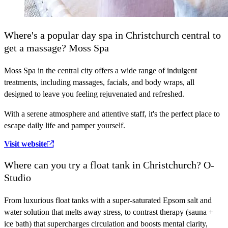
Where's a popular day spa in Christchurch central to
get a massage? Moss Spa
Moss Spa in the central city offers a wide range of indulgent
treatments, including massages, facials, and body wraps, all
designed to leave you feeling rejuvenated and refreshed.
With a serene atmosphere and attentive staff, it's the perfect place to
escape daily life and pamper yourself.
Visit website
Where can you try a float tank in Christchurch? O-
Studio
From luxurious float tanks with a super-saturated Epsom salt and
water solution that melts away stress, to contrast therapy (sauna +
ice bath) that supercharges circulation and boosts mental clarity,