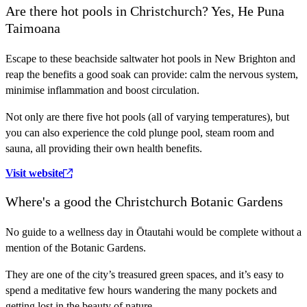
Are there hot pools in Christchurch? Yes, He Puna
Taimoana
Escape to these beachside saltwater hot pools in New Brighton and
reap the benefits a good soak can provide: calm the nervous system,
minimise inflammation and boost circulation.
Not only are there five hot pools (all of varying temperatures), but
you can also experience the cold plunge pool, steam room and
sauna, all providing their own health benefits.
Visit website
Where's a good the Christchurch Botanic Gardens
No guide to a wellness day in Ōtautahi would be complete without a
mention of the Botanic Gardens.
They are one of the city’s treasured green spaces, and it’s easy to
spend a meditative few hours wandering the many pockets and
getting lost in the beauty of nature.