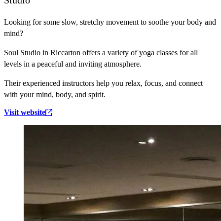
Looking for some slow, stretchy movement to soothe your body and
mind?
Soul Studio in Riccarton offers a variety of yoga classes for all
levels in a peaceful and inviting atmosphere.
Their experienced instructors help you relax, focus, and connect
with your mind, body, and spirit.
Visit website