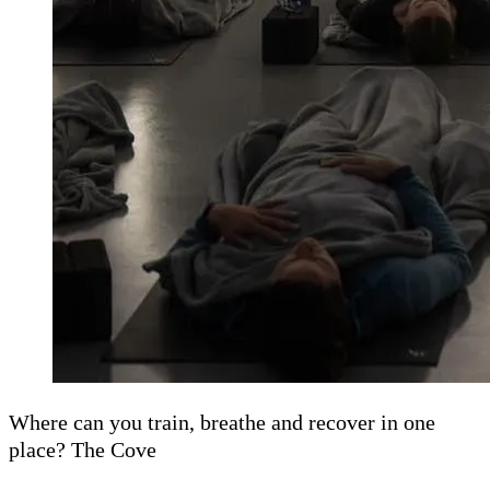
Where can you train, breathe and recover in one
place? The Cove