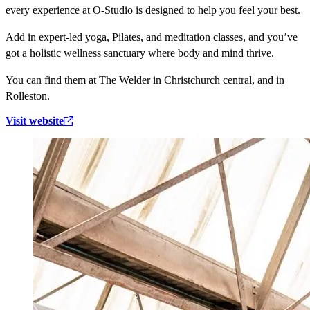
every experience at O-Studio is designed to help you feel your best.
Add in expert-led yoga, Pilates, and meditation classes, and you’ve
got a holistic wellness sanctuary where body and mind thrive.
You can find them at The Welder in Christchurch central, and in
Rolleston.
Visit website