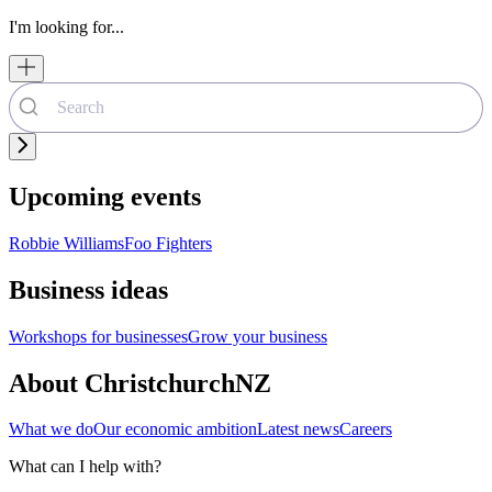
I'm looking for...
Upcoming events
Robbie Williams
Foo Fighters
Business ideas
Workshops for businesses
Grow your business
About ChristchurchNZ
What we do
Our economic ambition
Latest news
Careers
What can I help with?