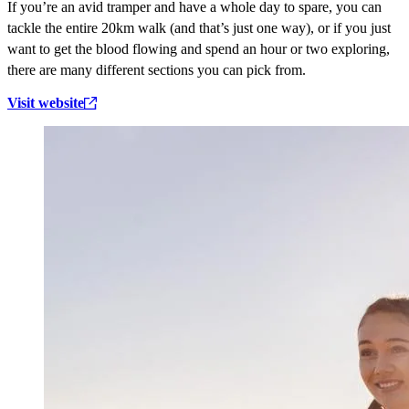
If you’re an avid tramper and have a whole day to spare, you can
tackle the entire 20km walk (and that’s just one way), or if you just
want to get the blood flowing and spend an hour or two exploring,
there are many different sections you can pick from.
Visit website