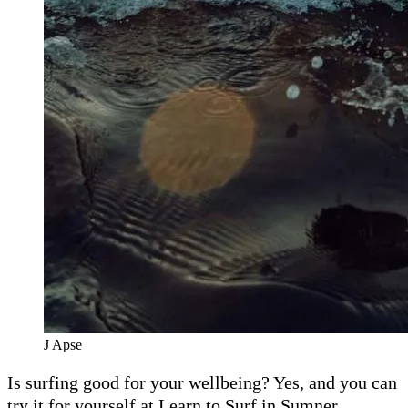
J Apse
Is surfing good for your wellbeing? Yes, and you can
try it for yourself at Learn to Surf in Sumner