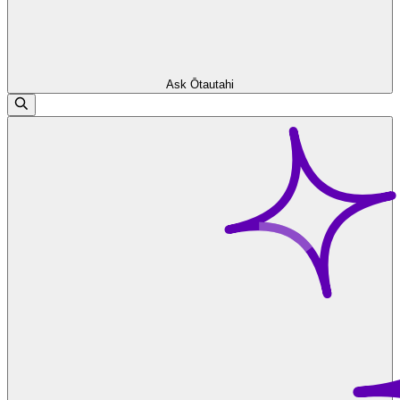
Ask Ōtautahi