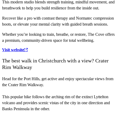
This modern studio blends strength training, mindful movement, and
breathwork to help you build resilience from the inside out.
Recover like a pro with contrast therapy and Normatec compression
boots, or elevate your mental clarity with guided breath sessions.
Whether you’re looking to train, breathe, or restore, The Cove offers
a premium, community-driven space for total wellbeing.
Visit website
The best walk in Christchurch with a view? Crater
Rim Walkway
Head for the Port Hills, get active and enjoy spectacular views from
the Crater Rim Walkway.
This popular hike follows the arching rim of the extinct Lyttelton
volcano and provides scenic vistas of the city in one direction and
Banks Peninsula in the other.