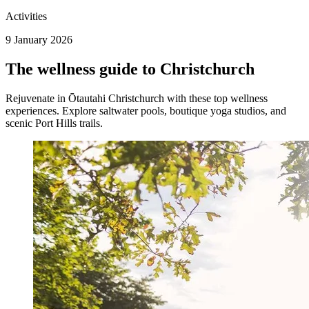
Activities
9 January 2026
The wellness guide to Christchurch
Rejuvenate in Ōtautahi Christchurch with these top wellness
experiences. Explore saltwater pools, boutique yoga studios, and
scenic Port Hills trails.