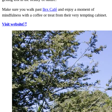
Make sure you walk past
Ilex Café
and enjoy a moment of
mindfulness with a coffee or treat from their very tempting cabinet.
Visit website