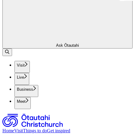
Ask Ōtautahi
Visit
Live
Business
Meet
Home
Visit
Things to do
Get inspired