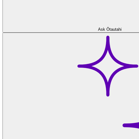
Ask Ōtautahi