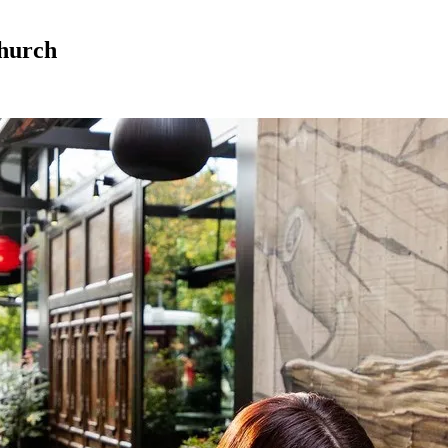
church