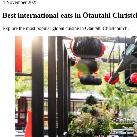
4 November 2025
Best international eats in Ōtautahi Christ
Explore the most popular global cuisine in Ōtautahi Christchurch.