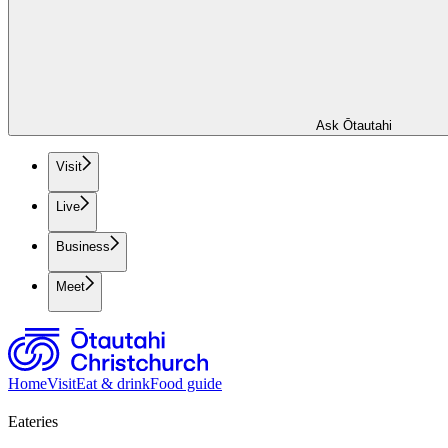
Ask Ōtautahi
Visit
Live
Business
Meet
Home
Visit
Eat & drink
Food guide
Eateries