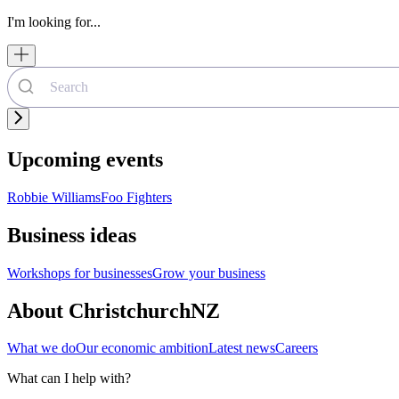
I'm looking for...
Upcoming events
Robbie Williams
Foo Fighters
Business ideas
Workshops for businesses
Grow your business
About ChristchurchNZ
What we do
Our economic ambition
Latest news
Careers
What can I help with?