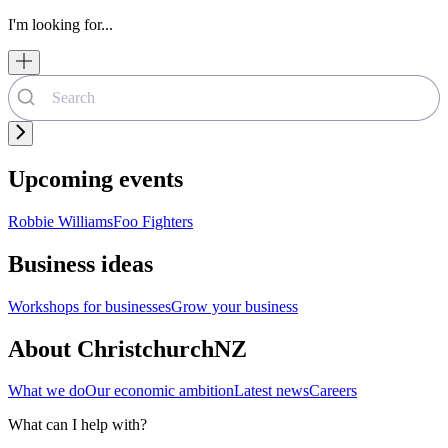
I'm looking for...
Upcoming events
Robbie Williams
Foo Fighters
Business ideas
Workshops for businesses
Grow your business
About ChristchurchNZ
What we do
Our economic ambition
Latest news
Careers
What can I help with?