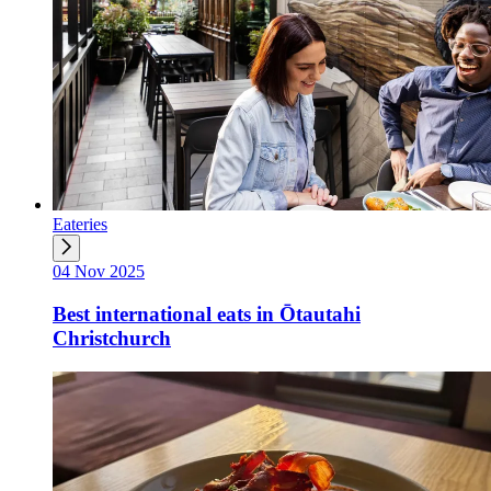
Eateries
04 Nov 2025
Best international eats in Ōtautahi
Christchurch