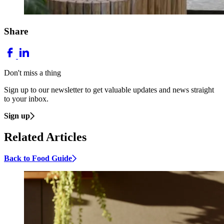
Share
Don't miss a thing
Sign up to our newsletter to get valuable updates and news straight
to your inbox.
Sign up
Related Articles
Back to Food Guide