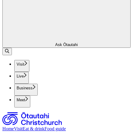
Ask Ōtautahi
Visit
Live
Business
Meet
Home
Visit
Eat & drink
Food guide