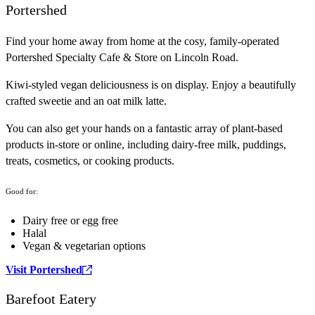
Portershed
Find your home away from home at the cosy, family-operated
Portershed Specialty Cafe & Store on Lincoln Road.
Kiwi-styled vegan deliciousness is on display. Enjoy a beautifully
crafted sweetie and an oat milk latte.
You can also get your hands on a fantastic array of plant-based
products in-store or online, including dairy-free milk, puddings,
treats, cosmetics, or cooking products.
Good for:
Dairy free or egg free
Halal
Vegan & vegetarian options
Visit Portershed
Barefoot Eatery