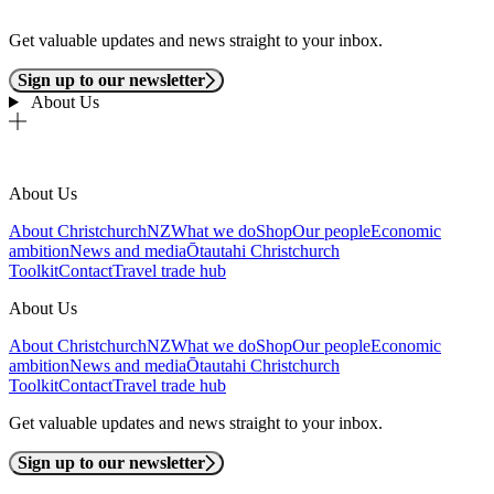
Get valuable updates and news straight to your inbox.
Sign up to our newsletter
About Us
About Us
About ChristchurchNZ
What we do
Shop
Our people
Economic
ambition
News and media
Ōtautahi Christchurch
Toolkit
Contact
Travel trade hub
About Us
About ChristchurchNZ
What we do
Shop
Our people
Economic
ambition
News and media
Ōtautahi Christchurch
Toolkit
Contact
Travel trade hub
Get valuable updates and news straight to your inbox.
Sign up to our newsletter