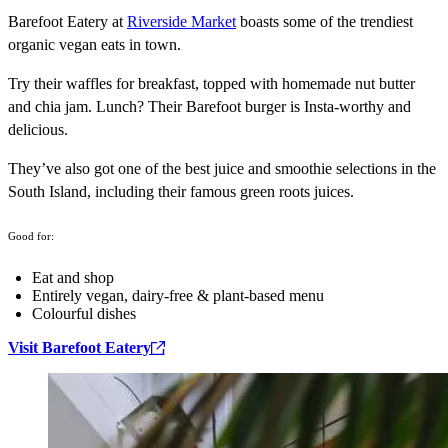
Barefoot Eatery at
Riverside Market
boasts some of the trendiest
organic vegan eats in town.
Try their waffles for breakfast, topped with homemade nut butter
and chia jam. Lunch? Their Barefoot burger is Insta-worthy and
delicious.
They’ve also got one of the best juice and smoothie selections in the
South Island, including their famous green roots juices.
Good for:
Eat and shop
Entirely vegan, dairy-free & plant-based menu
Colourful dishes
Visit Barefoot Eatery