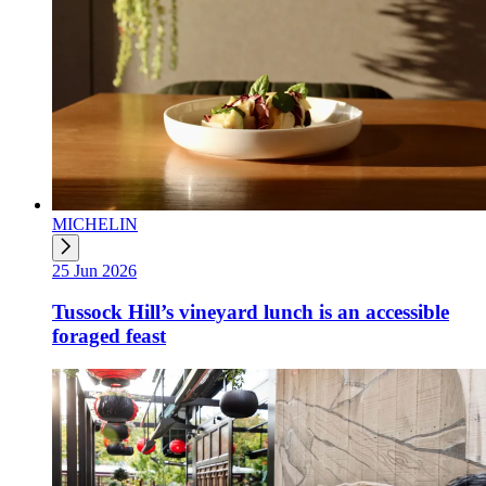
MICHELIN
25 Jun 2026
Tussock Hill’s vineyard lunch is an accessible
foraged feast