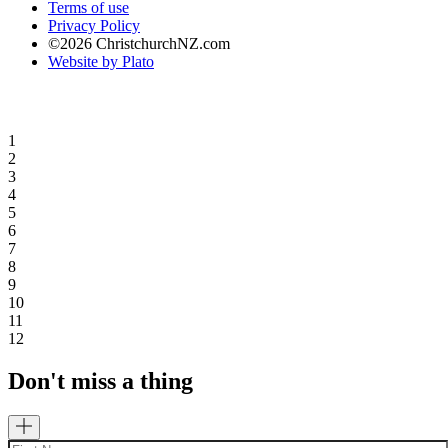
Terms of use
Privacy Policy
©2026 ChristchurchNZ.com
Website by Plato
1
2
3
4
5
6
7
8
9
10
11
12
Don't miss a thing