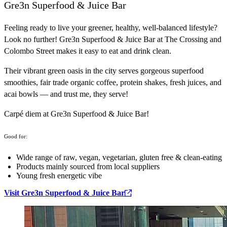
Gre3n Superfood & Juice Bar
Feeling ready to live your greener, healthy, well-balanced lifestyle?
Look no further! Gre3n Superfood & Juice Bar at The Crossing and
Colombo Street makes it easy to eat and drink clean.
Their vibrant green oasis in the city serves gorgeous superfood
smoothies, fair trade organic coffee, protein shakes, fresh juices, and
acai bowls — and trust me, they serve!
Carpé diem at Gre3n Superfood & Juice Bar!
Good for:
Wide range of raw, vegan, vegetarian, gluten free & clean-eating
Products mainly sourced from local suppliers
Young fresh energetic vibe
Visit Gre3n Superfood & Juice Bar