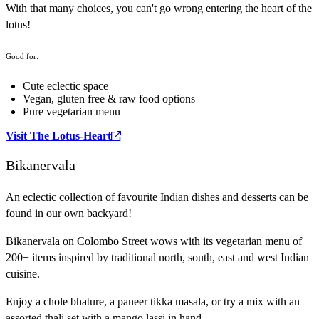
With that many choices, you can't go wrong entering the heart of the
lotus!
Good for:
Cute eclectic space
Vegan, gluten free & raw food options
Pure vegetarian menu
Visit The Lotus-Heart
Bikanervala
An eclectic collection of favourite Indian dishes and desserts can be
found in our own backyard!
Bikanervala on Colombo Street wows with its vegetarian menu of
200+ items inspired by traditional north, south, east and west Indian
cuisine.
Enjoy a chole bhature, a paneer tikka masala, or try a mix with an
assorted thali set with a mango lassi in hand.