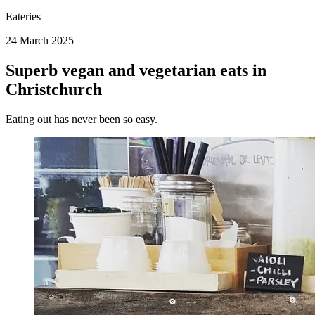
Eateries
24 March 2025
Superb vegan and vegetarian eats in
Christchurch
Eating out has never been so easy.