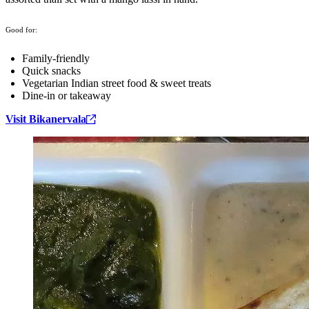
Good for:
Family-friendly
Quick snacks
Vegetarian Indian street food & sweet treats
Dine-in or takeaway
Visit Bikanervala