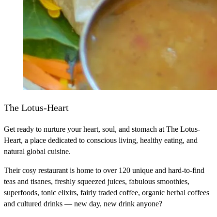
The Lotus-Heart
Get ready to nurture your heart, soul, and stomach at The Lotus-
Heart, a place dedicated to conscious living, healthy eating, and
natural global cuisine.
Their cosy restaurant is home to over 120 unique and hard-to-find
teas and tisanes, freshly squeezed juices, fabulous smoothies,
superfoods, tonic elixirs, fairly traded coffee, organic herbal coffees
and cultured drinks — new day, new drink anyone?