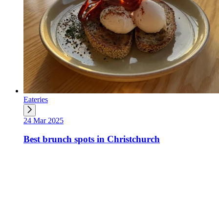
Eateries
24 Mar 2025
Best brunch spots in Christchurch