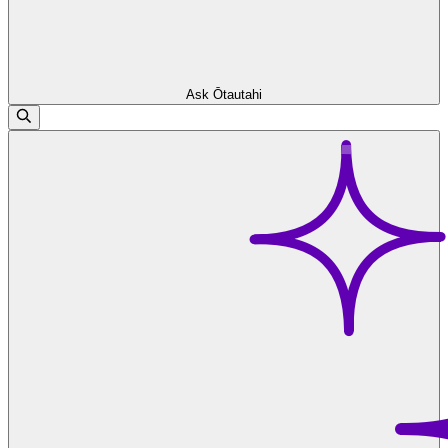
Ask Ōtautahi