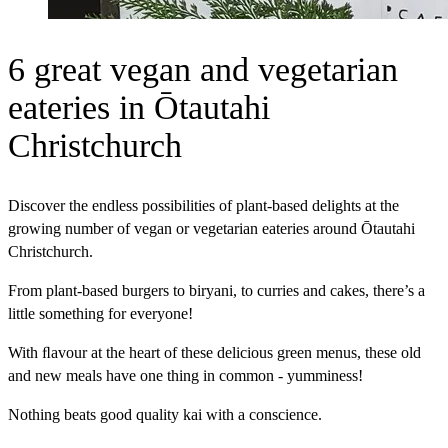
6 great vegan and vegetarian
eateries in Ōtautahi
Christchurch
Discover the endless possibilities of plant-based delights at the
growing number of vegan or vegetarian eateries around Ōtautahi
Christchurch.
From plant-based burgers to biryani, to curries and cakes, there’s a
little something for everyone!
With ﬂavour at the heart of these delicious green menus, these old
and new meals have one thing in common - yumminess!
Nothing beats good quality kai with a conscience.