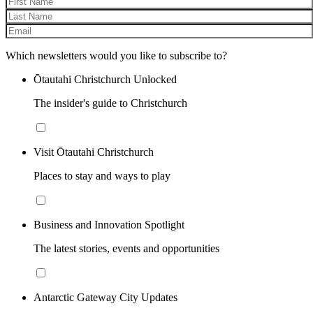
Which newsletters would you like to subscribe to?
Ōtautahi Christchurch Unlocked
The insider's guide to Christchurch
Visit Ōtautahi Christchurch
Places to stay and ways to play
Business and Innovation Spotlight
The latest stories, events and opportunities
Antarctic Gateway City Updates