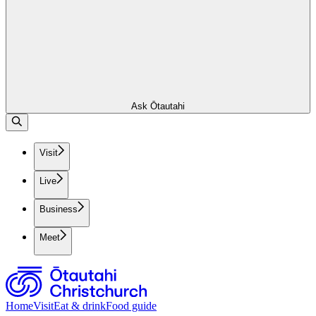
Ask Ōtautahi
Visit
Live
Business
Meet
Home
Visit
Eat & drink
Food guide