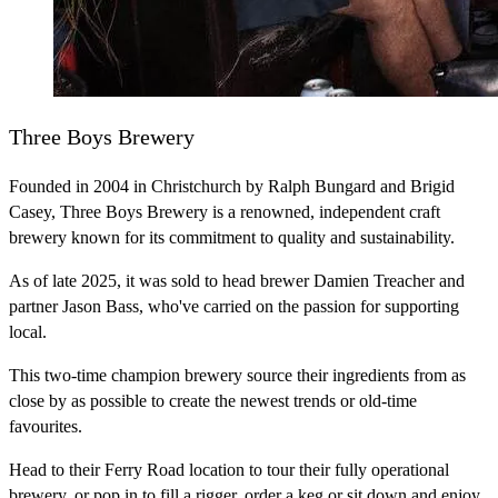
Three Boys Brewery
Founded in 2004 in Christchurch by Ralph Bungard and Brigid
Casey, Three Boys Brewery is a renowned, independent craft
brewery known for its commitment to quality and sustainability.
As of late 2025, it was sold to head brewer Damien Treacher and
partner Jason Bass, who've carried on the passion for supporting
local.
This two-time champion brewery source their ingredients from as
close by as possible to create the newest trends or old-time
favourites.
Head to their Ferry Road location to tour their fully operational
brewery, or pop in to fill a rigger, order a keg or sit down and enjoy