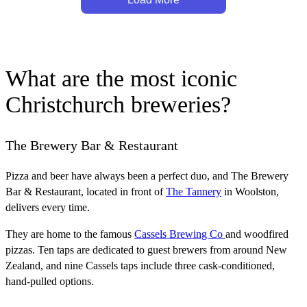
What are the most iconic
Christchurch breweries?
The Brewery Bar & Restaurant
Pizza and beer have always been a perfect duo, and The Brewery
Bar & Restaurant, located in front of
The Tannery
in Woolston,
delivers every time.
They are home to the famous
Cassels Brewing Co
and woodfired
pizzas. Ten taps are dedicated to guest brewers from around New
Zealand, and nine Cassels taps include three cask-conditioned,
hand-pulled options.