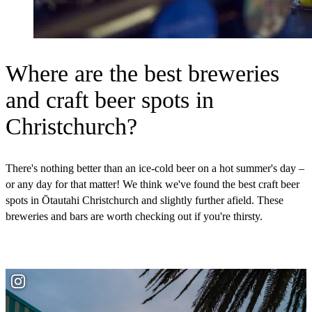
Where are the best breweries
and craft beer spots in
Christchurch?
There's nothing better than an ice-cold beer on a hot summer's day –
or any day for that matter! We think we've found the best craft beer
spots in Ōtautahi Christchurch and slightly further afield. These
breweries and bars are worth checking out if you're thirsty.