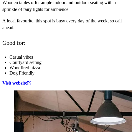
Wooden tables offer ample indoor and outdoor seating with a
sprinkle of fairy lights for ambience.
A local favourite, this spot is busy every day of the week, so call
ahead.
Good for:
Casual vibes
Courtyard setting
Woodfired pizza
Dog Friendly
Visit website