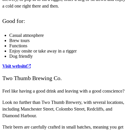
a cold one right there and then.
Good for:
Casual atmosphere
Brew tours
Functions
Enjoy onsite or take away in a rigger
Dog friendly
Visit website
Two Thumb Brewing Co.
Feel like having a good drink and leaving with a good conscience?
Look no further than Two Thumb Brewery, with several locations,
including Manchester Street, Colombo Street, Redcliffs, and
Diamond Harbour.
Their beers are carefully crafted in small batches, meaning you get