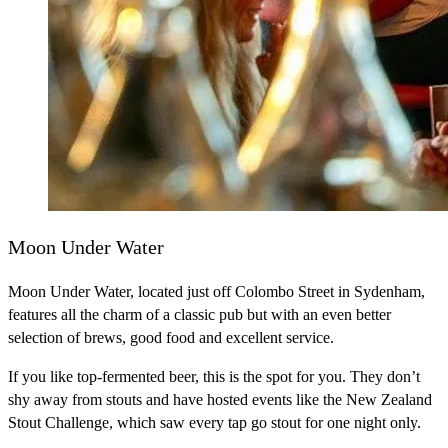
Moon Under Water
Moon Under Water, located just off Colombo Street in Sydenham,
features all the charm of a classic pub but with an even better
selection of brews, good food and excellent service.
If you like top-fermented beer, this is the spot for you. They don’t
shy away from stouts and have hosted events like the New Zealand
Stout Challenge, which saw every tap go stout for one night only.