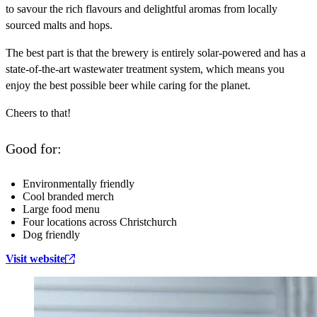
to savour the rich flavours and delightful aromas from locally
sourced malts and hops.
The best part is that the brewery is entirely solar-powered and has a
state-of-the-art wastewater treatment system, which means you
enjoy the best possible beer while caring for the planet.
Cheers to that!
Good for:
Environmentally friendly
Cool branded merch
Large food menu
Four locations across Christchurch
Dog friendly
Visit website