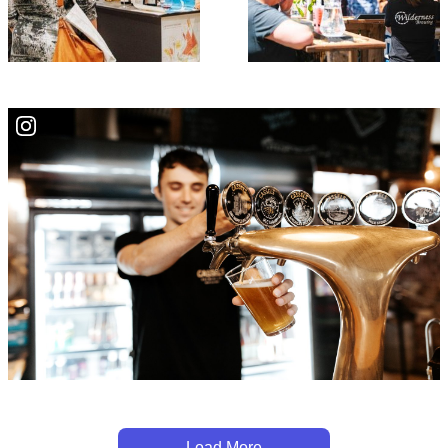
Load More