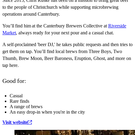
Since 2015, Chris Ruske has been on a mission to bring great beer
to the people of Christchurch while supporting microbrewing
operations around Canterbury.
You’ll find him at the Canterbury Brewers Collective at
Riverside
Market
, always ready for your next pour and a casual chat.
A self-proclaimed 'beer DJ,' he takes public requests and then tries to
get them on tap. You’ll find local brews from Three Boys, Two
Thumb, Brew Moon, Beer Baroness, Eruption, Ghost, and more on
tap here.
Good for:
Casual
Rare finds
A range of brews
An easy drop-in when you're in the city
Visit website