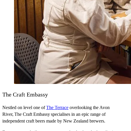
The Craft Embassy
Nestled on level one of
The Terrace
overlooking the Avon
River, The Craft Embassy specialises in an epic range of
independent craft beers made by New Zealand brewers.