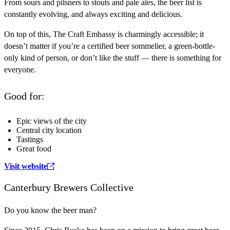
From sours and pilsners to stouts and pale ales, the beer list is
constantly evolving, and always exciting and delicious.
On top of this, The Craft Embassy is charmingly accessible; it
doesn’t matter if you’re a certified beer sommelier, a green-bottle-
only kind of person, or don’t like the stuff — there is something for
everyone.
Good for:
Epic views of the city
Central city location
Tastings
Great food
Visit website
Canterbury Brewers Collective
Do you know the beer man?