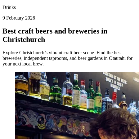
Drinks
9 February 2026
Best craft beers and breweries in
Christchurch
Explore Christchurch’s vibrant craft beer scene. Find the best
breweries, independent taprooms, and beer gardens in Ōtautahi for
your next local brew.