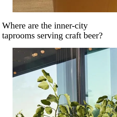
Where are the inner-city
taprooms serving craft beer?