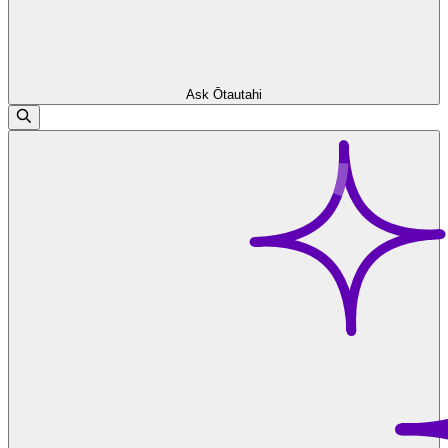
Ask Ōtautahi