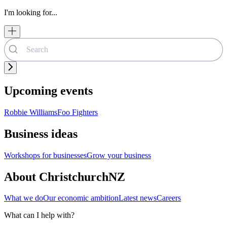
I'm looking for...
Upcoming events
Robbie Williams
Foo Fighters
Business ideas
Workshops for businesses
Grow your business
About ChristchurchNZ
What we do
Our economic ambition
Latest news
Careers
What can I help with?