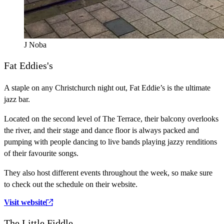
J Noba
Fat Eddies's
A staple on any Christchurch night out, Fat Eddie’s is the ultimate
jazz bar.
Located on the second level of The Terrace, their balcony overlooks
the river, and their stage and dance floor is always packed and
pumping with people dancing to live bands playing jazzy renditions
of their favourite songs.
They also host different events throughout the week, so make sure
to check out the schedule on their website.
Visit website
The Little Fiddle