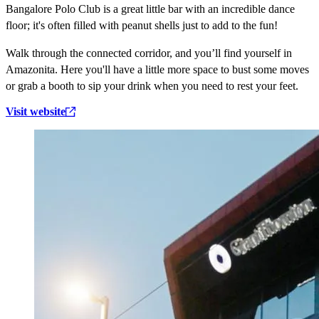
Bangalore Polo Club is a great little bar with an incredible dance
floor; it's often filled with peanut shells just to add to the fun!
Walk through the connected corridor, and you’ll find yourself in
Amazonita. Here you'll have a little more space to bust some moves
or grab a booth to sip your drink when you need to rest your feet.
Visit website