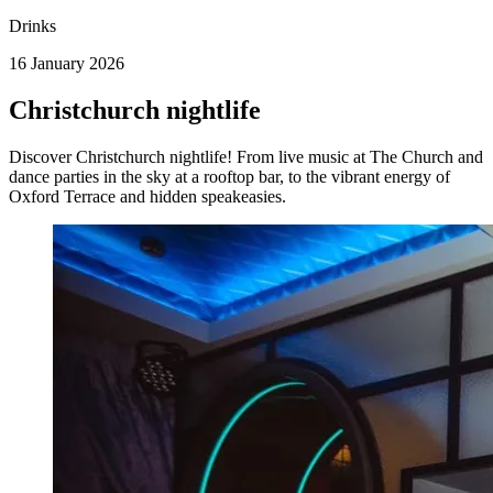
Drinks
16 January 2026
Christchurch nightlife
Discover Christchurch nightlife! From live music at The Church and
dance parties in the sky at a rooftop bar, to the vibrant energy of
Oxford Terrace and hidden speakeasies.