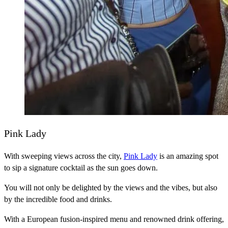
Pink Lady
With sweeping views across the city,
Pink Lady
is an amazing spot
to sip a signature cocktail as the sun goes down.
You will not only be delighted by the views and the vibes, but also
by the incredible food and drinks.
With a European fusion-inspired menu and renowned drink offering,