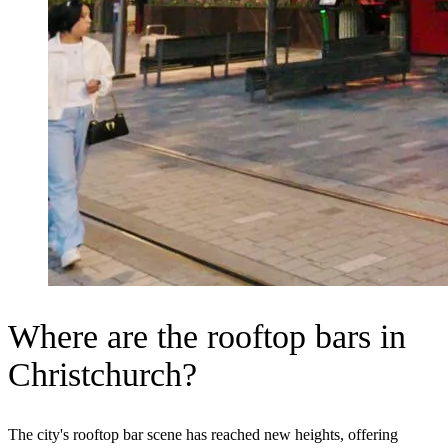
Where are the rooftop bars in
Christchurch?
The city's rooftop bar scene has reached new heights, offering