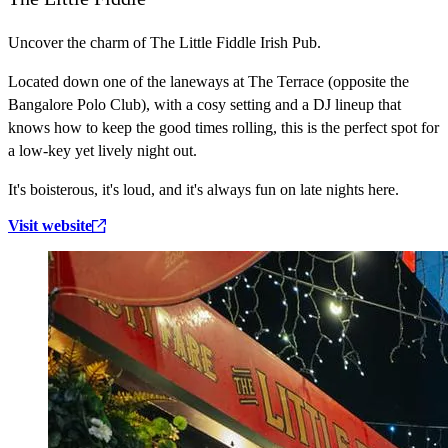
Uncover the charm of The Little Fiddle Irish Pub.
Located down one of the laneways at The Terrace (opposite the
Bangalore Polo Club), with a cosy setting and a DJ lineup that
knows how to keep the good times rolling, this is the perfect spot for
a low-key yet lively night out.
It's boisterous, it's loud, and it's always fun on late nights here.
Visit website