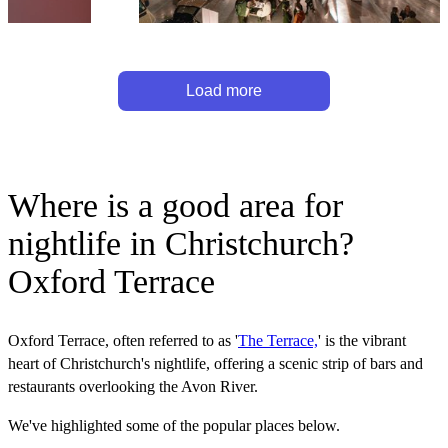
Load more
Where is a good area for
nightlife in Christchurch?
Oxford Terrace
Oxford Terrace, often referred to as '
The Terrace,
' is the vibrant
heart of Christchurch's nightlife, offering a scenic strip of bars and
restaurants overlooking the Avon River.
We've highlighted some of the popular places below.