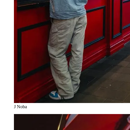
J Noba