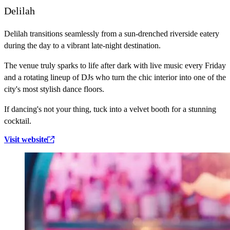
Delilah
Delilah transitions seamlessly from a sun-drenched riverside eatery
during the day to a vibrant late-night destination.
The venue truly sparks to life after dark with live music every Friday
and a rotating lineup of DJs who turn the chic interior into one of the
city's most stylish dance floors.
If dancing's not your thing, tuck into a velvet booth for a stunning
cocktail.
Visit website