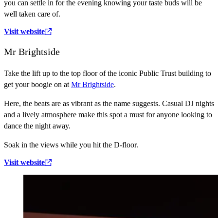
you can settle in for the evening knowing your taste buds will be
well taken care of.
Visit website
Mr Brightside
Take the lift up to the top floor of the iconic Public Trust building to
get your boogie on at
Mr Brightside
.
Here, the beats are as vibrant as the name suggests. Casual DJ nights
and a lively atmosphere make this spot a must for anyone looking to
dance the night away.
Soak in the views while you hit the D-floor.
Visit website