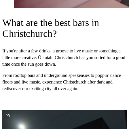
What are the best bars in
Christchurch?
If you're after a few drinks, a groove to live music or something a
little more creative, Ōtautahi Christchurch has you sorted for a good
time once the sun goes down.
From rooftop bars and underground speakeasies to poppin’ dance
floors and live music, experience Christchurch after dark and
rediscover our exciting city all over again.