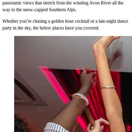
panoramic views that stretch from the winding Avon River all the
way to the snow-capped Southern Alps.
Whether you’re chasing a golden hour cocktail or a late-night dance
party in the sky, the below places have you covered.