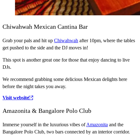
Chiwahwah Mexican Cantina Bar
Grab your pals and hit up
Chiwahwah
after 10pm, where the tables
get pushed to the side and the DJ moves in!
This spot is another great one for those that enjoy dancing to live
DJs.
We recommend grabbing some delicious Mexican delights here
before the night takes you away.
Visit website
Amazonita & Bangalore Polo Club
Immerse yourself in the luxurious vibes of
Amazonita
and the
Bangalore Polo Club, two bars connected by an interior corridor.