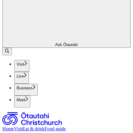
Ask Ōtautahi
Visit
Live
Business
Meet
Home
Visit
Eat & drink
Food guide