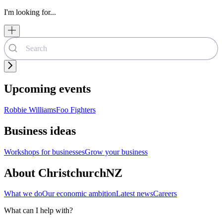
I'm looking for...
Upcoming events
Robbie Williams
Foo Fighters
Business ideas
Workshops for businesses
Grow your business
About ChristchurchNZ
What we do
Our economic ambition
Latest news
Careers
What can I help with?