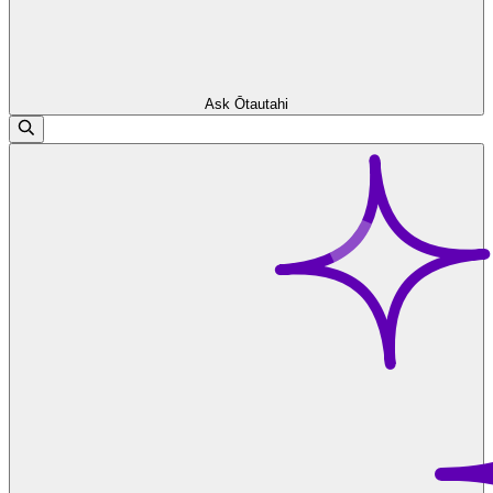
Ask Ōtautahi