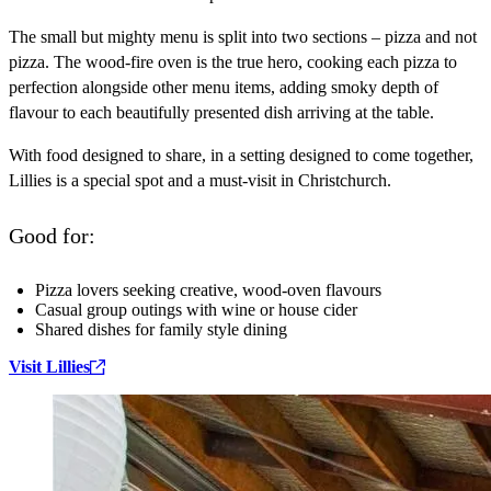
The small but mighty menu is split into two sections – pizza and not
pizza. The wood-fire oven is the true hero, cooking each pizza to
perfection alongside other menu items, adding smoky depth of
flavour to each beautifully presented dish arriving at the table.
With food designed to share, in a setting designed to come together,
Lillies is a special spot and a must-visit in Christchurch.
Good for:
Pizza lovers seeking creative, wood‑oven flavours
Casual group outings with wine or house cider
Shared dishes for family style dining
Visit Lillies