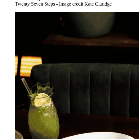
Twenty Seven Steps - Image credit Kate Claridge