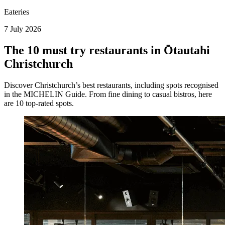
Eateries
7 July 2026
The 10 must try restaurants in Ōtautahi
Christchurch
Discover Christchurch’s best restaurants, including spots recognised
in the MICHELIN Guide. From fine dining to casual bistros, here
are 10 top-rated spots.