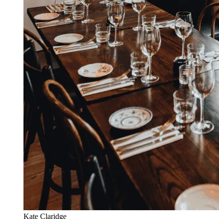
Kate Claridge