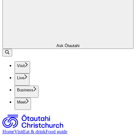
Ask Ōtautahi
Visit
Live
Business
Meet
Home
Visit
Eat & drink
Food guide