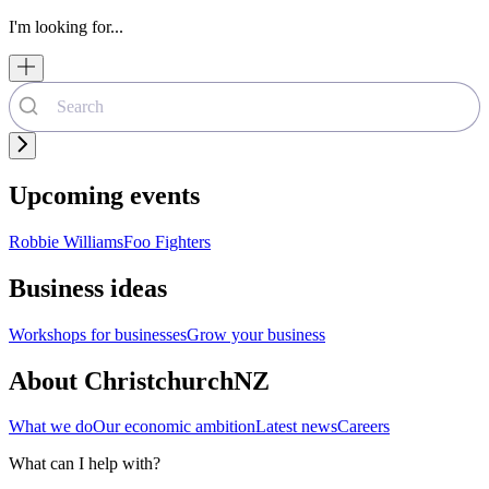
I'm looking for...
Upcoming events
Robbie Williams
Foo Fighters
Business ideas
Workshops for businesses
Grow your business
About ChristchurchNZ
What we do
Our economic ambition
Latest news
Careers
What can I help with?