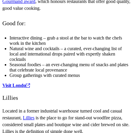
Gourmand award
, which honours restaurants that offer good quality,
good value cooking.
Good for:
Interactive dining – grab a stool at the bar to watch the chefs
work in the kitchen
Natural wine and cocktails – a curated, ever-changing list of
local and international drops paired with expertly shaken
cocktails
Seasonal foodies – an ever-changing menu of snacks and plates
that celebrate local provenance
Group gatherings with curated menus
Visit Londo
Lillies
Located in a former industrial warehouse turned cool and casual
restaurant,
Lillies
is the place to go for stand-out woodfire pizza,
considered small plates and boutique wine and cider brewed on site.
Lillies is the definition of simple done well.