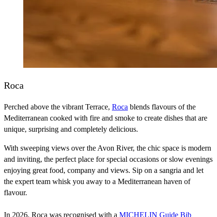
Roca
Perched above the vibrant Terrace,
Roca
blends flavours of the
Mediterranean cooked with fire and smoke to create dishes that are
unique, surprising and completely delicious.
With sweeping views over the Avon River, the chic space is modern
and inviting, the perfect place for special occasions or slow evenings
enjoying great food, company and views. Sip on a sangria and let
the expert team whisk you away to a Mediterranean haven of
flavour.
In 2026, Roca was recognised with a
MICHELIN Guide Bib