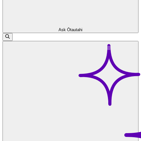
Ask Ōtautahi