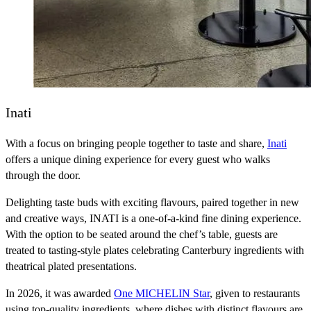
Inati
With a focus on bringing people together to taste and share,
Inati
offers a unique dining experience for every guest who walks
through the door.
Delighting taste buds with exciting flavours, paired together in new
and creative ways, INATI is a one-of-a-kind fine dining experience.
With the option to be seated around the chef’s table, guests are
treated to tasting-style plates celebrating Canterbury ingredients with
theatrical plated presentations.
In 2026, it was awarded
One MICHELIN Star
, given to restaurants
using top-quality ingredients, where dishes with distinct flavours are