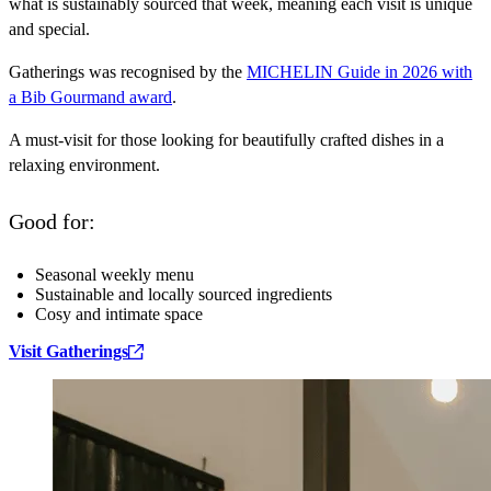
what is sustainably sourced that week, meaning each visit is unique
and special.
Gatherings was recognised by the
MICHELIN Guide in 2026 with
a Bib Gourmand award
.
A must-visit for those looking for beautifully crafted dishes in a
relaxing environment.
Good for:
Seasonal weekly menu
Sustainable and locally sourced ingredients
Cosy and intimate space
Visit Gatherings