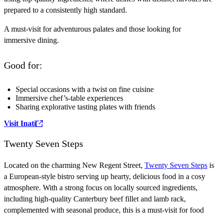
prepared to a consistently high standard.
A must-visit for adventurous palates and those looking for
immersive dining.
Good for:
Special occasions with a twist on fine cuisine
Immersive chef’s-table experiences
Sharing explorative tasting plates with friends
Visit Inati
Twenty Seven Steps
Located on the charming New Regent Street,
Twenty Seven Steps
is
a European-style bistro serving up hearty, delicious food in a cosy
atmosphere. With a strong focus on locally sourced ingredients,
including high-quality Canterbury beef fillet and lamb rack,
complemented with seasonal produce, this is a must-visit for food