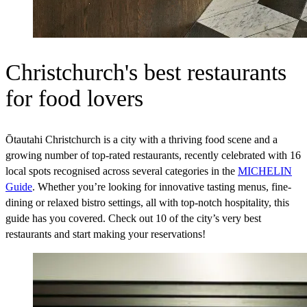
Christchurch's best restaurants
for food lovers
Ōtautahi Christchurch is a city with a thriving food scene and a
growing number of top-rated restaurants, recently celebrated with 16
local spots recognised across several categories in the
MICHELIN
Guide
. Whether you’re looking for innovative tasting menus, fine-
dining or relaxed bistro settings, all with top-notch hospitality, this
guide has you covered. Check out 10 of the city’s very best
restaurants and start making your reservations!