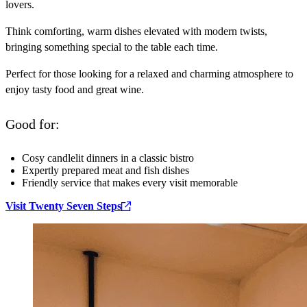
lovers.
Think comforting, warm dishes elevated with modern twists,
bringing something special to the table each time.
Perfect for those looking for a relaxed and charming atmosphere to
enjoy tasty food and great wine.
Good for:
Cosy candlelit dinners in a classic bistro
Expertly prepared meat and fish dishes
Friendly service that makes every visit memorable
Visit Twenty Seven Steps