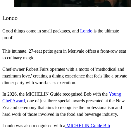
Londo
Good things come in small packages, and
Londo
is the ultimate
proof.
This intimate, 27-seat petite gem in Merivale offers a front-row seat
to culinary magic.
Chef-owner Robert Fairs operates with a motto of 'methodical and
maximum love,' creating a dining experience that feels like a private
dinner party with world-class execution.
In 2026, the MICHELIN Guide recognised Bob with the
Young
Chef Award
, one of just three special awards presented at the New
Zealand ceremony that aims to recognise the professionalism and
hard work of those involved in the food and beverage industry.
Londo was also recognised with a
MICHELIN Guide Bib