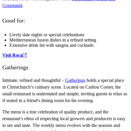
Gourmand
.
Good for:
Lively date nights or special celebrations
Mediterranean fusion dishes in a refined setting
Extensive drink list with sangria and cocktails
Visit Roca
Gatherings
Intimate, refined and thoughtful –
Gatherings
holds a special place
in Christchurch’s culinary scene. Located on Carlton Corner, the
small restaurant is understated and simple, inviting guests to relax as
if seated in a friend's dining room for the evening.
The menu is a true celebration of quality produce, and the
restaurant’s ethos of respecting local growers and producers is easy
to see and taste. The weekly menu evolves with the seasons and