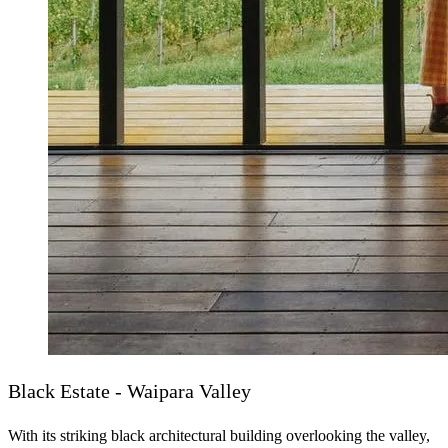
Black Estate - Waipara Valley
With its striking black architectural building overlooking the valley,