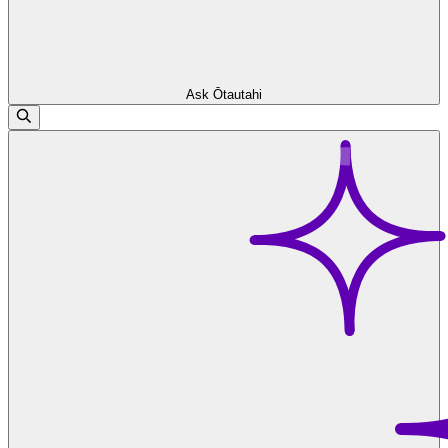
Ask Ōtautahi