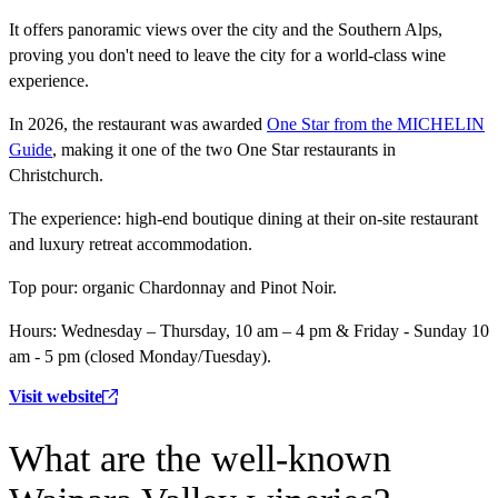
It offers panoramic views over the city and the Southern Alps,
proving you don't need to leave the city for a world-class wine
experience.
In 2026, the restaurant was awarded
One Star from the MICHELIN
Guide
, making it one of the two One Star restaurants in
Christchurch.
The experience:
high-end boutique dining at their on-site restaurant
and luxury retreat accommodation.
Top pour:
organic Chardonnay and Pinot Noir.
Hours:
Wednesday – Thursday, 10 am – 4 pm & Friday - Sunday 10
am - 5 pm (closed Monday/Tuesday).
Visit website
What are the well-known