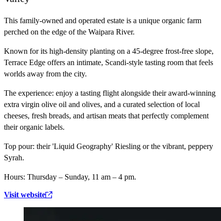
This family-owned and operated estate is a unique organic farm
perched on the edge of the Waipara River.
Known for its high-density planting on a 45-degree frost-free slope,
Terrace Edge offers an intimate, Scandi-style tasting room that feels
worlds away from the city.
The experience:
enjoy a tasting flight alongside their award-winning
extra virgin olive oil and olives, and a curated selection of local
cheeses, fresh breads, and artisan meats that perfectly complement
their organic labels.
Top pour:
their 'Liquid Geography' Riesling or the vibrant, peppery
Syrah.
Hours:
Thursday – Sunday, 11 am – 4 pm.
Visit website