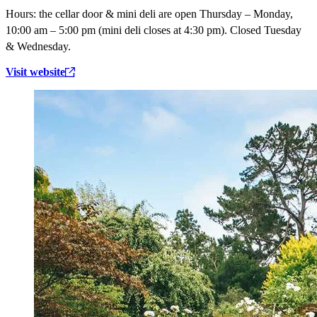
Hours:
the cellar door & mini deli are open Thursday – Monday,
10:00 am – 5:00 pm (mini deli closes at 4:30 pm). Closed Tuesday
& Wednesday.
Visit website