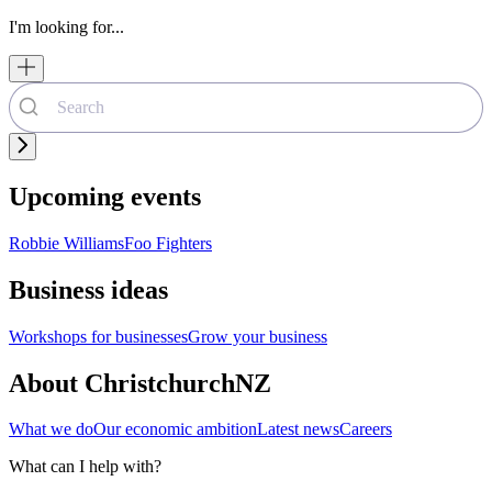
I'm looking for...
Upcoming events
Robbie Williams
Foo Fighters
Business ideas
Workshops for businesses
Grow your business
About ChristchurchNZ
What we do
Our economic ambition
Latest news
Careers
What can I help with?