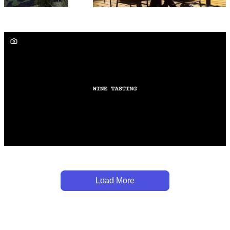
Load More