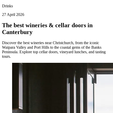
Drinks
27 April 2026
The best wineries & cellar doors in
Canterbury
Discover the best wineries near Christchurch, from the iconic
Waipara Valley and Port Hills to the coastal gems of the Banks
Peninsula. Explore top cellar doors, vineyard lunches, and tasting
tours.