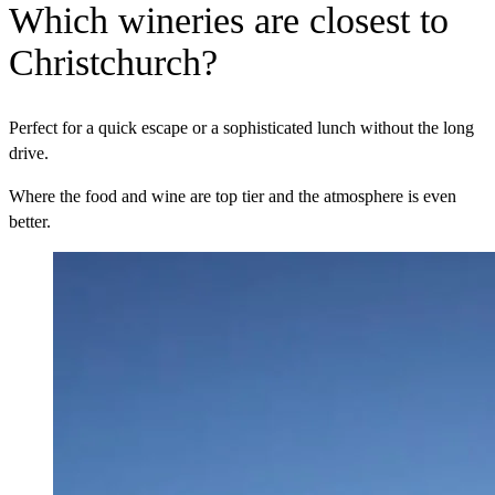
Which wineries are closest to
Christchurch?
Perfect for a quick escape or a sophisticated lunch without the long
drive.
Where the food and wine are top tier and the atmosphere is even
better.