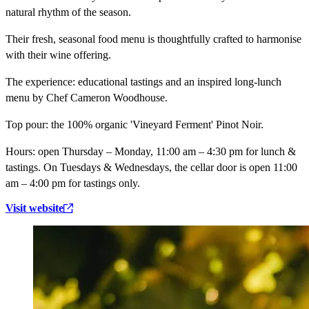
natural rhythm of the season.
Their fresh, seasonal food menu is thoughtfully crafted to harmonise
with their wine offering.
The experience:
educational tastings and an inspired long-lunch
menu by Chef Cameron Woodhouse.
Top pour:
the 100% organic 'Vineyard Ferment' Pinot Noir.
Hours:
open Thursday – Monday, 11:00 am – 4:30 pm for lunch &
tastings. On Tuesdays & Wednesdays, the cellar door is open 11:00
am – 4:00 pm for tastings only.
Visit website