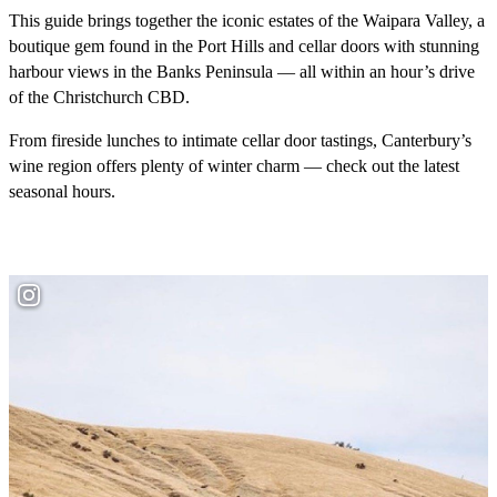
This guide brings together the iconic estates of the Waipara Valley, a
boutique gem found in the Port Hills and cellar doors with stunning
harbour views in the Banks Peninsula — all within an hour’s drive
of the Christchurch CBD.
From fireside lunches to intimate cellar door tastings, Canterbury’s
wine region offers plenty of winter charm — check out the latest
seasonal hours.