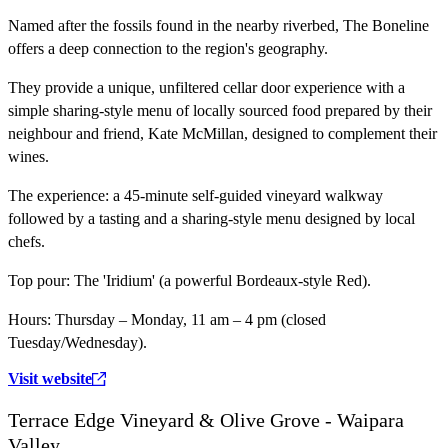
Named after the fossils found in the nearby riverbed, The Boneline
offers a deep connection to the region's geography.
They provide a unique, unfiltered cellar door experience with a
simple sharing-style menu of locally sourced food prepared by their
neighbour and friend, Kate McMillan, designed to complement their
wines.
The experience:
a 45-minute self-guided vineyard walkway
followed by a tasting and a sharing-style menu designed by local
chefs.
Top pour:
The 'Iridium' (a powerful Bordeaux-style Red).
Hours:
Thursday – Monday, 11 am – 4 pm (closed
Tuesday/Wednesday).
Visit website
Terrace Edge Vineyard & Olive Grove - Waipara
Valley