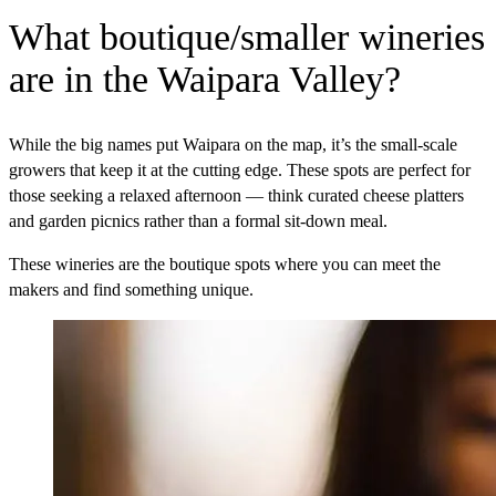
What boutique/smaller wineries
are in the Waipara Valley?
While the big names put Waipara on the map, it’s the small-scale
growers that keep it at the cutting edge. These spots are perfect for
those seeking a relaxed afternoon — think curated cheese platters
and garden picnics rather than a formal sit-down meal.
These wineries are the boutique spots where you can meet the
makers and find something unique.