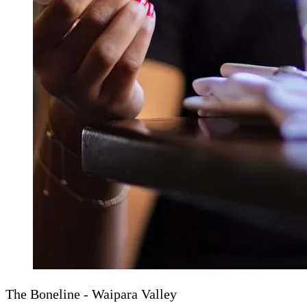
The Boneline - Waipara Valley