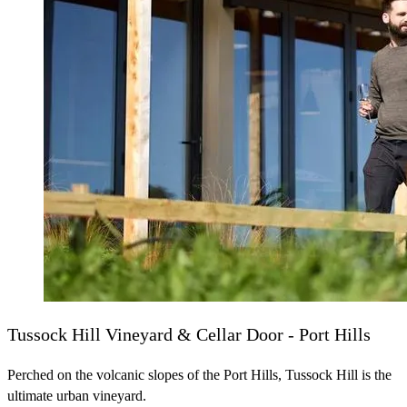
Tussock Hill Vineyard & Cellar Door - Port Hills
Perched on the volcanic slopes of the Port Hills, Tussock Hill is the
ultimate urban vineyard.