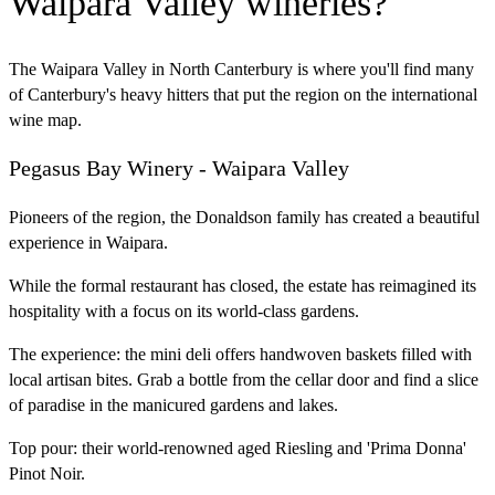
Waipara Valley wineries?
The Waipara Valley in North Canterbury is where you'll find many
of Canterbury's heavy hitters that put the region on the international
wine map.
Pegasus Bay Winery - Waipara Valley
Pioneers of the region, the Donaldson family has created a beautiful
experience in Waipara.
While the formal restaurant has closed, the estate has reimagined its
hospitality with a focus on its world-class gardens.
The experience:
the mini deli offers handwoven baskets filled with
local artisan bites. Grab a bottle from the cellar door and find a slice
of paradise in the manicured gardens and lakes.
Top pour:
their world-renowned aged Riesling and 'Prima Donna'
Pinot Noir.