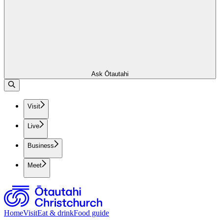
Ask Ōtautahi
Visit
Live
Business
Meet
Home
Visit
Eat & drink
Food guide