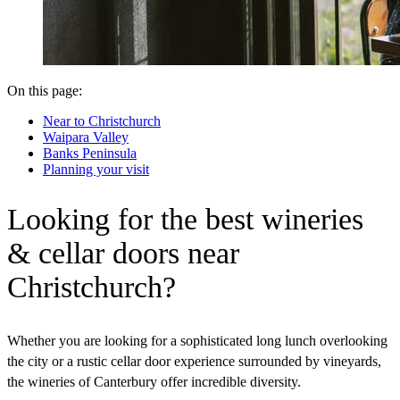
On this page:
Near to Christchurch
Waipara Valley
Banks Peninsula
Planning your visit
Looking for the best wineries
& cellar doors near
Christchurch?
Whether you are looking for a sophisticated long lunch overlooking
the city or a rustic cellar door experience surrounded by vineyards,
the wineries of Canterbury offer incredible diversity.