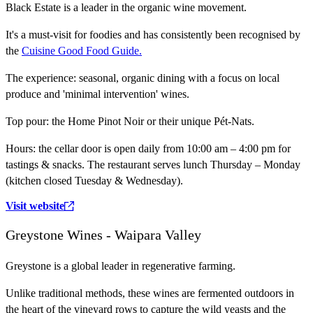
Black Estate is a leader in the organic wine movement.
It's a must-visit for foodies and has consistently been recognised by
the
Cuisine Good Food Guide.
The experience:
seasonal, organic dining with a focus on local
produce and 'minimal intervention' wines.
Top pour:
the Home Pinot Noir or their unique Pét-Nats.
Hours:
the cellar door is open daily from 10:00 am – 4:00 pm for
tastings & snacks. The restaurant serves lunch Thursday – Monday
(kitchen closed Tuesday & Wednesday).
Visit website
Greystone Wines - Waipara Valley
Greystone is a global leader in regenerative farming.
Unlike traditional methods, these wines are fermented outdoors in
the heart of the vineyard rows to capture the wild yeasts and the