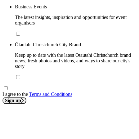
Business Events
The latest insights, inspiration and opportunities for event
organisers
Ōtautahi Christchurch City Brand
Keep up to date with the latest Ōtautahi Christchurch brand
news, fresh photos and videos, and ways to share our city's
story
I agree to the
Terms and Conditions
Sign up