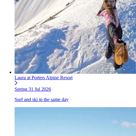
Laura at Porters Alpine Resort
Spring
31 Jul 2026
Surf and ski in the same day