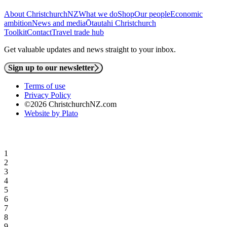
About ChristchurchNZ
What we do
Shop
Our people
Economic
ambition
News and media
Ōtautahi Christchurch
Toolkit
Contact
Travel trade hub
Get valuable updates and news straight to your inbox.
Sign up to our newsletter
Terms of use
Privacy Policy
©2026 ChristchurchNZ.com
Website by Plato
1
2
3
4
5
6
7
8
9