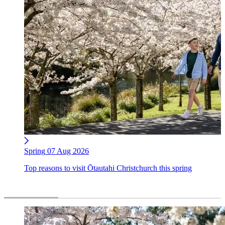
Spring
07 Aug 2026
Top reasons to visit Ōtautahi Christchurch this spring