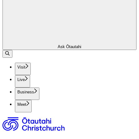
Ask Ōtautahi
Visit
Live
Business
Meet