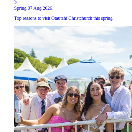
Spring
07 Aug 2026
Top reasons to visit Ōtautahi Christchurch this spring