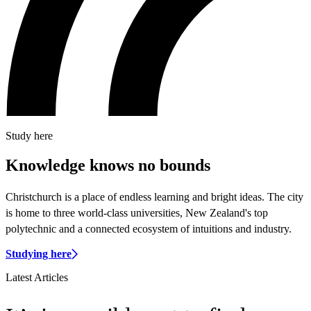
Study here
Knowledge knows no bounds
Christchurch is a place of endless learning and bright ideas. The city
is home to three world-class universities, New Zealand's top
polytechnic and a connected ecosystem of intuitions and industry.
Studying here
Latest Articles