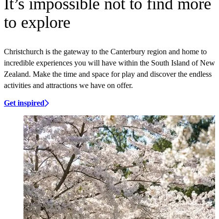
It’s impossible not to find more
to explore
Christchurch is the gateway to the Canterbury region and home to
incredible experiences you will have within the South Island of New
Zealand. Make the time and space for play and discover the endless
activities and attractions we have on offer.
Get inspired