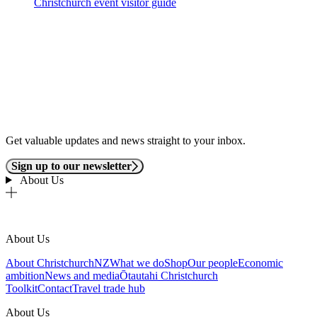
Christchurch event visitor guide
Get valuable updates and news straight to your inbox.
Sign up to our newsletter
About Us
About Us
About ChristchurchNZ
What we do
Shop
Our people
Economic
ambition
News and media
Ōtautahi Christchurch
Toolkit
Contact
Travel trade hub
About Us