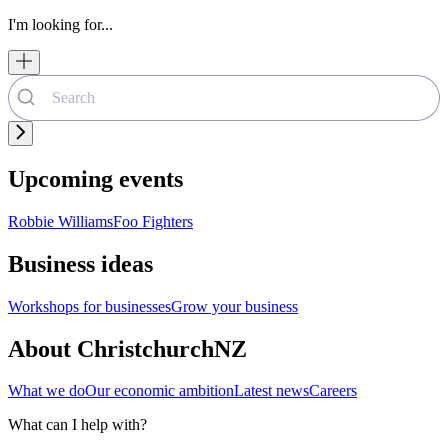
I'm looking for...
Upcoming events
Robbie Williams
Foo Fighters
Business ideas
Workshops for businesses
Grow your business
About ChristchurchNZ
What we do
Our economic ambition
Latest news
Careers
What can I help with?