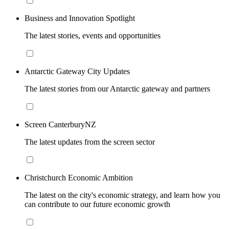
Business and Innovation Spotlight
The latest stories, events and opportunities
Antarctic Gateway City Updates
The latest stories from our Antarctic gateway and partners
Screen CanterburyNZ
The latest updates from the screen sector
Christchurch Economic Ambition
The latest on the city's economic strategy, and learn how you
can contribute to our future economic growth