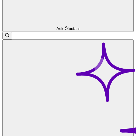
Ask Ōtautahi