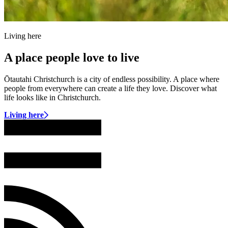
Living here
A place people love to live
Ōtautahi Christchurch is a city of endless possibility. A place where
people from everywhere can create a life they love. Discover what
life looks like in Christchurch.
Living here