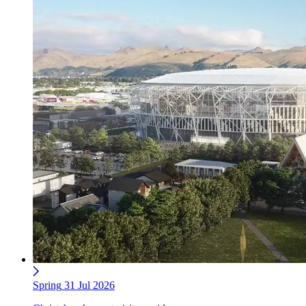
Spring
31 Jul 2026