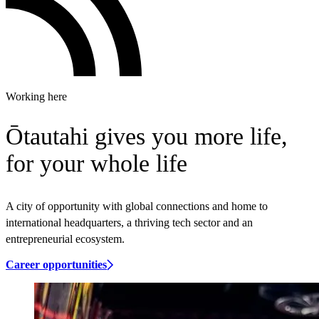
Working here
Ōtautahi gives you more life,
for your whole life
A city of opportunity with global connections and home to
international headquarters, a thriving tech sector and an
entrepreneurial ecosystem.
Career opportunities