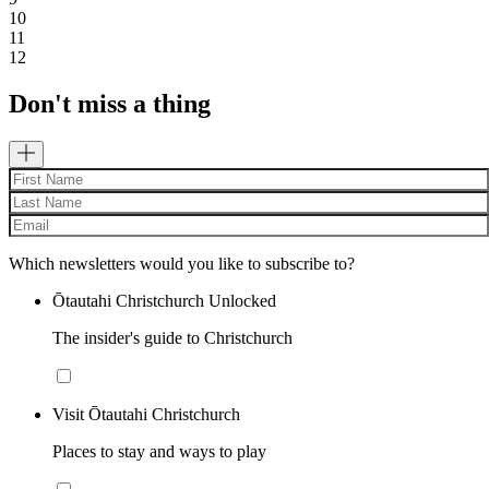
10
11
12
Don't miss a thing
Which newsletters would you like to subscribe to?
Ōtautahi Christchurch Unlocked
The insider's guide to Christchurch
Visit Ōtautahi Christchurch
Places to stay and ways to play