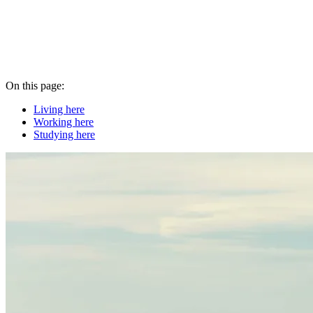
On this page:
Living here
Working here
Studying here