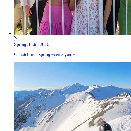
Spring
31 Jul 2026
Christchurch spring events guide