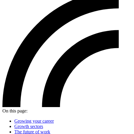
On this page:
Growing your career
Growth sectors
The future of work