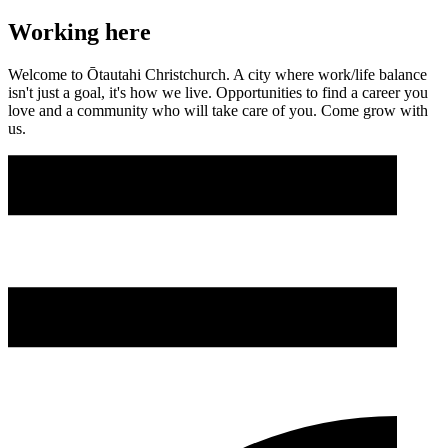
Working here
Welcome to Ōtautahi Christchurch. A city where work/life balance
isn't just a goal, it's how we live. Opportunities to find a career you
love and a community who will take care of you. Come grow with
us.