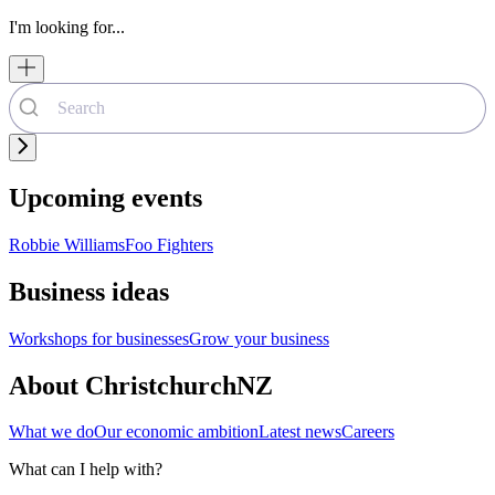
I'm looking for...
Upcoming events
Robbie Williams
Foo Fighters
Business ideas
Workshops for businesses
Grow your business
About ChristchurchNZ
What we do
Our economic ambition
Latest news
Careers
What can I help with?