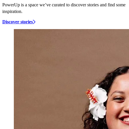
PowerUp is a space we’ve curated to discover stories and find some
inspiration.
Discover stories