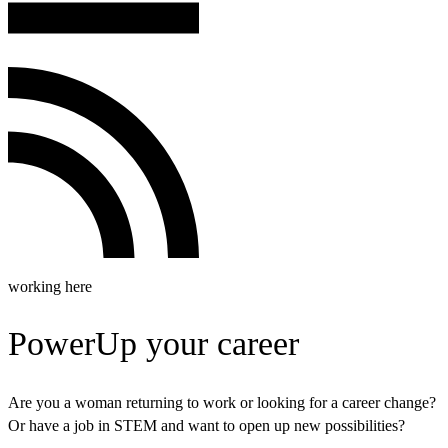
working here
PowerUp your career
Are you a woman returning to work or looking for a career change?
Or have a job in STEM and want to open up new possibilities?