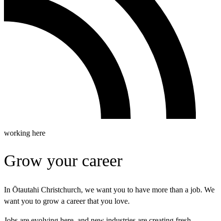
working here
Grow your career
In Ōtautahi Christchurch, we want you to have more than a job. We
want you to grow a career that you love.
Jobs are evolving here, and new industries are creating fresh