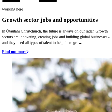
working here
Growth sector jobs and opportunities
In Ōtautahi Christchurch, the future is always on our radar. Growth
sectors are innovating, creating jobs and building global businesses -
and they need all types of talent to help them grow.
Find out more