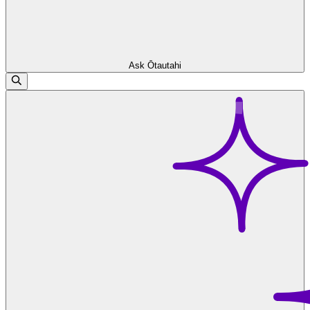
Ask Ōtautahi