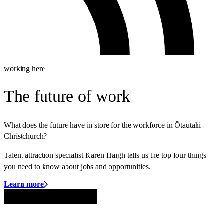
working here
The future of work
What does the future have in store for the workforce in Ōtautahi
Christchurch?
Talent attraction specialist Karen Haigh tells us the top four things
you need to know about jobs and opportunities.
Learn more