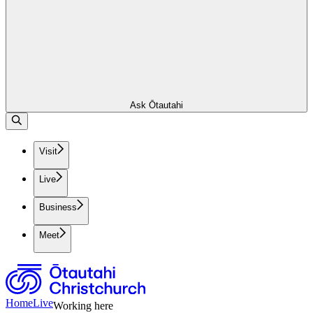
Ask Ōtautahi
Visit
Live
Business
Meet
Home
Live
Working here