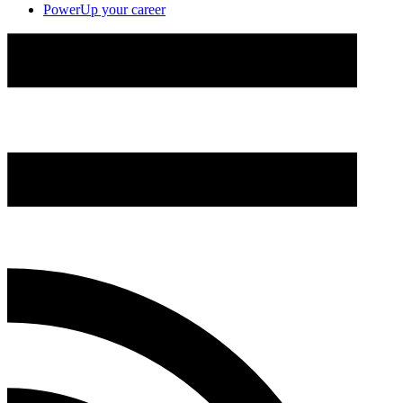
PowerUp your career