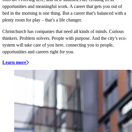
opportunities and meaningful work. A career that gets you out of
bed in the morning is one thing. But a career that’s balanced with a
plenty room for play – that’s a life changer.
Christchurch has companies that need all kinds of minds. Curious
thinkers. Problem solvers. People with purpose. And the city’s eco-
system will take care of you here, connecting you to people,
opportunities and careers right for you.
Learn more