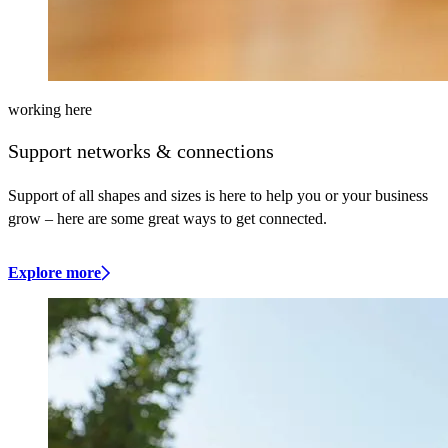
working here
Support networks & connections
Support of all shapes and sizes is here to help you or your business
grow – here are some great ways to get connected.
Explore more