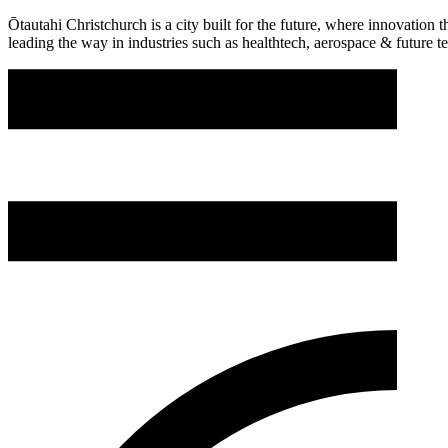
Ōtautahi Christchurch is a city built for the future, where innovation
leading the way in industries such as healthtech, aerospace & future