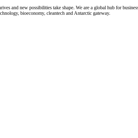
 thrives and new possibilities take shape. We are a global hub for busine
 technology, bioeconomy, cleantech and Antarctic gateway.