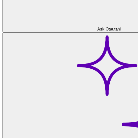
Ask Ōtautahi