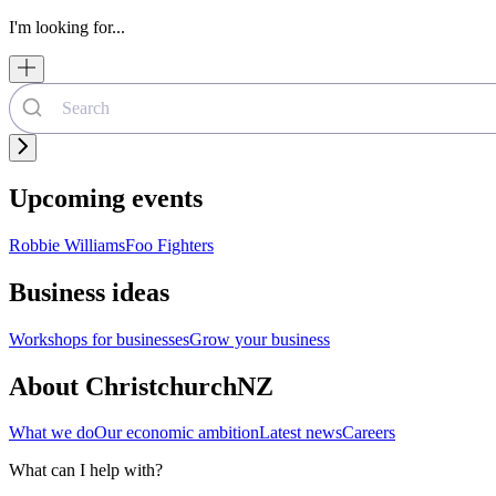
I'm looking for...
Upcoming events
Robbie Williams
Foo Fighters
Business ideas
Workshops for businesses
Grow your business
About ChristchurchNZ
What we do
Our economic ambition
Latest news
Careers
What can I help with?