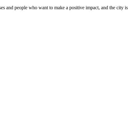
sses and people who want to make a positive impact, and the city is