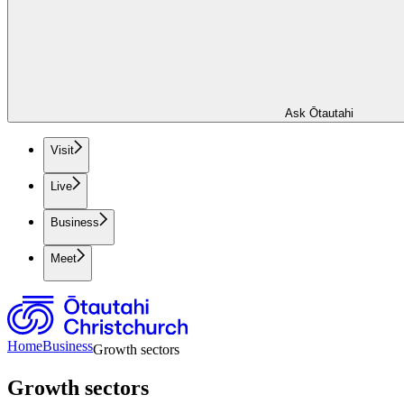
Ask Ōtautahi
Visit
Live
Business
Meet
Home
Business
Growth sectors
Growth sectors