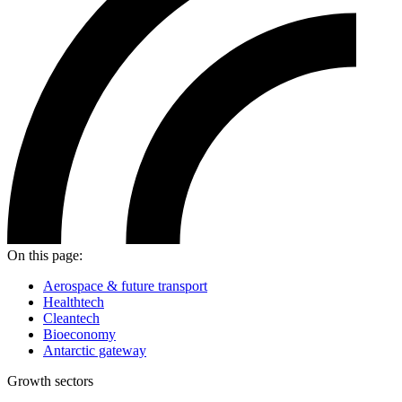
On this page:
Aerospace & future transport
Healthtech
Cleantech
Bioeconomy
Antarctic gateway
Growth sectors