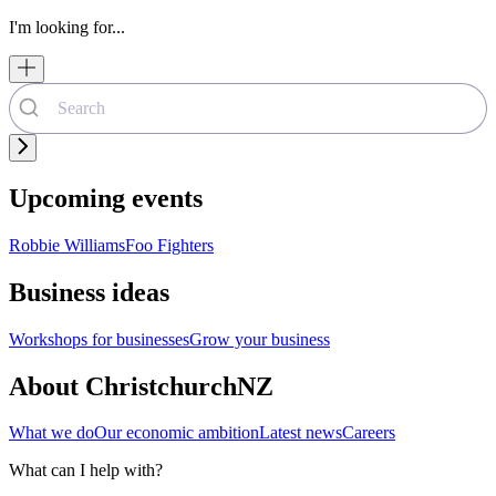
I'm looking for...
Upcoming events
Robbie Williams
Foo Fighters
Business ideas
Workshops for businesses
Grow your business
About ChristchurchNZ
What we do
Our economic ambition
Latest news
Careers
What can I help with?