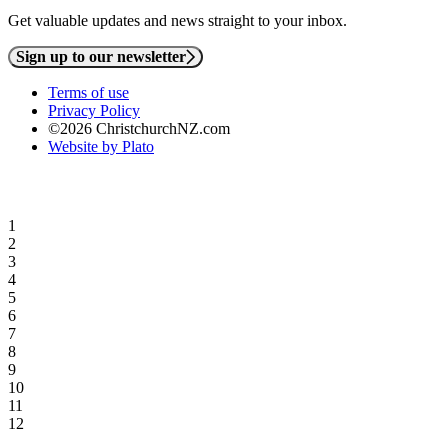
Get valuable updates and news straight to your inbox.
Sign up to our newsletter
Terms of use
Privacy Policy
©2026 ChristchurchNZ.com
Website by Plato
1
2
3
4
5
6
7
8
9
10
11
12