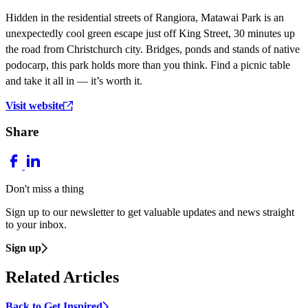
Hidden in the residential streets of Rangiora, Matawai Park is an
unexpectedly cool green escape just off King Street, 30 minutes up
the road from Christchurch city. Bridges, ponds and stands of native
podocarp, this park holds more than you think. Find a picnic table
and take it all in — it’s worth it.
Visit website
Share
Don't miss a thing
Sign up to our newsletter to get valuable updates and news straight
to your inbox.
Sign up
Related Articles
Back to Get Inspired