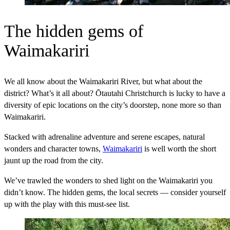
The hidden gems of
Waimakariri
We all know about the Waimakariri River, but what about the
district? What’s it all about? Ōtautahi Christchurch is lucky to have a
diversity of epic locations on the city’s doorstep, none more so than
Waimakariri.
Stacked with adrenaline adventure and serene escapes, natural
wonders and character towns,
Waimakariri
is well worth the short
jaunt up the road from the city.
We’ve trawled the wonders to shed light on the Waimakariri you
didn’t know. The hidden gems, the local secrets — consider yourself
up with the play with this must-see list.