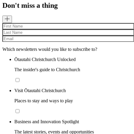
Don't miss a thing
Which newsletters would you like to subscribe to?
Ōtautahi Christchurch Unlocked
The insider's guide to Christchurch
Visit Ōtautahi Christchurch
Places to stay and ways to play
Business and Innovation Spotlight
The latest stories, events and opportunities