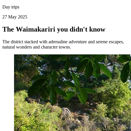
Day trips
27 May 2025
The Waimakariri you didn't know
The district stacked with adrenaline adventure and serene escapes,
natural wonders and character towns.