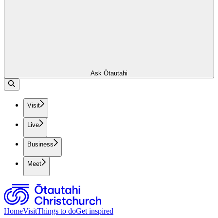
Ask Ōtautahi
Visit
Live
Business
Meet
Home
Visit
Things to do
Get inspired