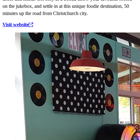
on the jukebox, and settle in at this unique foodie destination, 50
minutes up the road from Christchurch city.
Visit website