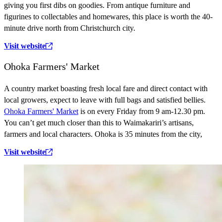
giving you first dibs on goodies. From antique furniture and
figurines to collectables and homewares, this place is worth the 40-
minute drive north from Christchurch city.
Visit website
Ohoka Farmers' Market
A country market boasting fresh local fare and direct contact with
local growers, expect to leave with full bags and satisfied bellies.
Ohoka Farmers' Market
is on every Friday from 9 am-12.30 pm.
You can’t get much closer than this to Waimakariri’s artisans,
farmers and local characters. Ohoka is 35 minutes from the city,
Visit website