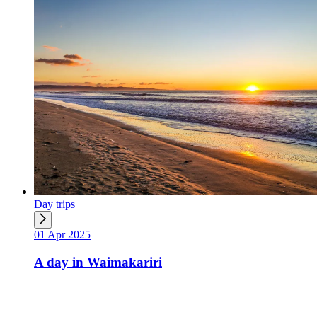
Day trips
01 Apr 2025
A day in Waimakariri