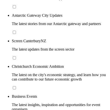
Antarctic Gateway City Updates
The latest stories from our Antarctic gateway and partners
Screen CanterburyNZ
The latest updates from the screen sector
Christchurch Economic Ambition
The latest on the city's economic strategy, and learn how you
can contribute to our future economic growth
Business Events
The latest insights, inspiration and opportunities for event
organisers