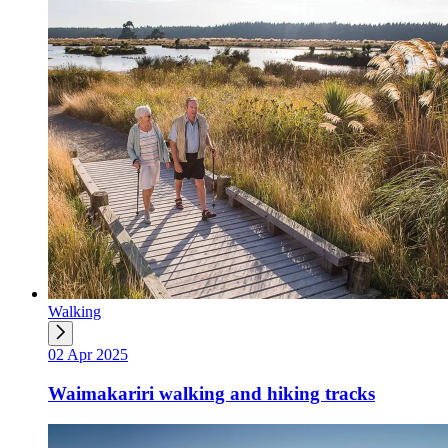
Walking
02 Apr 2025
Waimakariri walking and hiking tracks