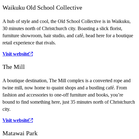
Waikuku Old School Collective
A hub of style and cool, the Old School Collective is in Waikuku,
30 minutes north of Christchurch city. Boasting a slick florist,
furniture showroom, hair studio, and café, head here for a boutique
retail experience that rivals.
Visit website
The Mill
A boutique destination, The Mill complex is a converted rope and
twine mill, now home to quaint shops and a bustling café. From
fashion and accessories to one-off furniture and books, you’re
bound to find something here, just 35 minutes north of Christchurch
city.
Visit website
Matawai Park