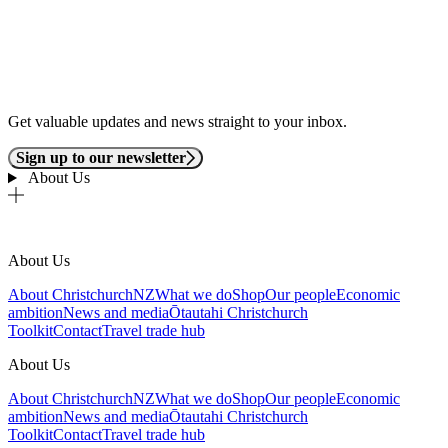
Get valuable updates and news straight to your inbox.
Sign up to our newsletter
About Us
About Us
About ChristchurchNZ
What we do
Shop
Our people
Economic
ambition
News and media
Ōtautahi Christchurch
Toolkit
Contact
Travel trade hub
About Us
About ChristchurchNZ
What we do
Shop
Our people
Economic
ambition
News and media
Ōtautahi Christchurch
Toolkit
Contact
Travel trade hub