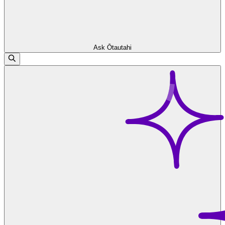
Ask Ōtautahi