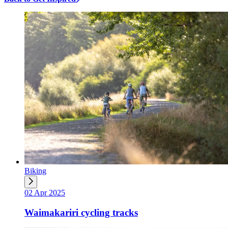
Biking
02 Apr 2025
Waimakariri cycling tracks