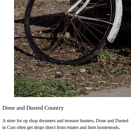
Done and Dusted Country
A store for op shop dreamers and treasure hunters, Done and Dusted
in Cust often get drops direct from estates and farm homesteads,