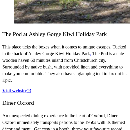
The Pod at Ashley Gorge Kiwi Holiday Park
This place ticks the boxes when it comes to unique escapes. Tucked
in the back of Ashley Gorge Kiwi Holiday Park
,
The Pod is a cute
wooden haven 60 minutes inland from Christchurch city.
Surrounded by native bush, with provided linen and everything to
make you comfortable. They also have a glamping tent to lax out in.
Epic.
Visit website
Diner Oxford
An unexpected dining experience in the heart of Oxford, Diner
Oxford immediately transports patrons to the 1950s with its themed
décor and menu. Get cosy in a booth, throw your favourite record