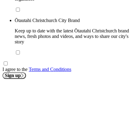
Ōtautahi Christchurch City Brand
Keep up to date with the latest Ōtautahi Christchurch brand
news, fresh photos and videos, and ways to share our city's
story
I agree to the
Terms and Conditions
Sign up