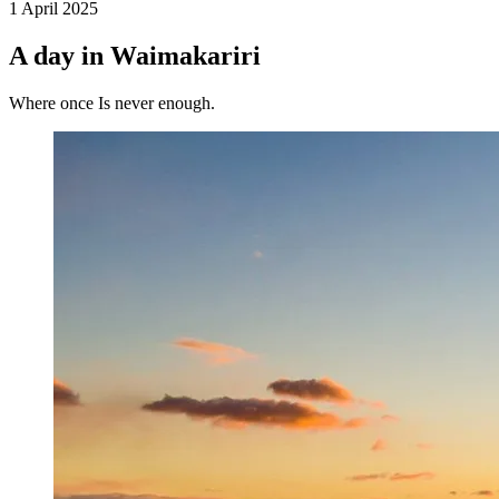
1 April 2025
A day in Waimakariri
Where once Is never enough.