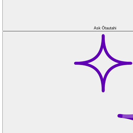
Ask Ōtautahi