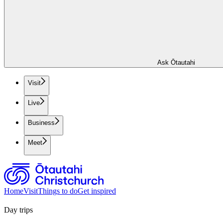
Ask Ōtautahi
Visit
Live
Business
Meet
Home
Visit
Things to do
Get inspired
Day trips