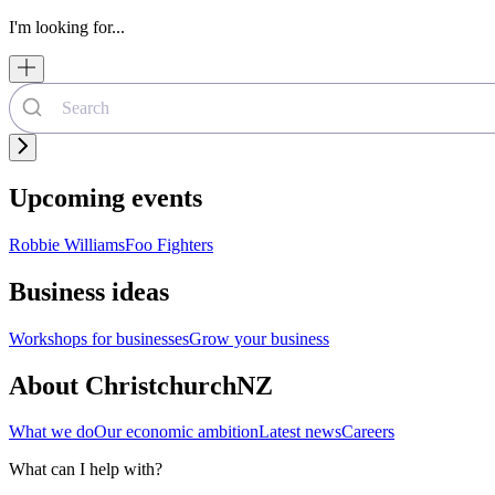
I'm looking for...
Upcoming events
Robbie Williams
Foo Fighters
Business ideas
Workshops for businesses
Grow your business
About ChristchurchNZ
What we do
Our economic ambition
Latest news
Careers
What can I help with?