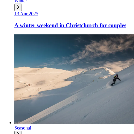
Winter
13 Apr 2025
A winter weekend in Christchurch for couples
Seasonal