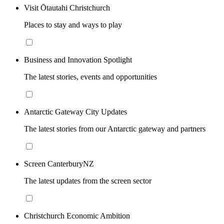
Visit Ōtautahi Christchurch
Places to stay and ways to play
Business and Innovation Spotlight
The latest stories, events and opportunities
Antarctic Gateway City Updates
The latest stories from our Antarctic gateway and partners
Screen CanterburyNZ
The latest updates from the screen sector
Christchurch Economic Ambition