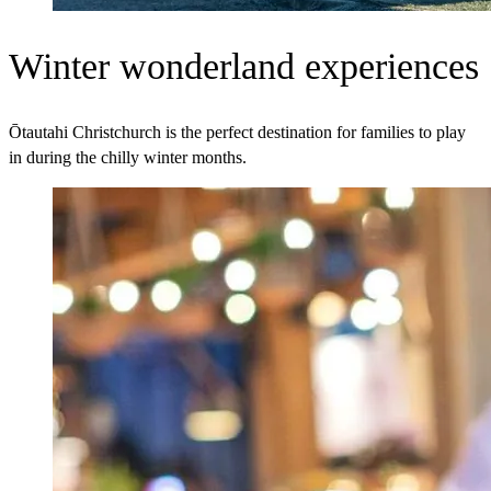
Winter wonderland experiences
Ōtautahi Christchurch is the perfect destination for families to play
in during the chilly winter months.