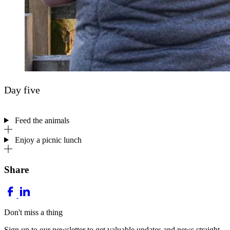
Day five
Feed the animals
Enjoy a picnic lunch
Share
Don't miss a thing
Sign up to our newsletter to get valuable updates and news straight