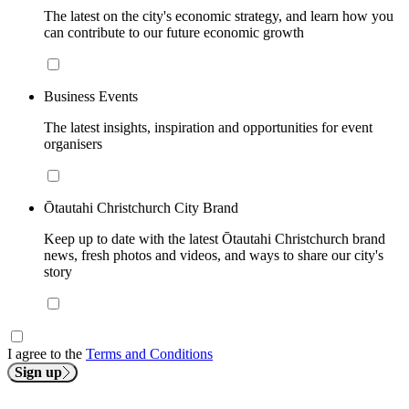
The latest on the city's economic strategy, and learn how you
can contribute to our future economic growth
Business Events
The latest insights, inspiration and opportunities for event
organisers
Ōtautahi Christchurch City Brand
Keep up to date with the latest Ōtautahi Christchurch brand
news, fresh photos and videos, and ways to share our city's
story
I agree to the
Terms and Conditions
Sign up