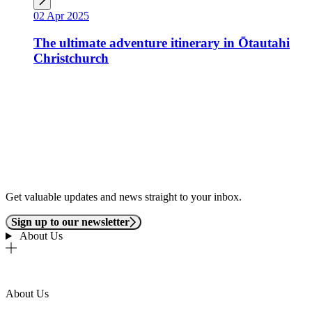
02 Apr 2025
The ultimate adventure itinerary in Ōtautahi
Christchurch
Get valuable updates and news straight to your inbox.
Sign up to our newsletter
About Us
About Us