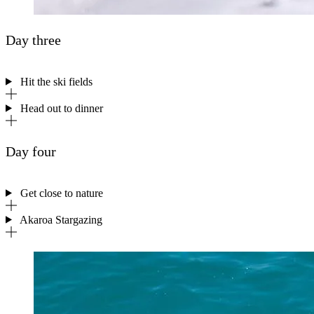
Day three
Hit the ski fields
Head out to dinner
Day four
Get close to nature
Akaroa Stargazing