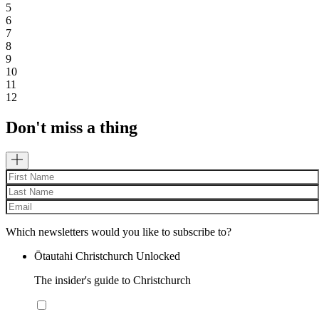
5
6
7
8
9
10
11
12
Don't miss a thing
Which newsletters would you like to subscribe to?
Ōtautahi Christchurch Unlocked
The insider's guide to Christchurch