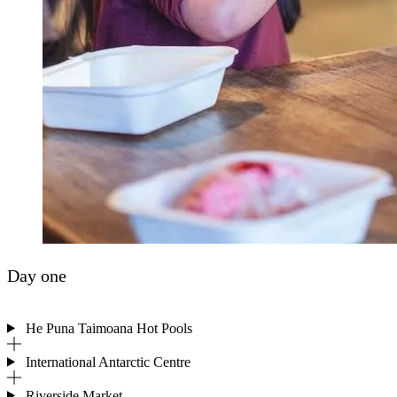
Day one
He Puna Taimoana Hot Pools
International Antarctic Centre
Riverside Market