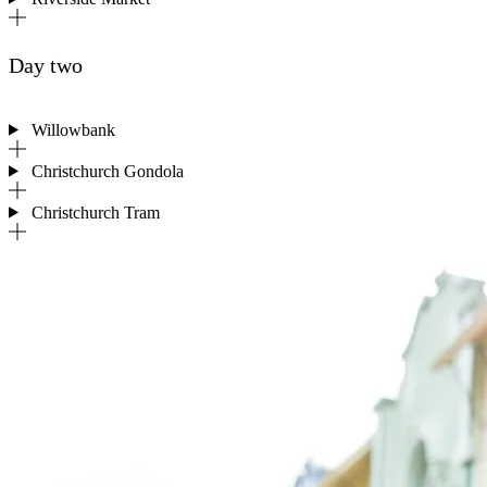
Day two
Willowbank
Christchurch Gondola
Christchurch Tram