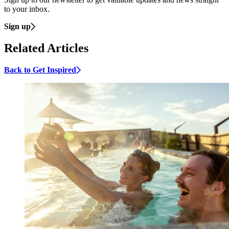
to your inbox.
Sign up
Related Articles
Back to Get Inspired