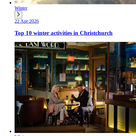
Winter
22 Apr 2026
Top 10 winter activities in Christchurch