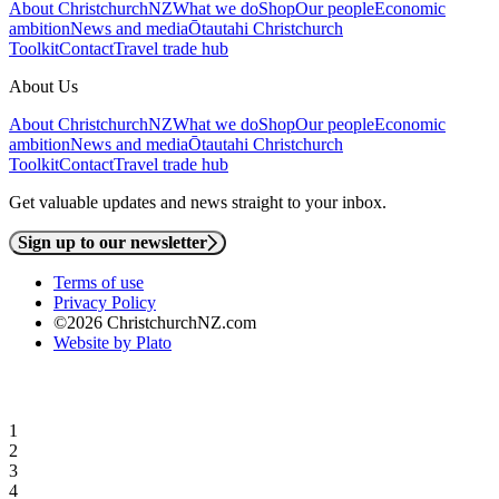
About ChristchurchNZ
What we do
Shop
Our people
Economic
ambition
News and media
Ōtautahi Christchurch
Toolkit
Contact
Travel trade hub
About Us
About ChristchurchNZ
What we do
Shop
Our people
Economic
ambition
News and media
Ōtautahi Christchurch
Toolkit
Contact
Travel trade hub
Get valuable updates and news straight to your inbox.
Sign up to our newsletter
Terms of use
Privacy Policy
©2026 ChristchurchNZ.com
Website by Plato
1
2
3
4