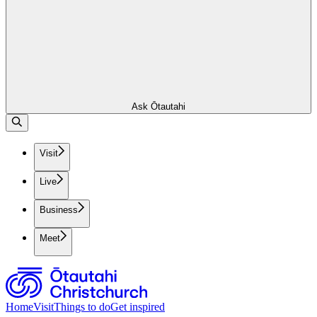
Ask Ōtautahi
Visit
Live
Business
Meet
Home
Visit
Things to do
Get inspired