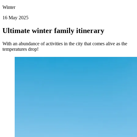
Winter
16 May 2025
Ultimate winter family itinerary
With an abundance of activities in the city that comes alive as the
temperatures drop!