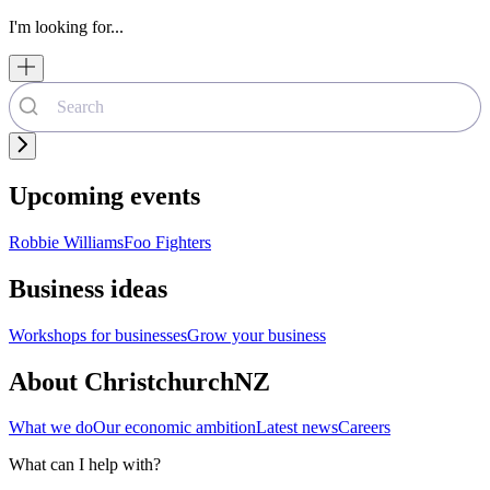
I'm looking for...
Upcoming events
Robbie Williams
Foo Fighters
Business ideas
Workshops for businesses
Grow your business
About ChristchurchNZ
What we do
Our economic ambition
Latest news
Careers
What can I help with?