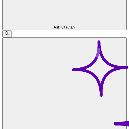
Ask Ōtautahi