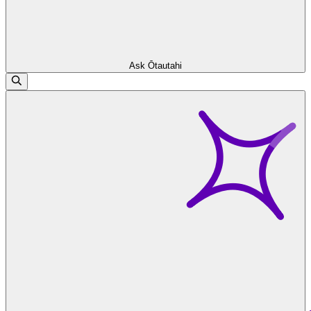
Ask Ōtautahi