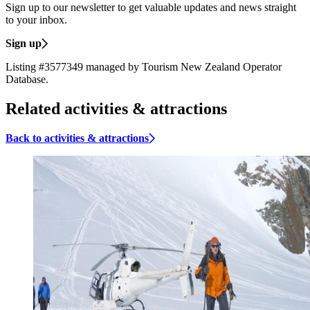
Sign up to our newsletter to get valuable updates and news straight
to your inbox.
Sign up
Listing #3577349 managed by Tourism New Zealand Operator
Database.
Related activities & attractions
Back to activities & attractions