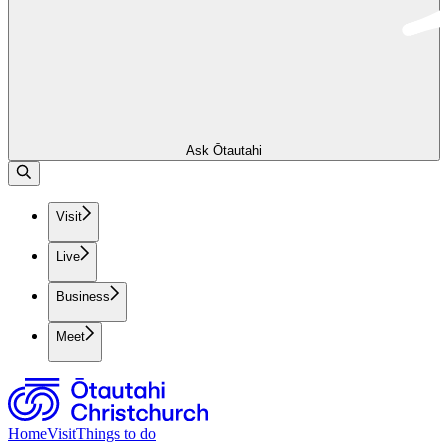
Ask Ōtautahi
Visit
Live
Business
Meet
Home
Visit
Things to do