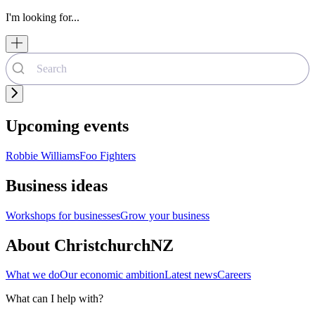
I'm looking for...
Upcoming events
Robbie Williams
Foo Fighters
Business ideas
Workshops for businesses
Grow your business
About ChristchurchNZ
What we do
Our economic ambition
Latest news
Careers
What can I help with?