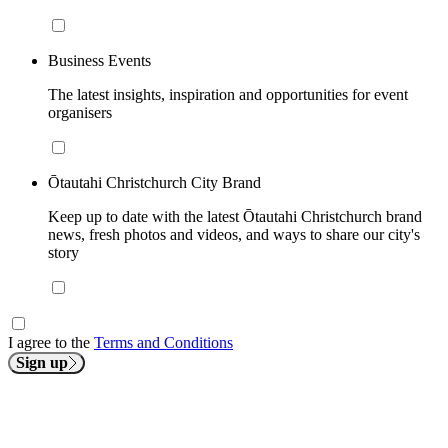
Business Events
The latest insights, inspiration and opportunities for event
organisers
Ōtautahi Christchurch City Brand
Keep up to date with the latest Ōtautahi Christchurch brand
news, fresh photos and videos, and ways to share our city's
story
I agree to the
Terms and Conditions
Sign up