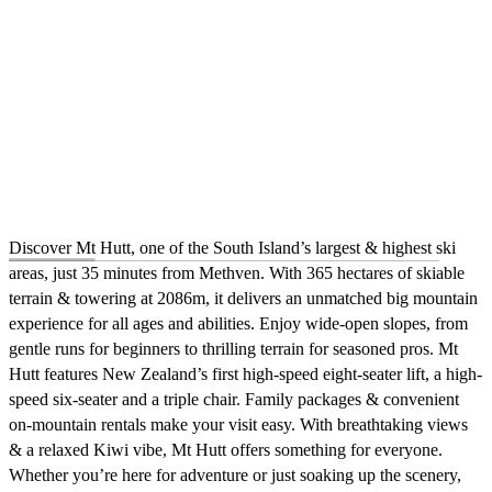
Discover Mt Hutt, one of the South Island’s largest & highest ski
areas, just 35 minutes from Methven. With 365 hectares of skiable
terrain & towering at 2086m, it delivers an unmatched big mountain
experience for all ages and abilities. Enjoy wide-open slopes, from
gentle runs for beginners to thrilling terrain for seasoned pros. Mt
Hutt features New Zealand’s first high-speed eight-seater lift, a high-
speed six-seater and a triple chair. Family packages & convenient
on-mountain rentals make your visit easy. With breathtaking views
& a relaxed Kiwi vibe, Mt Hutt offers something for everyone.
Whether you’re here for adventure or just soaking up the scenery,