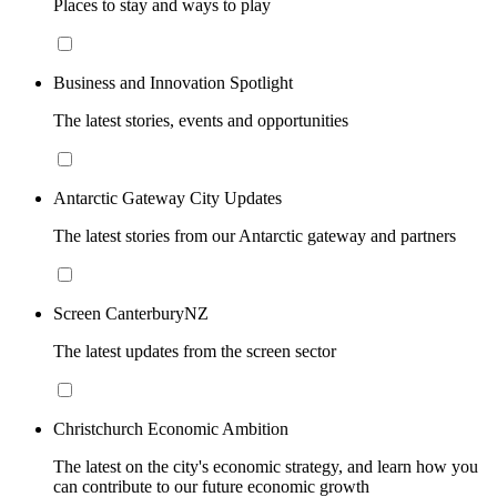
Places to stay and ways to play
Business and Innovation Spotlight
The latest stories, events and opportunities
Antarctic Gateway City Updates
The latest stories from our Antarctic gateway and partners
Screen CanterburyNZ
The latest updates from the screen sector
Christchurch Economic Ambition
The latest on the city's economic strategy, and learn how you
can contribute to our future economic growth