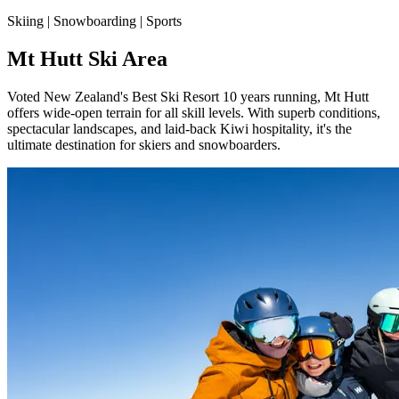
Skiing | Snowboarding | Sports
Mt Hutt Ski Area
Voted New Zealand's Best Ski Resort 10 years running, Mt Hutt
offers wide-open terrain for all skill levels. With superb conditions,
spectacular landscapes, and laid-back Kiwi hospitality, it's the
ultimate destination for skiers and snowboarders.