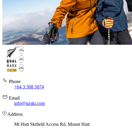
Phone
+64 3 308 5074
Email
info@nzski.com
Address
Mt Hutt Skifield Access Rd, Mount Hutt