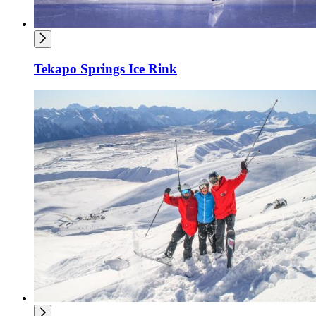
Tekapo Springs Ice Rink