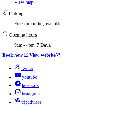
View map
Parking
Free carparking available.
Opening hours
9am - 4pm, 7 Days.
Book now
View website
twitter
youtube
facebook
instagram
tripadvisor