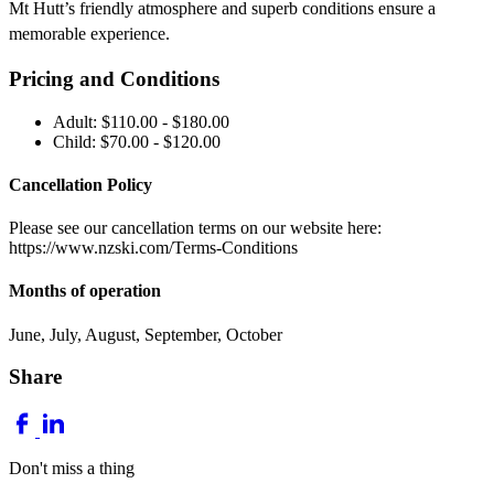
Mt Hutt’s friendly atmosphere and superb conditions ensure a
memorable experience.
Pricing and Conditions
Adult: $110.00 - $180.00
Child: $70.00 - $120.00
Cancellation Policy
Please see our cancellation terms on our website here:
https://www.nzski.com/Terms-Conditions
Months of operation
June, July, August, September, October
Share
Don't miss a thing