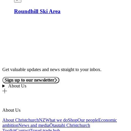
Roundhill Ski Area
Get valuable updates and news straight to your inbox.
Sign up to our newsletter
About Us
About Us
About ChristchurchNZ
What we do
Shop
Our people
Economic
ambition
News and media
Ōtautahi Christchurch
Toolkit
Contact
Travel trade hub