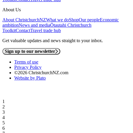
About Us
About ChristchurchNZ
What we do
Shop
Our people
Economic
ambition
News and media
Ōtautahi Christchurch
Toolkit
Contact
Travel trade hub
Get valuable updates and news straight to your inbox.
Sign up to our newsletter
Terms of use
Privacy Policy
©2026 ChristchurchNZ.com
Website by Plato
1
2
3
4
5
6