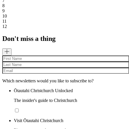
7
8
9
10
11
12
Don't miss a thing
Which newsletters would you like to subscribe to?
Ōtautahi Christchurch Unlocked
The insider's guide to Christchurch
Visit Ōtautahi Christchurch