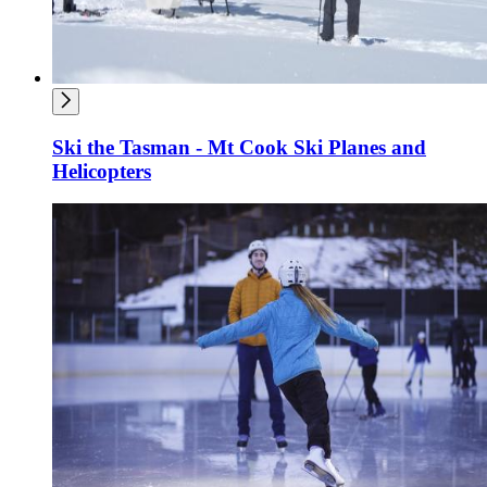
Ski the Tasman - Mt Cook Ski Planes and
Helicopters