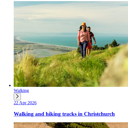
Walking
22 Apr 2026
Walking and hiking tracks in Christchurch