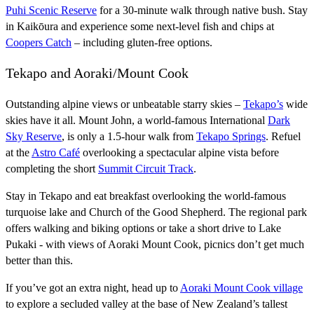
Puhi Scenic Reserve
for a 30-minute walk through native bush. Stay
in Kaikōura and experience some next-level fish and chips at
Coopers Catch
– including gluten-free options.
Tekapo and Aoraki/Mount Cook
Outstanding alpine views or unbeatable starry skies –
Tekapo’s
wide
skies have it all. Mount John, a world-famous International
Dark
Sky Reserve
, is only a 1.5-hour walk from
Tekapo Springs
. Refuel
at the
Astro Café
overlooking a spectacular alpine vista before
completing the short
Summit Circuit Track
.
Stay in Tekapo and eat breakfast overlooking the world-famous
turquoise lake and Church of the Good Shepherd. The regional park
offers walking and biking options or take a short drive to Lake
Pukaki - with views of Aoraki Mount Cook, picnics don’t get much
better than this.
If you’ve got an extra night, head up to
Aoraki Mount Cook village
to explore a secluded valley at the base of New Zealand’s tallest