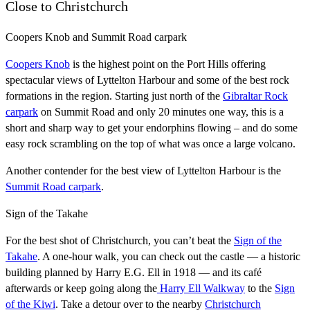
Close to Christchurch
Coopers Knob and Summit Road carpark
Coopers Knob
is the highest point on the Port Hills offering
spectacular views of Lyttelton Harbour and some of the best rock
formations in the region. Starting just north of the
Gibraltar Rock
carpark
on Summit Road and only 20 minutes one way, this is a
short and sharp way to get your endorphins flowing – and do some
easy rock scrambling on the top of what was once a large volcano.
Another contender for the best view of Lyttelton Harbour is the
Summit Road carpark
.
Sign of the Takahe
For the best shot of Christchurch, you can’t beat the
Sign of the
Takahe
. A one-hour walk, you can check out the castle — a historic
building planned by Harry E.G. Ell in 1918 — and its café
afterwards or keep going along the
Harry Ell Walkway
to the
Sign
of the Kiwi
. Take a detour over to the nearby
Christchurch