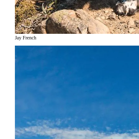
Jay French