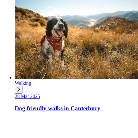
Walking
28 Mar 2025
Dog friendly walks in Canterbury