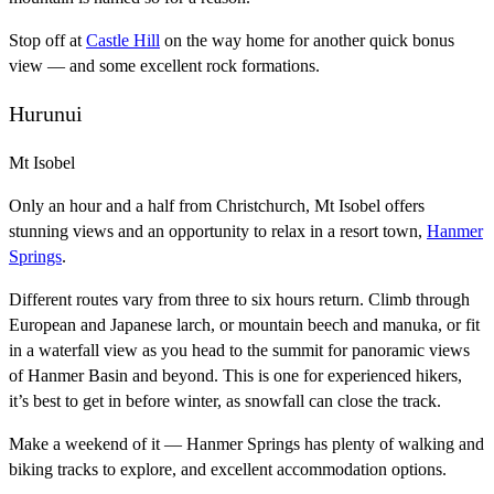
Stop off at
Castle Hill
on the way home for another quick bonus
view — and some excellent rock formations.
Hurunui
Mt Isobel
Only an hour and a half from Christchurch, Mt Isobel offers
stunning views and an opportunity to relax in a resort town,
Hanmer
Springs
.
Different routes vary from three to six hours return. Climb through
European and Japanese larch, or mountain beech and manuka, or fit
in a waterfall view as you head to the summit for panoramic views
of Hanmer Basin and beyond. This is one for experienced hikers,
it’s best to get in before winter, as snowfall can close the track.
Make a weekend of it — Hanmer Springs has plenty of walking and
biking tracks to explore, and excellent accommodation options.