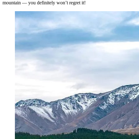
mountain — you definitely won’t regret it!