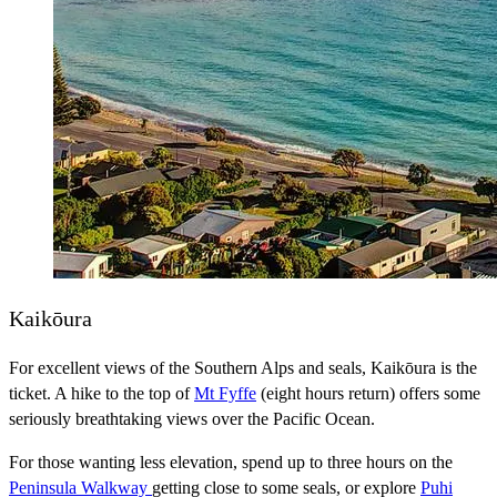
Kaikōura
For excellent views of the Southern Alps and seals, Kaikōura is the
ticket. A hike to the top of
Mt Fyffe
(eight hours return) offers some
seriously breathtaking views over the Pacific Ocean.
For those wanting less elevation, spend up to three hours on the
Peninsula Walkway
getting close to some seals, or explore
Puhi