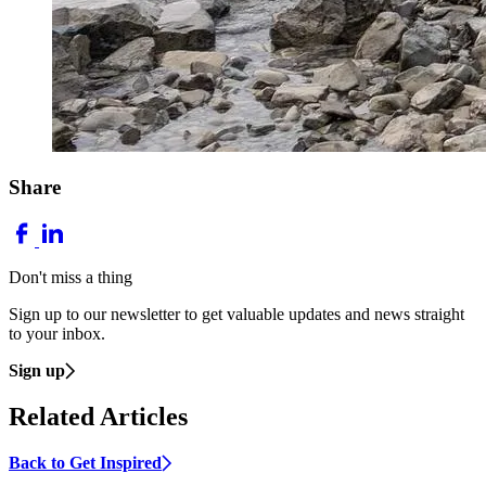
Share
Don't miss a thing
Sign up to our newsletter to get valuable updates and news straight
to your inbox.
Sign up
Related Articles
Back to Get Inspired