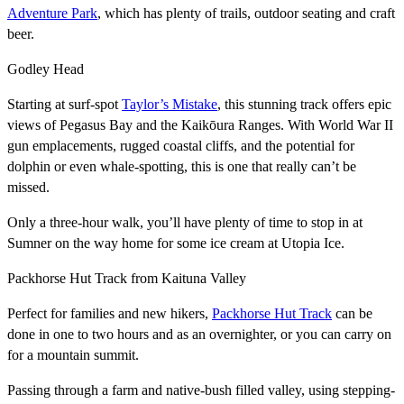
Adventure Park
, which has plenty of trails, outdoor seating and craft
beer.
Godley Head
Starting at surf-spot
Taylor’s Mistake
, this stunning track offers epic
views of Pegasus Bay and the Kaikōura Ranges. With World War II
gun emplacements, rugged coastal cliffs, and the potential for
dolphin or even whale-spotting, this is one that really can’t be
missed.
Only a three-hour walk, you’ll have plenty of time to stop in at
Sumner on the way home for some ice cream at Utopia Ice.
Packhorse Hut Track from Kaituna Valley
Perfect for families and new hikers,
Packhorse Hut Track
can be
done in one to two hours and as an overnighter, or you can carry on
for a mountain summit.
Passing through a farm and native-bush filled valley, using stepping-