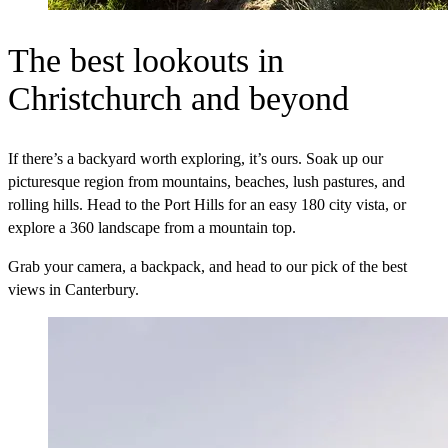
The best lookouts in
Christchurch and beyond
If there’s a backyard worth exploring, it’s ours. Soak up our
picturesque region from mountains, beaches, lush pastures, and
rolling hills. Head to the Port Hills for an easy 180 city vista, or
explore a 360 landscape from a mountain top.
Grab your camera, a backpack, and head to our pick of the best
views in Canterbury.