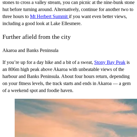
stones to cross a valley stream, you can picnic at the nine-bunk stone
hut before turning around. Alternatively, continue for another two to
three hours to
Mt Herbert Summit
if you want even better views,
including a good look at Lake Ellesmere.
Further afield from the city
Akaroa and Banks Peninsula
If you’re up for a day hike and a bit of a sweat,
Stony Bay Peak
is
an 806m high peak above Akaroa with unbeatable views of the
harbour and Banks Peninsula. About four hours return, depending
on your fitness levels, the track starts and ends in Akaroa — a gem
of a weekend spot and foodie haven.