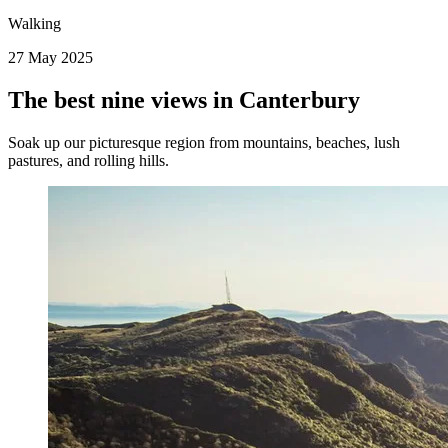
Walking
27 May 2025
The best nine views in Canterbury
Soak up our picturesque region from mountains, beaches, lush
pastures, and rolling hills.