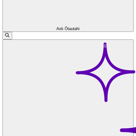
Ask Ōtautahi