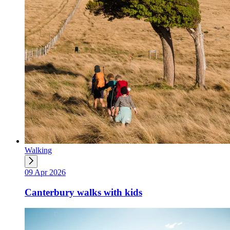
Walking
09 Apr 2026
Canterbury walks with kids