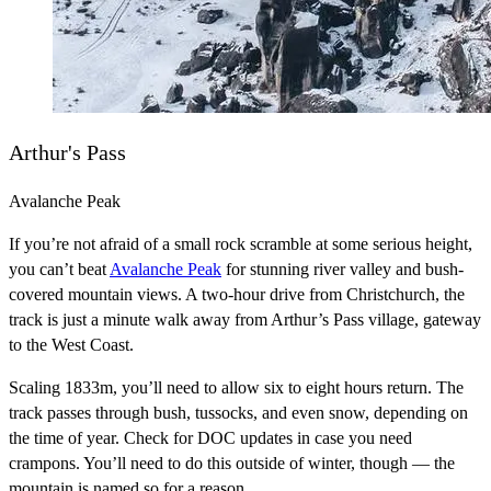
Arthur's Pass
Avalanche Peak
If you’re not afraid of a small rock scramble at some serious height,
you can’t beat
Avalanche Peak
for stunning river valley and bush-
covered mountain views. A two-hour drive from Christchurch, the
track is just a minute walk away from Arthur’s Pass village, gateway
to the West Coast.
Scaling 1833m, you’ll need to allow six to eight hours return. The
track passes through bush, tussocks, and even snow, depending on
the time of year. Check for DOC updates in case you need
crampons. You’ll need to do this outside of winter, though — the
mountain is named so for a reason.