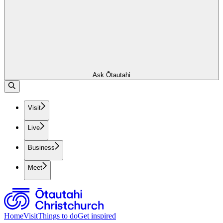
Ask Ōtautahi
Visit
Live
Business
Meet
Home
Visit
Things to do
Get inspired