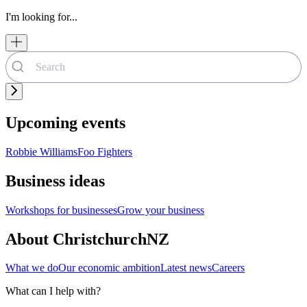
I'm looking for...
Upcoming events
Robbie Williams
Foo Fighters
Business ideas
Workshops for businesses
Grow your business
About ChristchurchNZ
What we do
Our economic ambition
Latest news
Careers
What can I help with?