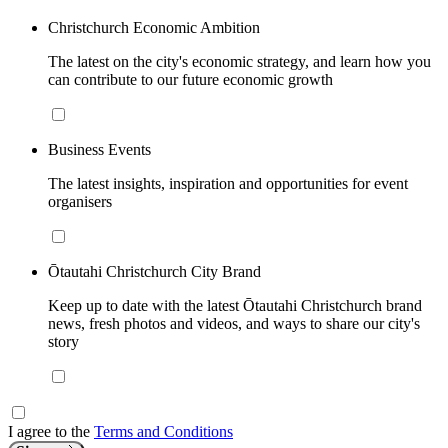
Christchurch Economic Ambition
The latest on the city's economic strategy, and learn how you
can contribute to our future economic growth
Business Events
The latest insights, inspiration and opportunities for event
organisers
Ōtautahi Christchurch City Brand
Keep up to date with the latest Ōtautahi Christchurch brand
news, fresh photos and videos, and ways to share our city's
story
I agree to the
Terms and Conditions