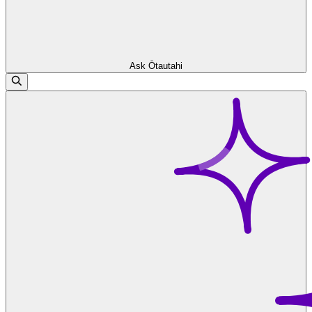
Ask Ōtautahi