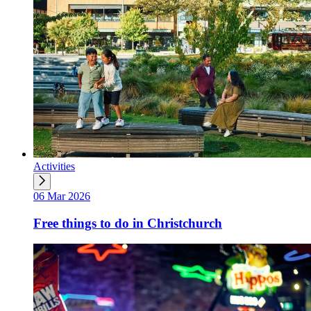
Activities
06 Mar 2026
Free things to do in Christchurch