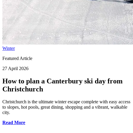
Winter
Featured Article
27 April 2026
How to plan a Canterbury ski day from
Christchurch
Christchurch is the ultimate winter escape complete with easy access
to slopes, hot pools, great dining, shopping and a vibrant, walkable
city.
Read More