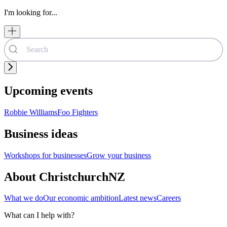
I'm looking for...
Upcoming events
Robbie Williams
Foo Fighters
Business ideas
Workshops for businesses
Grow your business
About ChristchurchNZ
What we do
Our economic ambition
Latest news
Careers
What can I help with?