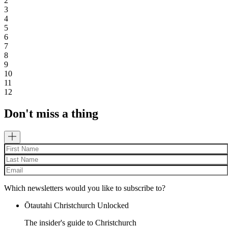
2
3
4
5
6
7
8
9
10
11
12
Don't miss a thing
Which newsletters would you like to subscribe to?
Ōtautahi Christchurch Unlocked
The insider's guide to Christchurch