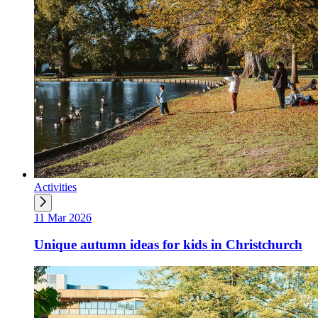
Activities
11 Mar 2026
Unique autumn ideas for kids in Christchurch