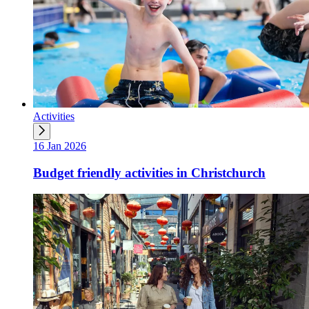
Activities
16 Jan 2026
Budget friendly activities in Christchurch