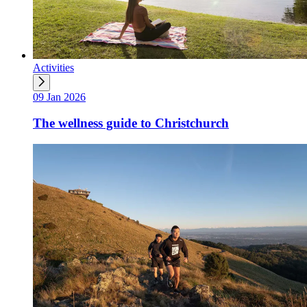
Activities
09 Jan 2026
The wellness guide to Christchurch