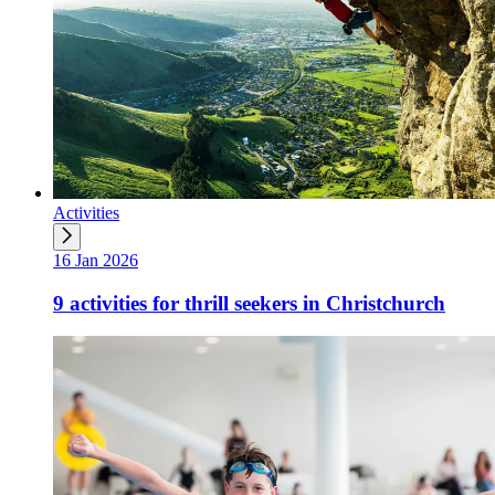
Activities
16 Jan 2026
9 activities for thrill seekers in Christchurch