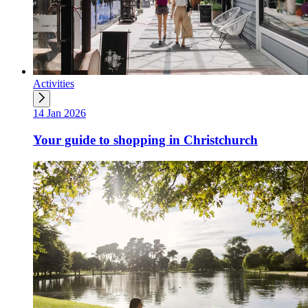
Activities
14 Jan 2026
Your guide to shopping in Christchurch