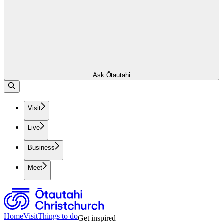
Ask Ōtautahi
Visit
Live
Business
Meet
Home
Visit
Things to do
Get inspired