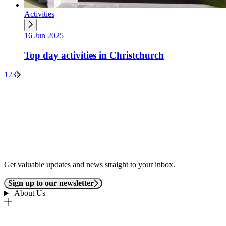
Activities
16 Jun 2025
Top day activities in Christchurch
1
2
3
>
Get valuable updates and news straight to your inbox.
Sign up to our newsletter
About Us