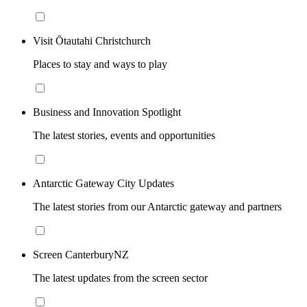
Visit Ōtautahi Christchurch
Places to stay and ways to play
Business and Innovation Spotlight
The latest stories, events and opportunities
Antarctic Gateway City Updates
The latest stories from our Antarctic gateway and partners
Screen CanterburyNZ
The latest updates from the screen sector