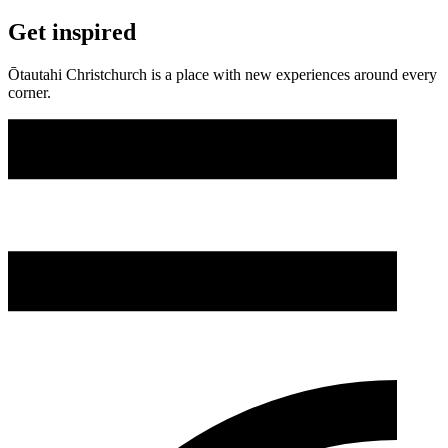
Get inspired
Ōtautahi Christchurch is a place with new experiences around every
corner.