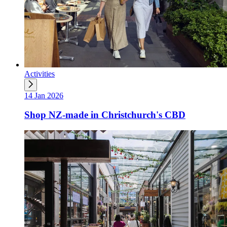
Activities
14 Jan 2026
Shop NZ-made in Christchurch's CBD