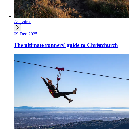
Activities
09 Dec 2025
The ultimate runners' guide to Christchurch