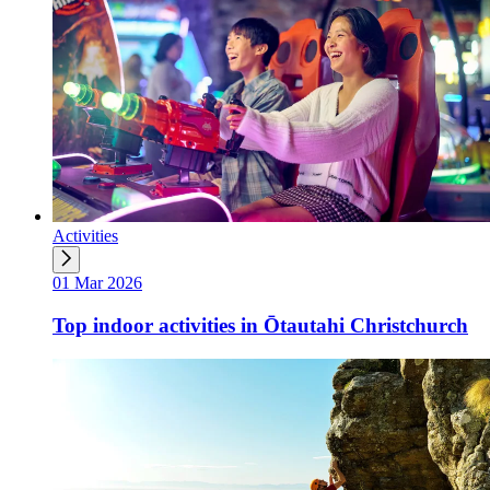
Activities
01 Mar 2026
Top indoor activities in Ōtautahi Christchurch