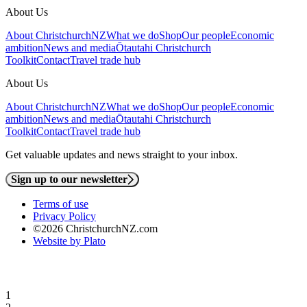
About Us
About ChristchurchNZ
What we do
Shop
Our people
Economic
ambition
News and media
Ōtautahi Christchurch
Toolkit
Contact
Travel trade hub
About Us
About ChristchurchNZ
What we do
Shop
Our people
Economic
ambition
News and media
Ōtautahi Christchurch
Toolkit
Contact
Travel trade hub
Get valuable updates and news straight to your inbox.
Sign up to our newsletter
Terms of use
Privacy Policy
©2026 ChristchurchNZ.com
Website by Plato
1