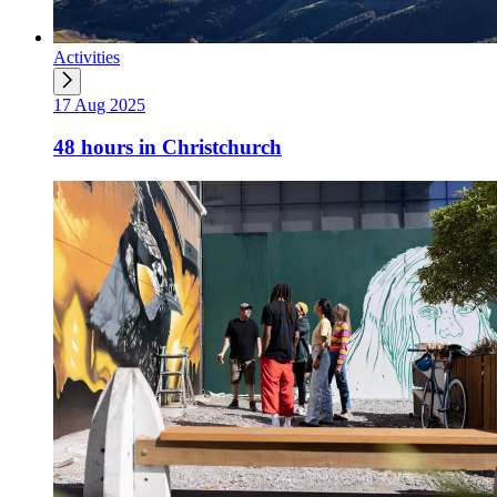
Activities
17 Aug 2025
48 hours in Christchurch