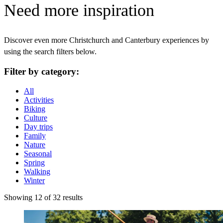
Need more inspiration
Discover even more Christchurch and Canterbury experiences by
using the search filters below.
Filter by category:
All
Activities
Biking
Culture
Day trips
Family
Nature
Seasonal
Spring
Walking
Winter
Showing 12 of 32 results