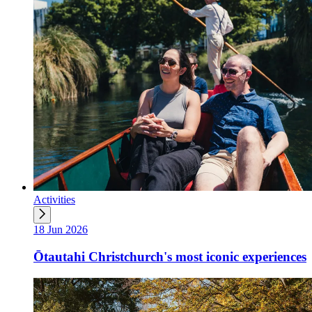
Activities
18 Jun 2026
Ōtautahi Christchurch's most iconic experiences