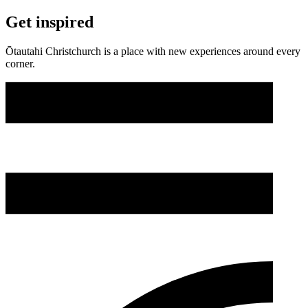
Get inspired
Ōtautahi Christchurch is a place with new experiences around every
corner.