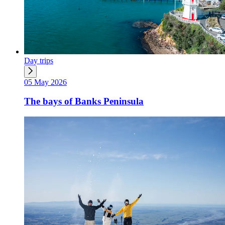
Day trips
05 May 2026
The bays of Banks Peninsula