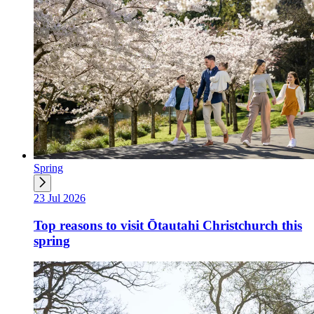
Spring
23 Jul 2026
Top reasons to visit Ōtautahi Christchurch this
spring