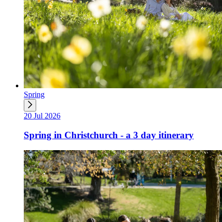
Spring
20 Jul 2026
Spring in Christchurch - a 3 day itinerary