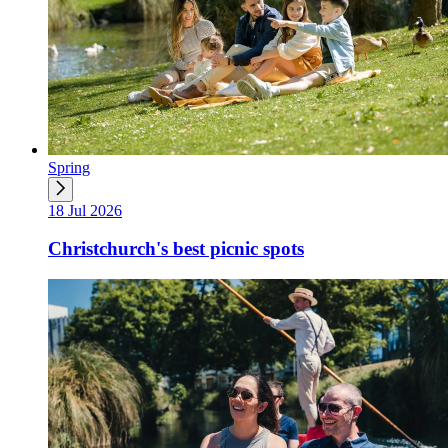
Spring
18 Jul 2026
Christchurch's best picnic spots