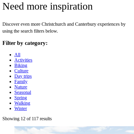
Need more inspiration
Discover even more Christchurch and Canterbury experiences by
using the search filters below.
Filter by category:
All
Activities
Biking
Culture
Day trips
Family
Nature
Seasonal
Spring
Walking
Winter
Showing 12 of 117 results