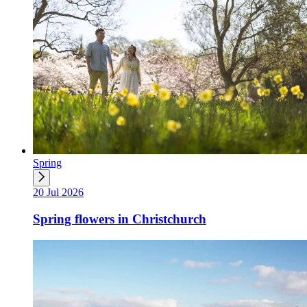
Spring
20 Jul 2026
Spring flowers in Christchurch