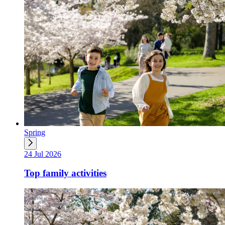
Spring
24 Jul 2026
Top family activities