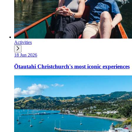
Activities
18 Jun 2026
Ōtautahi Christchurch's most iconic experiences