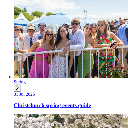
Spring
31 Jul 2026
Christchurch spring events guide