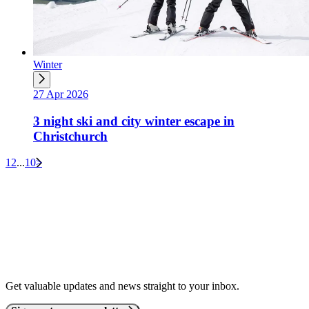
Winter
27 Apr 2026
3 night ski and city winter escape in
Christchurch
1
2
...
10
>
Get valuable updates and news straight to your inbox.