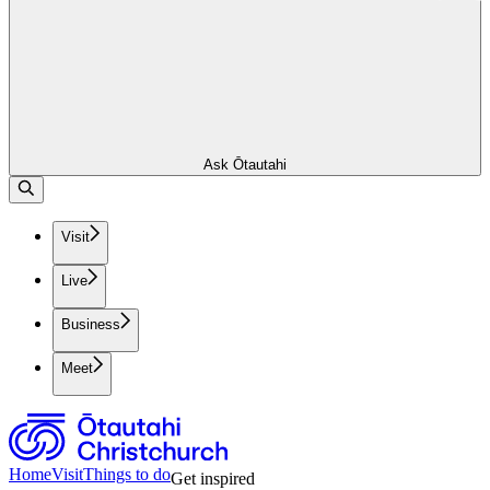
Ask Ōtautahi
Visit
Live
Business
Meet
Home
Visit
Things to do
Get inspired