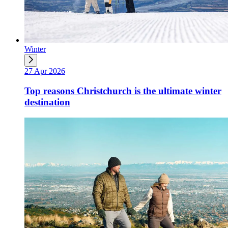
Winter
27 Apr 2026
Top reasons Christchurch is the ultimate winter
destination