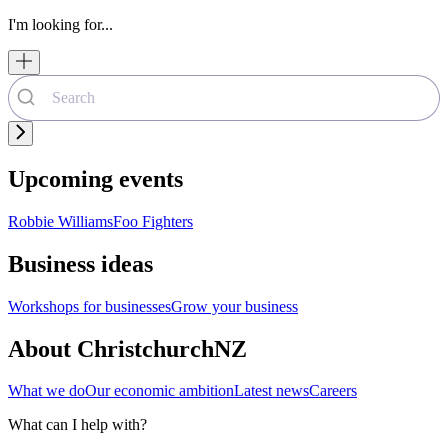
I'm looking for...
Upcoming events
Robbie Williams
Foo Fighters
Business ideas
Workshops for businesses
Grow your business
About ChristchurchNZ
What we do
Our economic ambition
Latest news
Careers
What can I help with?