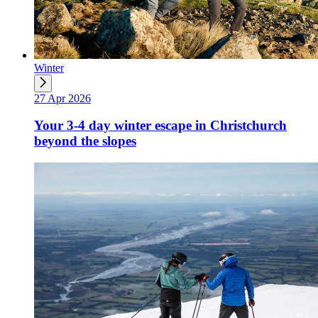
Winter
27 Apr 2026
Your 3-4 day winter escape in Christchurch
beyond the slopes