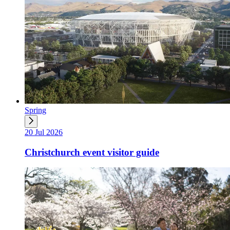
Spring
20 Jul 2026
Christchurch event visitor guide