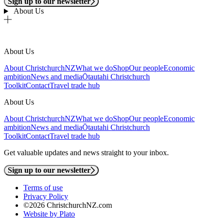
Sign up to our newsletter
About Us
About Us
About ChristchurchNZ
What we do
Shop
Our people
Economic
ambition
News and media
Ōtautahi Christchurch
Toolkit
Contact
Travel trade hub
About Us
About ChristchurchNZ
What we do
Shop
Our people
Economic
ambition
News and media
Ōtautahi Christchurch
Toolkit
Contact
Travel trade hub
Get valuable updates and news straight to your inbox.
Sign up to our newsletter
Terms of use
Privacy Policy
©2026 ChristchurchNZ.com
Website by Plato