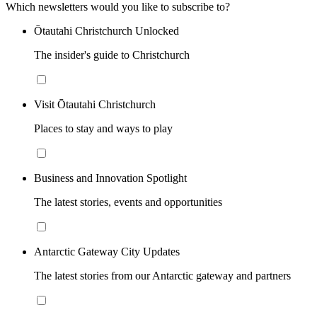
Which newsletters would you like to subscribe to?
Ōtautahi Christchurch Unlocked
The insider's guide to Christchurch
Visit Ōtautahi Christchurch
Places to stay and ways to play
Business and Innovation Spotlight
The latest stories, events and opportunities
Antarctic Gateway City Updates
The latest stories from our Antarctic gateway and partners