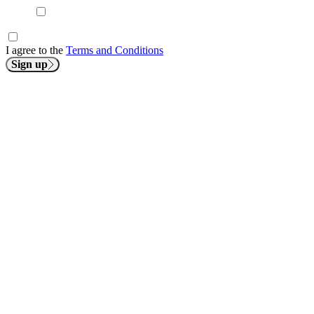
I agree to the
Terms and Conditions
Sign up