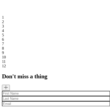
1
2
3
4
5
6
7
8
9
10
11
12
Don't miss a thing