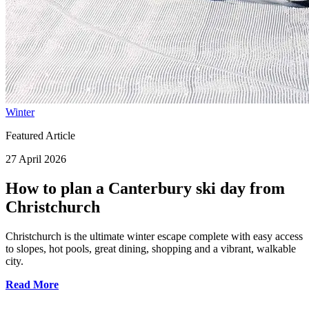
Winter
Featured Article
27 April 2026
How to plan a Canterbury ski day from
Christchurch
Christchurch is the ultimate winter escape complete with easy access
to slopes, hot pools, great dining, shopping and a vibrant, walkable
city.
Read More