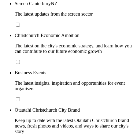
Screen CanterburyNZ
The latest updates from the screen sector
Christchurch Economic Ambition
The latest on the city's economic strategy, and learn how you
can contribute to our future economic growth
Business Events
The latest insights, inspiration and opportunities for event
organisers
Ōtautahi Christchurch City Brand
Keep up to date with the latest Ōtautahi Christchurch brand
news, fresh photos and videos, and ways to share our city's
story