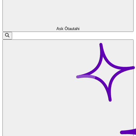
Ask Ōtautahi