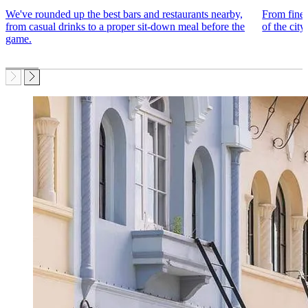
We've rounded up the best bars and restaurants nearby,
From fine 
from casual drinks to a proper sit-down meal before the
of the city
game.