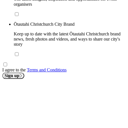
organisers
Ōtautahi Christchurch City Brand
Keep up to date with the latest Ōtautahi Christchurch brand
news, fresh photos and videos, and ways to share our city's
story
I agree to the
Terms and Conditions
Sign up