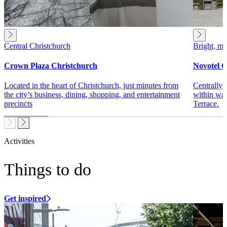
Central Christchurch
Bright, mo
Crown Plaza Christchurch
Novotel C
Located in the heart of Christchurch, just minutes from
Centrally 
the city’s business, dining, shopping, and entertainment
within wal
precincts
Terrace.
Activities
Things to do
Get inspired