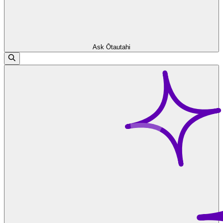
Ask Ōtautahi