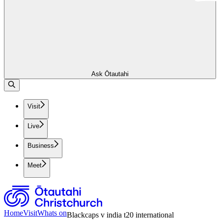
Ask Ōtautahi
Visit
Live
Business
Meet
Home
Visit
Whats on
Blackcaps v india t20 international