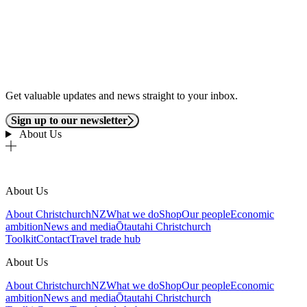
Get valuable updates and news straight to your inbox.
Sign up to our newsletter
About Us
About Us
About ChristchurchNZ
What we do
Shop
Our people
Economic
ambition
News and media
Ōtautahi Christchurch
Toolkit
Contact
Travel trade hub
About Us
About ChristchurchNZ
What we do
Shop
Our people
Economic
ambition
News and media
Ōtautahi Christchurch