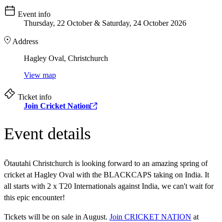
Event info
Thursday, 22 October & Saturday, 24 October 2026
Address
Hagley Oval, Christchurch
View map
Ticket info
Join Cricket Nation
Event details
Ōtautahi Christchurch is looking forward to an amazing spring of
cricket at Hagley Oval with the BLACKCAPS taking on India. It
all starts with 2 x T20 Internationals against India, we can't wait for
this epic encounter!
Tickets will be on sale in August.
Join CRICKET NATION
at