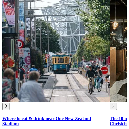
Where to eat & drink near One New Zealand
The 10 mu
Stadium
Christch