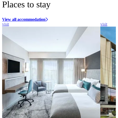
Places to stay
View all accommodation
visit
visit