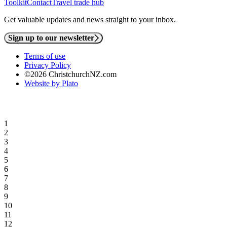
Toolkit
Contact
Travel trade hub
Get valuable updates and news straight to your inbox.
Sign up to our newsletter
Terms of use
Privacy Policy
©2026 ChristchurchNZ.com
Website by Plato
1
2
3
4
5
6
7
8
9
10
11
12