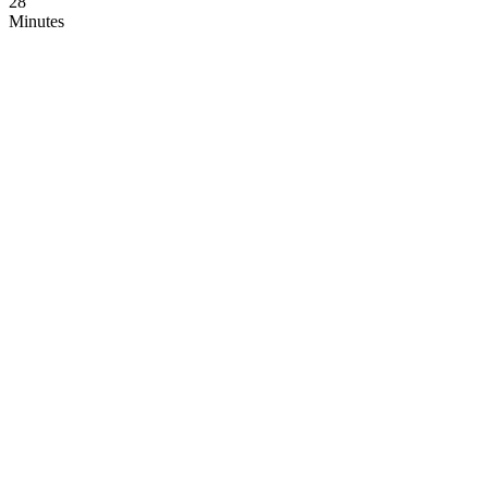
28
Minutes