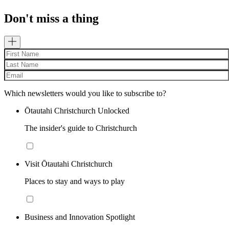
Don't miss a thing
Which newsletters would you like to subscribe to?
Ōtautahi Christchurch Unlocked
The insider's guide to Christchurch
Visit Ōtautahi Christchurch
Places to stay and ways to play
Business and Innovation Spotlight