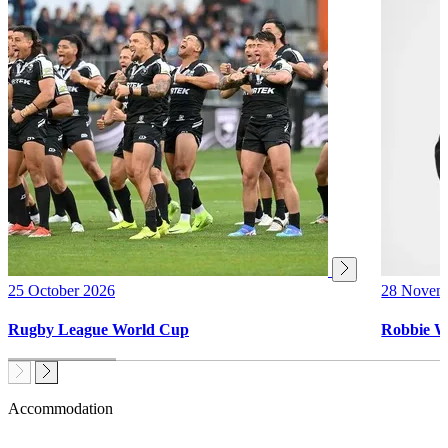
25 October 2026
28 Novem
Rugby League World Cup
Robbie W
Accommodation