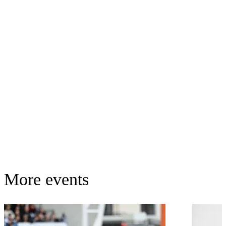
More events