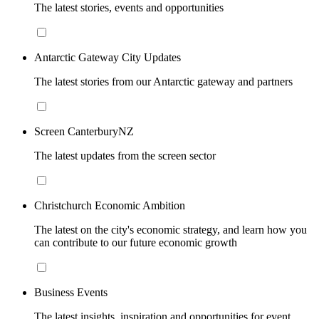
The latest stories, events and opportunities
Antarctic Gateway City Updates
The latest stories from our Antarctic gateway and partners
Screen CanterburyNZ
The latest updates from the screen sector
Christchurch Economic Ambition
The latest on the city's economic strategy, and learn how you
can contribute to our future economic growth
Business Events
The latest insights, inspiration and opportunities for event