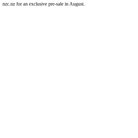
nzc.nz for an exclusive pre-sale in August.