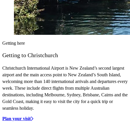
Getting here
Getting to Christchurch
Christchurch International Airport is New Zealand’s second largest
airport and the main access point to New Zealand’s South Island,
welcoming more than 140 international arrivals and departures every
week. These include direct flights from multiple Australian
destinations, including Melbourne, Sydney, Brisbane, Cairns and the
Gold Coast, making it easy to visit the city for a quick trip or
seamless holiday.
Plan your visit