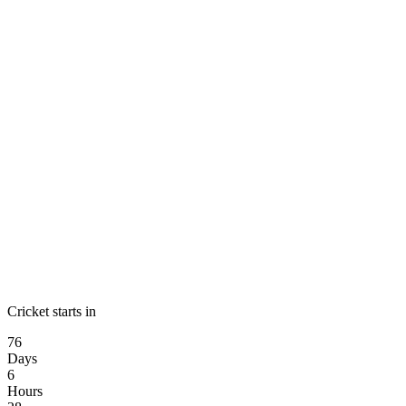
Cricket starts in
76
Days
6
Hours