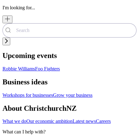
I'm looking for...
Upcoming events
Robbie Williams
Foo Fighters
Business ideas
Workshops for businesses
Grow your business
About ChristchurchNZ
What we do
Our economic ambition
Latest news
Careers
What can I help with?