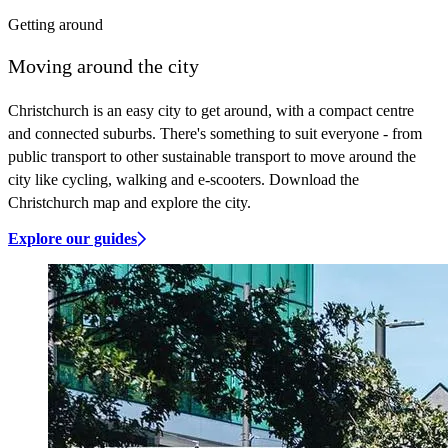
Getting around
Moving around the city
Christchurch is an easy city to get around, with a compact centre
and connected suburbs. There's something to suit everyone - from
public transport to other sustainable transport to move around the
city like cycling, walking and e-scooters. Download the
Christchurch map and explore the city.
Explore our guides