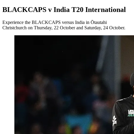
BLACKCAPS v India T20 International
Experience the BLACKCAPS versus India in Ōtautahi
Christchurch on Thursday, 22 October and Saturday, 24 October.