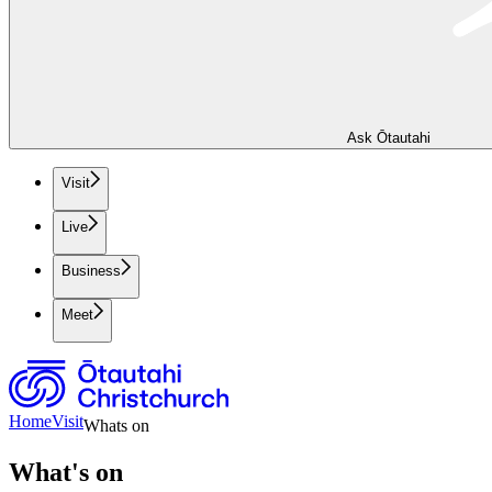
Ask Ōtautahi
Visit
Live
Business
Meet
Home
Visit
Whats on
What's on