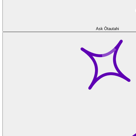
Ask Ōtautahi