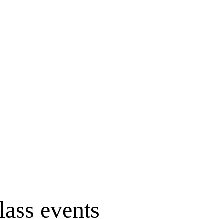
lass events