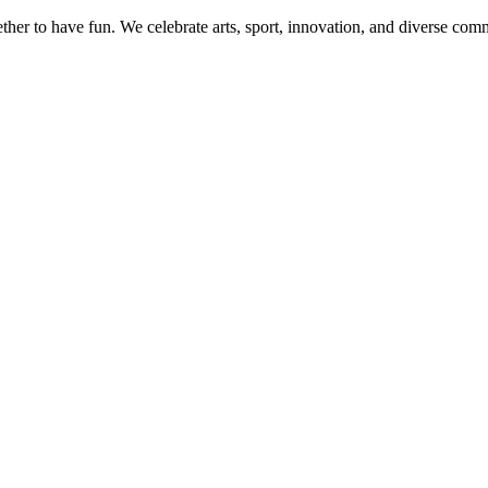
her to have fun. We celebrate arts, sport, innovation, and diverse commu