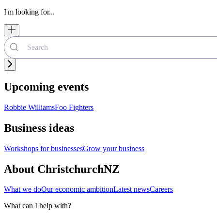
I'm looking for...
Upcoming events
Robbie Williams
Foo Fighters
Business ideas
Workshops for businesses
Grow your business
About ChristchurchNZ
What we do
Our economic ambition
Latest news
Careers
What can I help with?