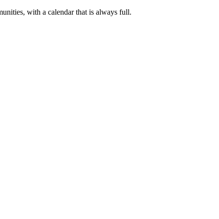
nities, with a calendar that is always full.