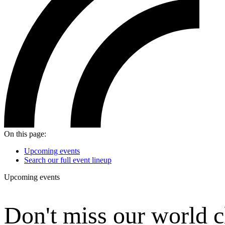
On this page:
Upcoming events
Search our full event lineup
Upcoming events
Don't
miss our world c