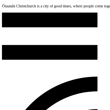
Ōtautahi Christchurch is a city of good times, where people come toget