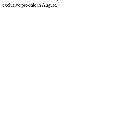
exclusive pre-sale in August.