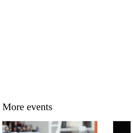
More events