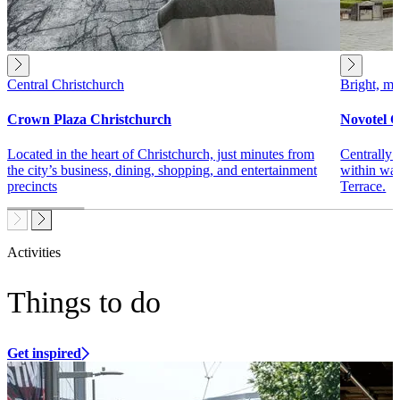
Central Christchurch
Bright, mo
Crown Plaza Christchurch
Novotel C
Located in the heart of Christchurch, just minutes from
Centrally 
the city’s business, dining, shopping, and entertainment
within wal
precincts
Terrace.
Activities
Things to do
Get inspired