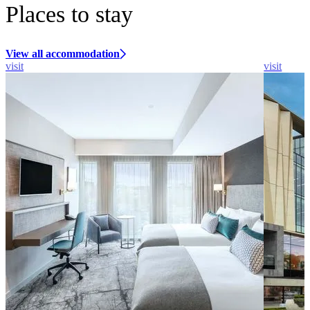
Places to stay
View all accommodation
visit
visit