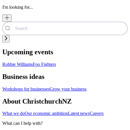
I'm looking for...
Upcoming events
Robbie Williams
Foo Fighters
Business ideas
Workshops for businesses
Grow your business
About ChristchurchNZ
What we do
Our economic ambition
Latest news
Careers
What can I help with?