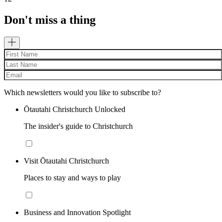
Don't miss a thing
Which newsletters would you like to subscribe to?
Ōtautahi Christchurch Unlocked
The insider's guide to Christchurch
Visit Ōtautahi Christchurch
Places to stay and ways to play
Business and Innovation Spotlight