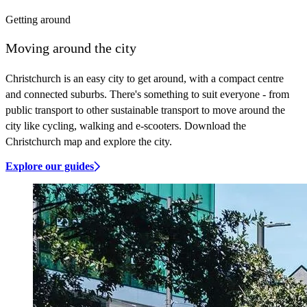
Getting around
Moving around the city
Christchurch is an easy city to get around, with a compact centre
and connected suburbs. There's something to suit everyone - from
public transport to other sustainable transport to move around the
city like cycling, walking and e-scooters. Download the
Christchurch map and explore the city.
Explore our guides