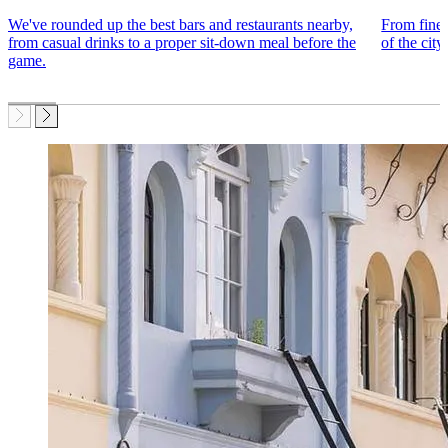
We've rounded up the best bars and restaurants nearby,
From fine 
from casual drinks to a proper sit-down meal before the
of the city
game.