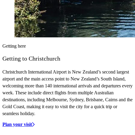
Getting here
Getting to Christchurch
Christchurch International Airport is New Zealand’s second largest
airport and the main access point to New Zealand’s South Island,
welcoming more than 140 international arrivals and departures every
week. These include direct flights from multiple Australian
destinations, including Melbourne, Sydney, Brisbane, Cairns and the
Gold Coast, making it easy to visit the city for a quick trip or
seamless holiday.
Plan your visit