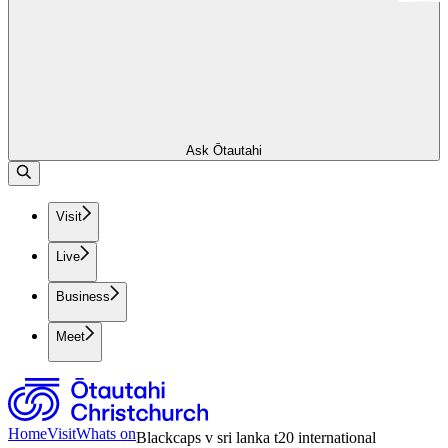
Ask Ōtautahi
Visit
Live
Business
Meet
Home
Visit
Whats on
Blackcaps v sri lanka t20 international