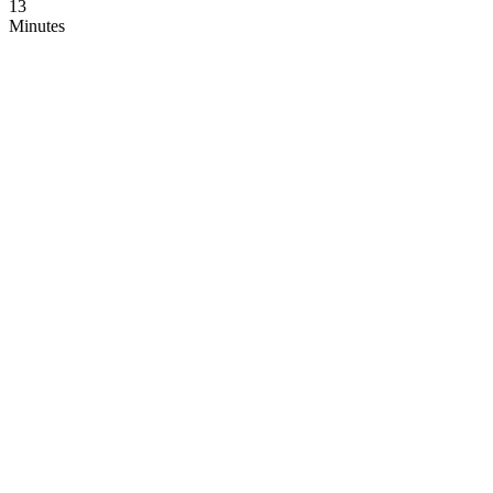
12
Minutes