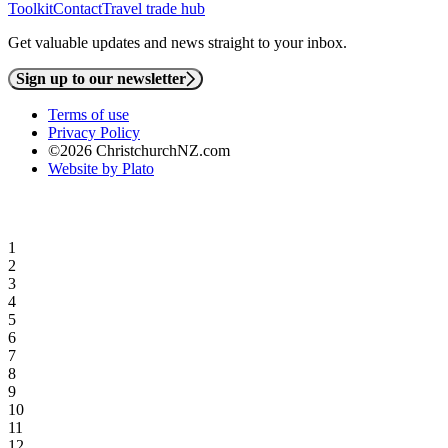
Toolkit
Contact
Travel trade hub
Get valuable updates and news straight to your inbox.
Sign up to our newsletter
Terms of use
Privacy Policy
©2026 ChristchurchNZ.com
Website by Plato
1
2
3
4
5
6
7
8
9
10
11
12