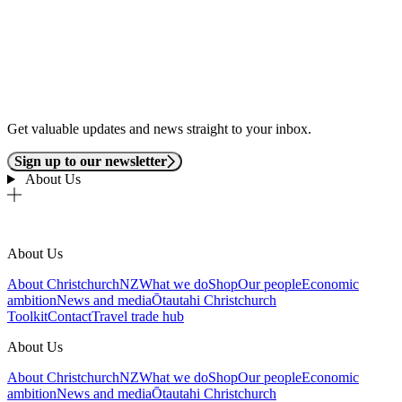
Get valuable updates and news straight to your inbox.
Sign up to our newsletter
About Us
About Us
About ChristchurchNZ
What we do
Shop
Our people
Economic
ambition
News and media
Ōtautahi Christchurch
Toolkit
Contact
Travel trade hub
About Us
About ChristchurchNZ
What we do
Shop
Our people
Economic
ambition
News and media
Ōtautahi Christchurch