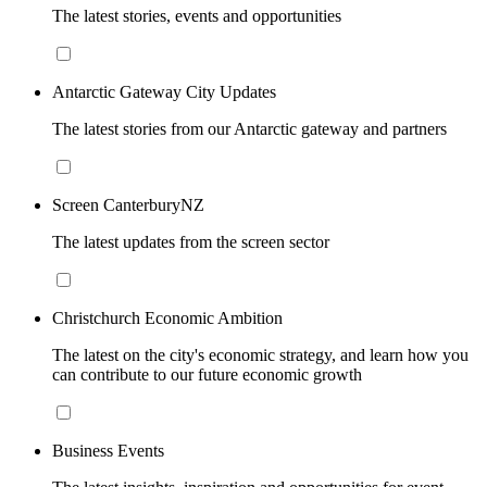
The latest stories, events and opportunities
Antarctic Gateway City Updates
The latest stories from our Antarctic gateway and partners
Screen CanterburyNZ
The latest updates from the screen sector
Christchurch Economic Ambition
The latest on the city's economic strategy, and learn how you
can contribute to our future economic growth
Business Events