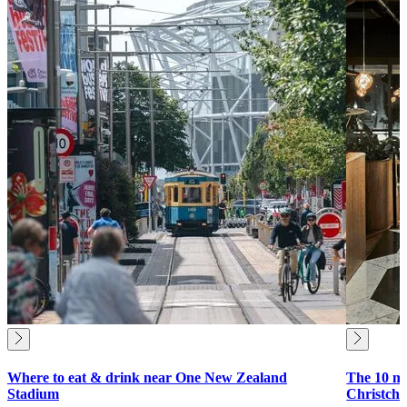
Where to eat & drink near One New Zealand
The 10 mu
Stadium
Christch