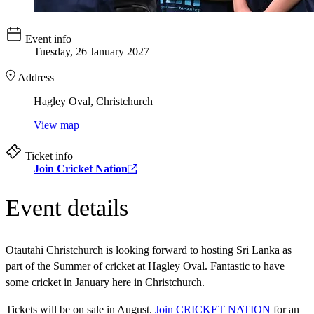
Event info
Tuesday, 26 January 2027
Address
Hagley Oval, Christchurch
View map
Ticket info
Join Cricket Nation
Event details
Ōtautahi Christchurch is looking forward to hosting Sri Lanka as
part of the Summer of cricket at Hagley Oval. Fantastic to have
some cricket in January here in Christchurch.
Tickets will be on sale in August.
Join CRICKET NATION
for an