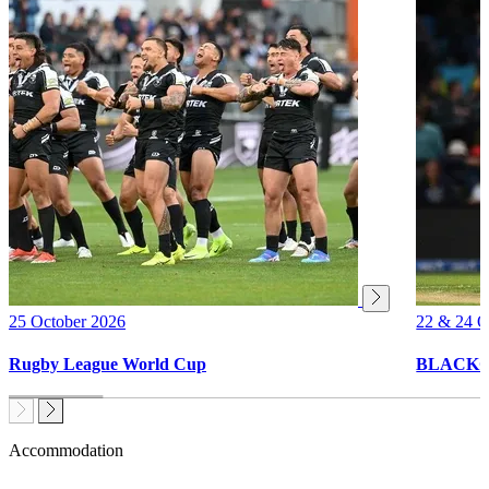
25 October 2026
22 & 24 O
Rugby League World Cup
BLACKCAP
Accommodation