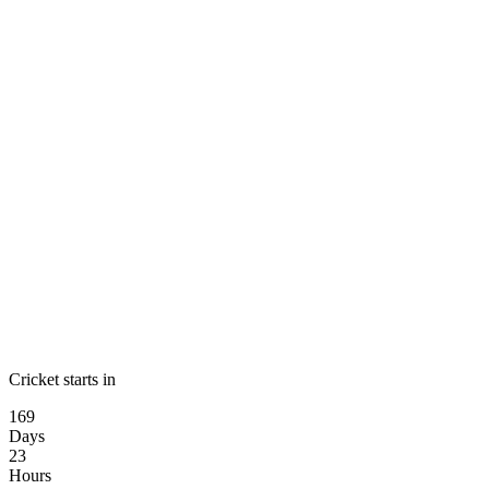
Cricket starts in
169
Days
23
Hours