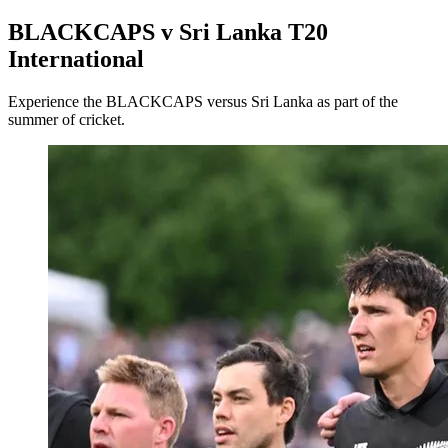
BLACKCAPS v Sri Lanka T20
International
Experience the BLACKCAPS versus Sri Lanka as part of the
summer of cricket.