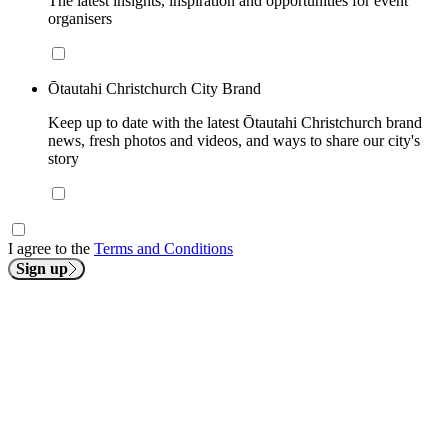
The latest insights, inspiration and opportunities for event
organisers
Ōtautahi Christchurch City Brand
Keep up to date with the latest Ōtautahi Christchurch brand
news, fresh photos and videos, and ways to share our city's
story
I agree to the
Terms and Conditions
Sign up