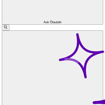
Ask Ōtautahi