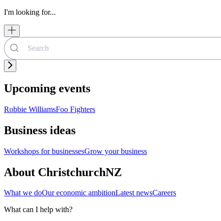
I'm looking for...
Upcoming events
Robbie Williams
Foo Fighters
Business ideas
Workshops for businesses
Grow your business
About ChristchurchNZ
What we do
Our economic ambition
Latest news
Careers
What can I help with?