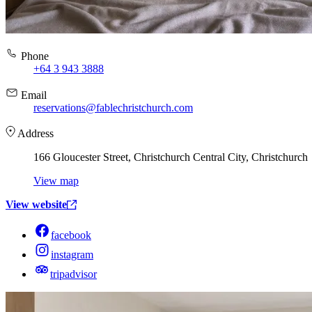
Phone
+64 3 943 3888
Email
reservations@fablechristchurch.com
Address
166 Gloucester Street, Christchurch Central City, Christchurch
View map
View website
facebook
instagram
tripadvisor