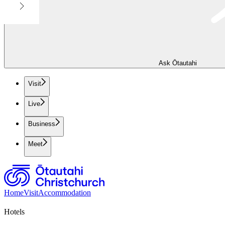
Ask Ōtautahi
Visit
Live
Business
Meet
Home
Visit
Accommodation
Hotels