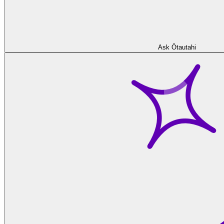
Ask Ōtautahi