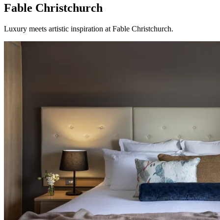
Fable Christchurch
Luxury meets artistic inspiration at Fable Christchurch.