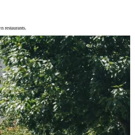
n restaurants.