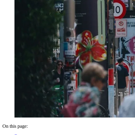
On this page: