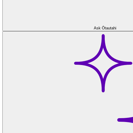
Ask Ōtautahi