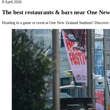
8 April 2026
The best restaurants & bars near One Ne
Heading to a game or event at One New Zealand Stadium? Discover the 