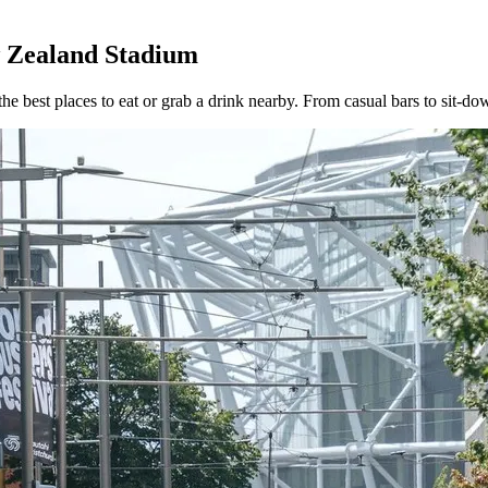
w Zealand Stadium
best places to eat or grab a drink nearby. From casual bars to sit-dow