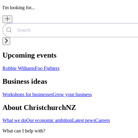
I'm looking for...
Upcoming events
Robbie Williams
Foo Fighters
Business ideas
Workshops for businesses
Grow your business
About ChristchurchNZ
What we do
Our economic ambition
Latest news
Careers
What can I help with?