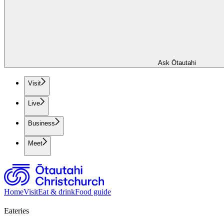
Ask Ōtautahi
Visit
Live
Business
Meet
Home
Visit
Eat & drink
Food guide
Eateries