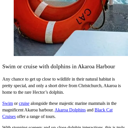
Swim or cruise with dolphins in Akaroa Harbour
Any chance to get up close to wildlife in their natural habitat is
pretty special, and only a short drive from Christchurch, Akaroa is
home to the rare Hector’s dolphin.
Swim
or
cruise
alongside these majestic marine mammals in the
magnificent Akaroa harbour.
Akaroa Dolphins
and
Black Cat
Cruises
offer a range of tours.
With stunning scenery and up-close dolphin interactions, this is truly