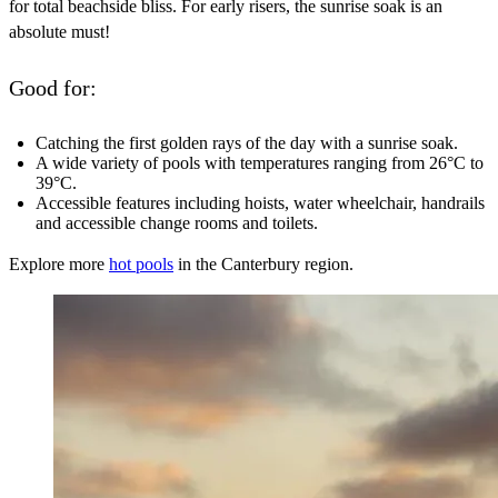
for total beachside bliss. For early risers, the sunrise soak is an
absolute must!
Good for:
Catching the first golden rays of the day with a sunrise soak.
A wide variety of pools with temperatures ranging from 26°C to
39°C.
Accessible features including hoists, water wheelchair, handrails
and accessible change rooms and toilets.
Explore more
hot pools
in the Canterbury region.