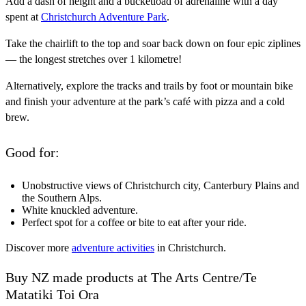
Add a dash of height and a bucketload of adrenaline with a day
spent at
Christchurch Adventure Park
.
Take the chairlift to the top and soar back down on four epic ziplines
— the longest stretches over 1 kilometre!
Alternatively, explore the tracks and trails by foot or mountain bike
and finish your adventure at the park’s café with pizza and a cold
brew.
Good for:
Unobstructive views of Christchurch city, Canterbury Plains and
the Southern Alps.
White knuckled adventure.
Perfect spot for a coffee or bite to eat after your ride.
Discover more
adventure activities
in Christchurch.
Buy NZ made products at The Arts Centre/Te
Matatiki Toi Ora