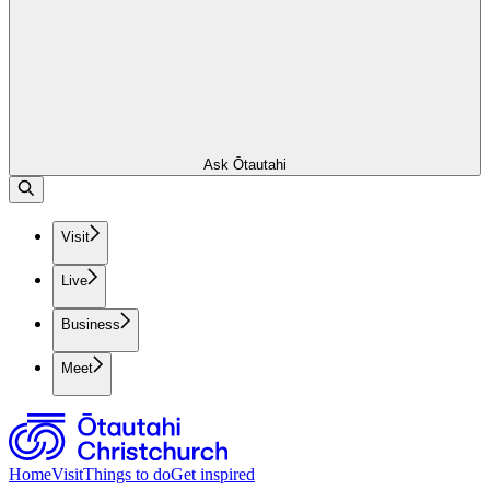
Ask Ōtautahi
Visit
Live
Business
Meet
Home
Visit
Things to do
Get inspired