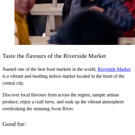
Taste the flavours of the Riverside Market
Named one of the best food markets in the world,
Riverside Market
is a vibrant and bustling indoor market located in the heart of the
central city.
Discover local flavours from across the region, sample artisan
produce, enjoy a craft brew, and soak up the vibrant atmosphere
overlooking the stunning Avon River.
Good for: