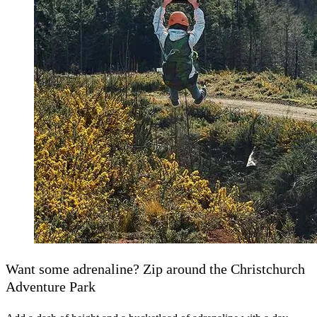
Want some adrenaline? Zip around the Christchurch
Adventure Park