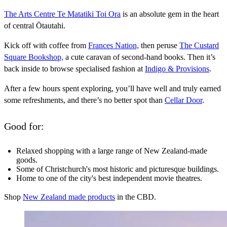
The Arts Centre Te Matatiki Toi Ora
is an absolute gem in the heart
of central Ōtautahi.
Kick off with coffee from
Frances Nation,
then peruse
The Custard
Square Bookshop,
a cute caravan of second-hand books. Then it’s
back inside to browse specialised fashion at
Indigo & Provisions
.
After a few hours spent exploring, you’ll have well and truly earned
some refreshments, and there’s no better spot than
Cellar Door
.
Good for:
Relaxed shopping with a large range of New Zealand-made
goods.
Some of Christchurch's most historic and picturesque buildings.
Home to one of the city's best independent movie theatres.
Shop
New Zealand made products
in the CBD.