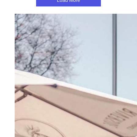
Load More