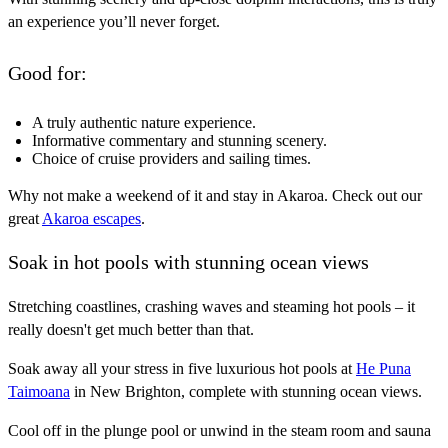
an experience you’ll never forget.
Good for:
A truly authentic nature experience.
Informative commentary and stunning scenery.
Choice of cruise providers and sailing times.
Why not make a weekend of it and stay in Akaroa. Check out our
great
Akaroa escapes
.
Soak in hot pools with stunning ocean views
Stretching coastlines, crashing waves and steaming hot pools – it
really doesn't get much better than that.
Soak away all your stress in five luxurious hot pools at
He Puna
Taimoana
in New Brighton, complete with stunning ocean views.
Cool off in the plunge pool or unwind in the steam room and sauna