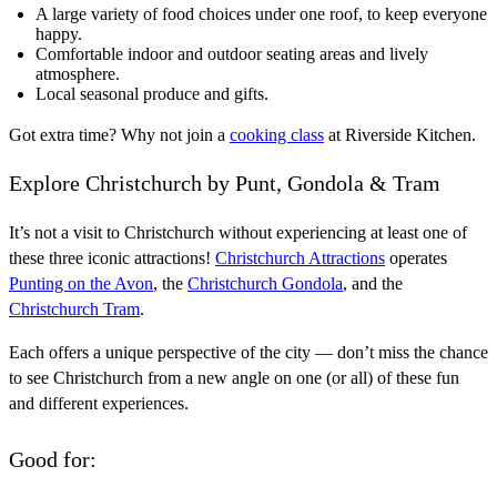
A large variety of food choices under one roof, to keep everyone
happy.
Comfortable indoor and outdoor seating areas and lively
atmosphere
.
Local seasonal produce and gifts.
Got extra time? Why not join a
cooking class
at Riverside Kitchen.
Explore Christchurch by Punt, Gondola & Tram
It’s not a visit to Christchurch without experiencing at least one of
these three iconic attractions!
Christchurch Attractions
operates
Punting on the Avon
, the
Christchurch Gondola
, and the
Christchurch Tram
.
Each offers a unique perspective of the city — don’t miss the chance
to see Christchurch from a new angle on one (or all) of these fun
and different experiences.
Good for: