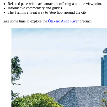
Relaxed pace with each attraction offering a unique viewpoint.
Informative commentary and guides.
The Tram is a great way to 'stop hop' around the city.
Take some time to explore the
Ōtākaro Avon River
precinct.