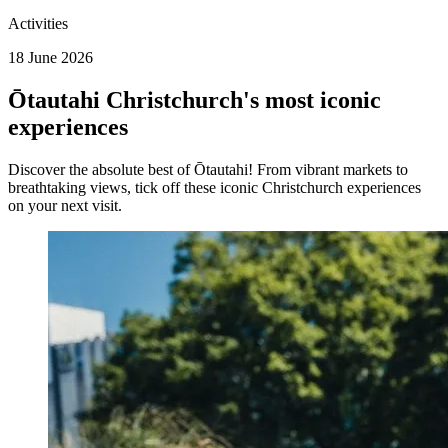
Activities
18 June 2026
Ōtautahi Christchurch's most iconic
experiences
Discover the absolute best of Ōtautahi! From vibrant markets to
breathtaking views, tick off these iconic Christchurch experiences
on your next visit.