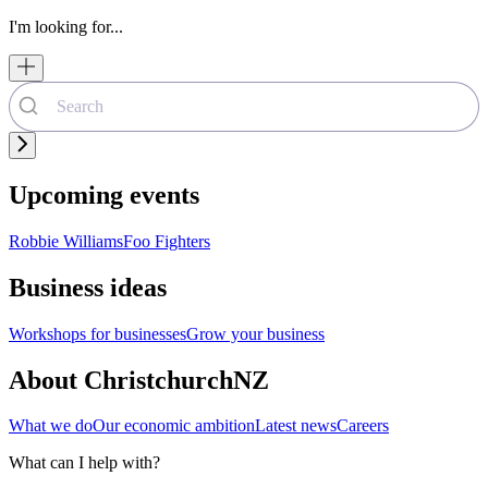
I'm looking for...
Upcoming events
Robbie Williams
Foo Fighters
Business ideas
Workshops for businesses
Grow your business
About ChristchurchNZ
What we do
Our economic ambition
Latest news
Careers
What can I help with?