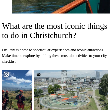
What are the most iconic things
to do in Christchurch?
Ōtautahi is home to spectacular experiences and iconic attractions.
Make time to explore by adding these must‑do activities to your city
checklist.