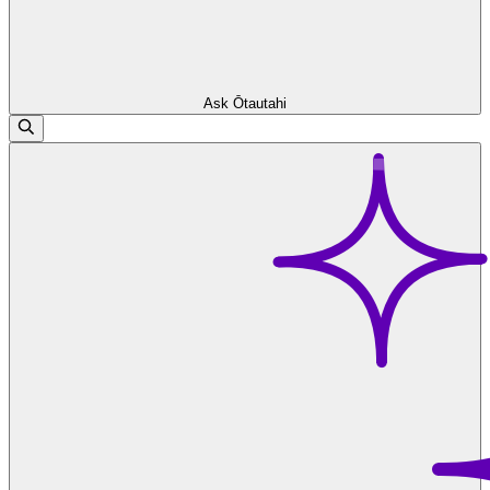
Ask Ōtautahi