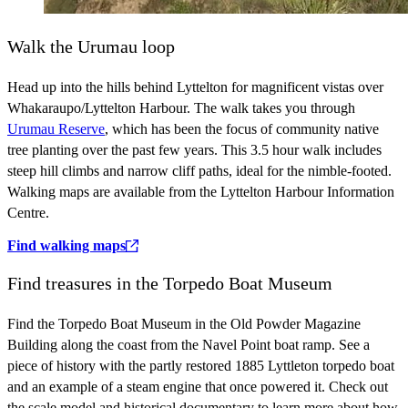
Walk the Urumau loop
Head up into the hills behind Lyttelton for magnificent vistas over
Whakaraupo/Lyttelton Harbour. The walk takes you through
Urumau Reserve
, which has been the focus of community native
tree planting over the past few years. This 3.5 hour walk includes
steep hill climbs and narrow cliff paths, ideal for the nimble-footed.
Walking maps are available from the Lyttelton Harbour Information
Centre.
Find walking maps
Find treasures in the Torpedo Boat Museum
Find the Torpedo Boat Museum in the Old Powder Magazine
Building along the coast from the Navel Point boat ramp. See a
piece of history with the partly restored 1885 Lyttleton torpedo boat
and an example of a steam engine that once powered it. Check out
the scale model and historical documentary to learn more about how