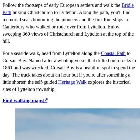
Follow the footsteps of early European settlers and walk the
Bridle
Path
linking Christchurch to Lyttelton. Along the path, you'll find
memorial seats honouring the pioneers and the first four ships to
Canterbury who walked or rode over from Lyttelton. Enjoy
sweeping 360 views of Christchurch and Lyttelton at the top of the
hill.
For a seaside walk, head from Lyttelton along the
Coastal Path
to
Corsair Bay. Named after a whaling vessel that drifted onto rocks in
1861 and was wrecked, Corsair Bay is a beautiful spot to spend the
day. The track takes about an hour but if you're after something a
little shorter, the self-guided
Heritage Walk
explores the historical
sites of Lyttelton township.
Find walking maps