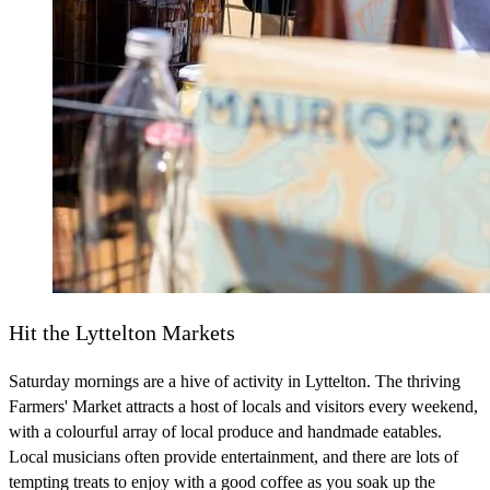
Hit the Lyttelton Markets
Saturday mornings are a hive of activity in Lyttelton. The thriving
Farmers' Market attracts a host of locals and visitors every weekend,
with a colourful array of local produce and handmade eatables.
Local musicians often provide entertainment, and there are lots of
tempting treats to enjoy with a good coffee as you soak up the