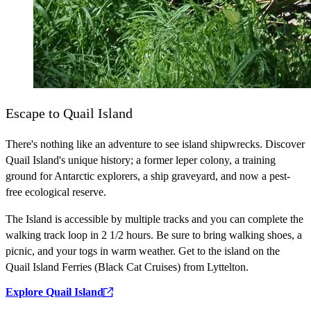
Escape to Quail Island
There's nothing like an adventure to see island shipwrecks. Discover
Quail Island's unique history; a former leper colony, a training
ground for Antarctic explorers, a ship graveyard, and now a pest-
free ecological reserve.
The Island is accessible by multiple tracks and you can complete the
walking track loop in 2 1/2 hours. Be sure to bring walking shoes, a
picnic, and your togs in warm weather. Get to the island on the
Quail Island Ferries (Black Cat Cruises) from Lyttelton.
Explore Quail Island