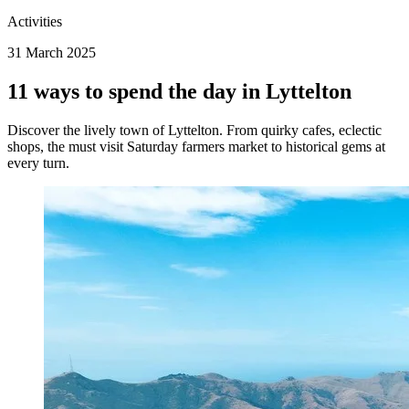
Activities
31 March 2025
11 ways to spend the day in Lyttelton
Discover the lively town of Lyttelton. From quirky cafes, eclectic
shops, the must visit Saturday farmers market to historical gems at
every turn.