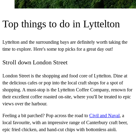
Top things to do in Lyttelton
Lyttelton and the surrounding bays are definitely worth taking the
time to explore. Here's some top picks for a great day out!
Stroll down London Street
London Street is the shopping and food core of Lyttelton. Dine at
the delicious cafes or pop into the local craft shops for a spot of
shopping. A must-stop is the Lyttelton Coffee Company, renown for
their excellent coffee roasted on-site, where you'll be treated to epic
views over the harbour.
Feeling a bit parched? Pop across the road to
Civil and Naval
, a
local favourite, with an impressive range of Canterbury craft beer,
epic fried chicken, and hand-cut chips with bottomless aioli.