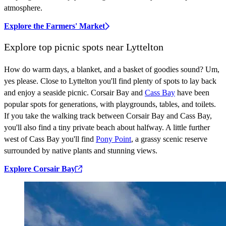
atmosphere.
Explore the Farmers' Market
Explore top picnic spots near Lyttelton
How do warm days, a blanket, and a basket of goodies sound? Um,
yes please. Close to Lyttelton you'll find plenty of spots to lay back
and enjoy a seaside picnic. Corsair Bay and
Cass Bay
have been
popular spots for generations, with playgrounds, tables, and toilets.
If you take the walking track between Corsair Bay and Cass Bay,
you'll also find a tiny private beach about halfway. A little further
west of Cass Bay you'll find
Pony Point
, a grassy scenic reserve
surrounded by native plants and stunning views.
Explore Corsair Bay