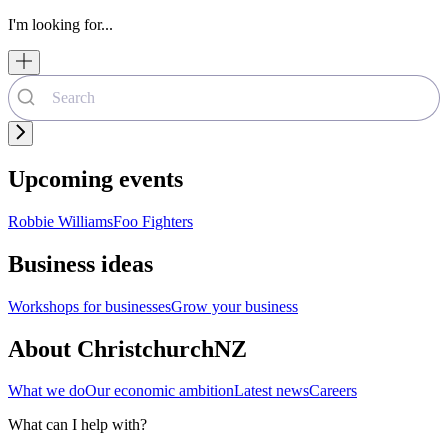
I'm looking for...
Upcoming events
Robbie Williams
Foo Fighters
Business ideas
Workshops for businesses
Grow your business
About ChristchurchNZ
What we do
Our economic ambition
Latest news
Careers
What can I help with?