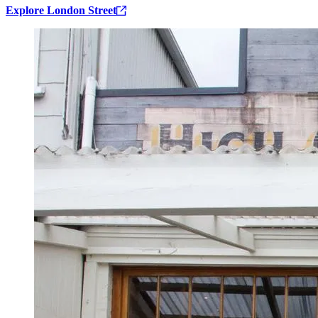
Explore London Street