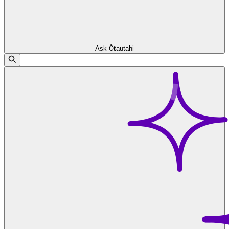
Ask Ōtautahi