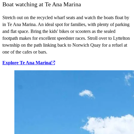
Boat watching at Te Ana Marina
Stretch out on the recycled wharf seats and watch the boats float by
in Te Ana Marina. An ideal spot for families, with plenty of parking
and flat space. Bring the kids' bikes or scooters as the sealed
footpath makes for excellent speedster races. Stroll over to Lyttelton
township on the path linking back to Norwich Quay for a refuel at
one of the cafes or bars.
Explore Te Ana Marina