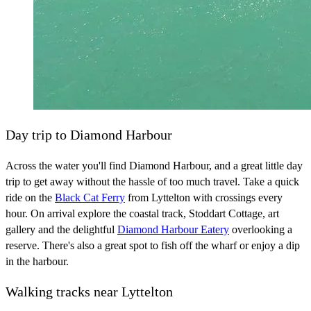
Day trip to Diamond Harbour
Across the water you'll find Diamond Harbour, and a great little day
trip to get away without the hassle of too much travel. Take a quick
ride on the
Black Cat Ferry
from Lyttelton with crossings every
hour. On arrival explore the coastal track, Stoddart Cottage, art
gallery and the delightful
Diamond Harbour Eatery
overlooking a
reserve. There's also a great spot to fish off the wharf or enjoy a dip
in the harbour.
Walking tracks near Lyttelton