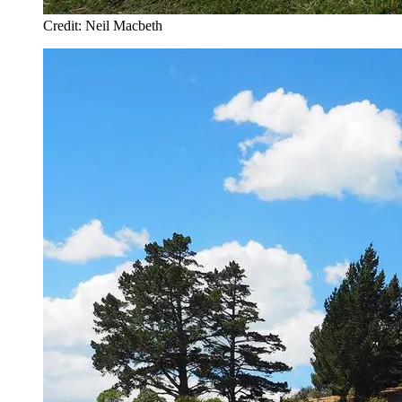
Credit: Neil Macbeth