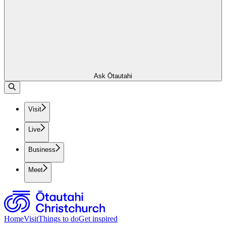
Ask Ōtautahi
Visit
Live
Business
Meet
Home
Visit
Things to do
Get inspired