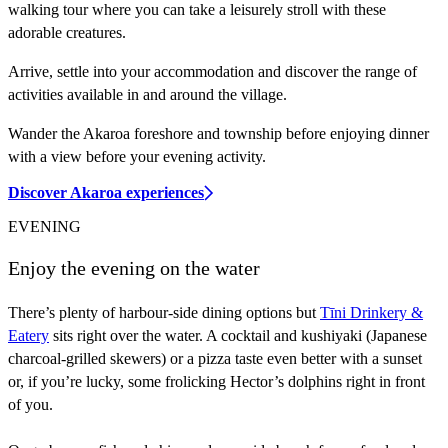
walking tour where you can take a leisurely stroll with these
adorable creatures.
Arrive, settle into your accommodation and discover the range of
activities available in and around the village.
Wander the Akaroa foreshore and township before enjoying dinner
with a view before your evening activity.
Discover Akaroa experiences
EVENING
Enjoy the evening on the water
There’s plenty of harbour-side dining options but
Tīni Drinkery &
Eatery
sits right over the water. A cocktail and kushiyaki (Japanese
charcoal-grilled skewers) or a pizza taste even better with a sunset
or, if you’re lucky, some frolicking Hector’s dolphins right in front
of you.