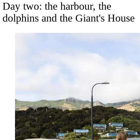
Day two: the harbour, the
dolphins and the Giant's House