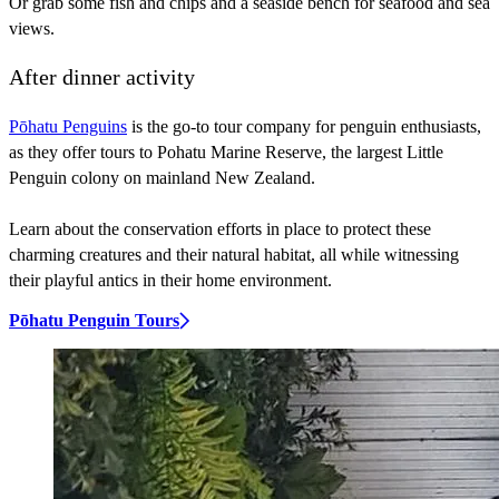
Or grab some fish and chips and a seaside bench for seafood and sea
views.
After dinner activity
Pōhatu Penguins
is the go-to tour company for penguin enthusiasts,
as they offer tours to Pohatu Marine Reserve, the largest Little
Penguin colony on mainland New Zealand.
Learn about the conservation efforts in place to protect these
charming creatures and their natural habitat, all while witnessing
their playful antics in their home environment.
Pōhatu Penguin Tours