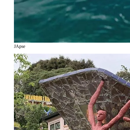
JApse