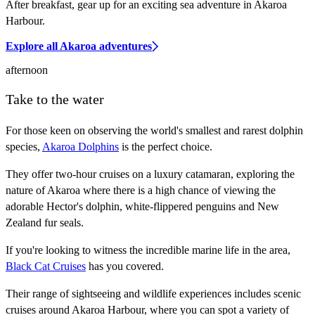
After breakfast, gear up for an exciting sea adventure in Akaroa
Harbour.
Explore all Akaroa adventures
afternoon
Take to the water
For those keen on observing the world's smallest and rarest dolphin
species,
Akaroa Dolphins
is the perfect choice.
They offer two-hour cruises on a luxury catamaran, exploring the
nature of Akaroa where there is a high chance of viewing the
adorable Hector's dolphin, white-flippered penguins and New
Zealand fur seals.
If you're looking to witness the incredible marine life in the area,
Black Cat Cruises
has you covered.
Their range of sightseeing and wildlife experiences includes scenic
cruises around Akaroa Harbour, where you can spot a variety of