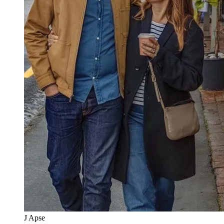
J Apse