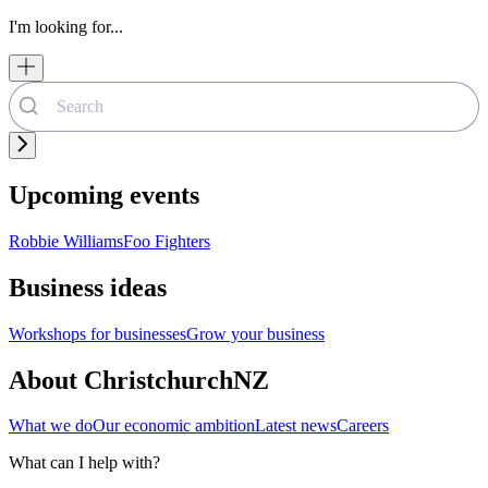
I'm looking for...
Upcoming events
Robbie Williams
Foo Fighters
Business ideas
Workshops for businesses
Grow your business
About ChristchurchNZ
What we do
Our economic ambition
Latest news
Careers
What can I help with?