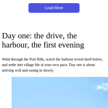
Load More
Day one: the drive, the
harbour, the first evening
Wind through the Port Hills, watch the harbour reveal itself below,
and settle into village life at your own pace. Day one is about
arriving well and easing in slowly.