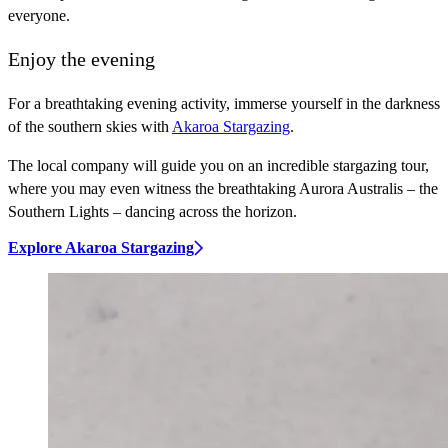
everyone.
Enjoy the evening
For a breathtaking evening activity, immerse yourself in the darkness
of the southern skies with
Akaroa Stargazing
.
The local company will guide you on an incredible stargazing tour,
where you may even witness the breathtaking Aurora Australis – the
Southern Lights – dancing across the horizon.
Explore Akaroa Stargazing