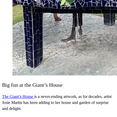
Big fun at the Giant’s House
The Giant’s House
is a never-ending artwork, as for decades, artist
Josie Martin has been adding to her house and garden of surprise
and delight.