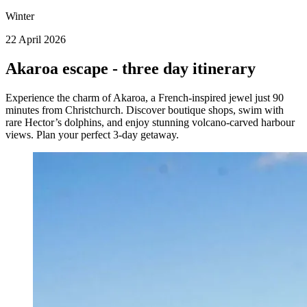
Winter
22 April 2026
Akaroa escape - three day itinerary
Experience the charm of Akaroa, a French-inspired jewel just 90
minutes from Christchurch. Discover boutique shops, swim with
rare Hector’s dolphins, and enjoy stunning volcano-carved harbour
views. Plan your perfect 3-day getaway.