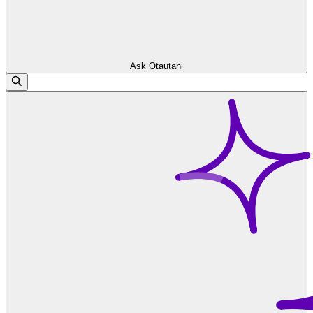
Ask Ōtautahi