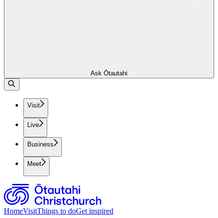
Ask Ōtautahi
Visit
Live
Business
Meet
Home
Visit
Things to do
Get inspired