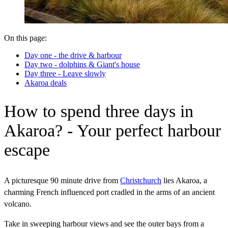
On this page:
Day one - the drive & harbour
Day two - dolphins & Giant's house
Day three - Leave slowly
Akaroa deals
How to spend three days in
Akaroa? - Your perfect harbour
escape
A picturesque 90 minute drive from
Christchurch
lies Akaroa, a
charming French influenced port cradled in the arms of an ancient
volcano.
Take in sweeping harbour views and see the outer bays from a