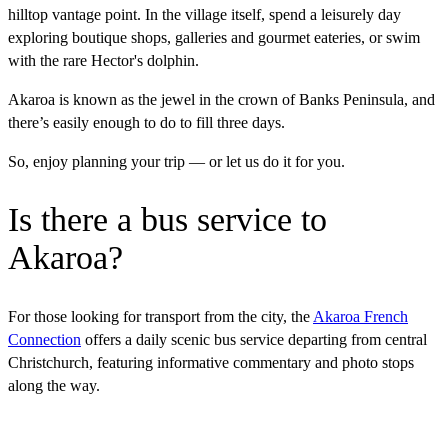
hilltop vantage point. In the village itself, spend a leisurely day
exploring boutique shops, galleries and gourmet eateries, or swim
with the rare Hector's dolphin.
Akaroa is known as the jewel in the crown of Banks Peninsula, and
there’s easily enough to do to fill three days.
So, enjoy planning your trip — or let us do it for you.
Is there a bus service to
Akaroa?
For those looking for transport from the city, the
Akaroa French
Connection
offers a daily scenic bus service departing from central
Christchurch, featuring informative commentary and photo stops
along the way.