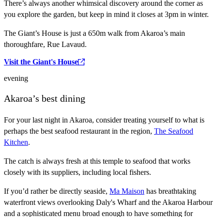
There’s always another whimsical discovery around the corner as
you explore the garden, but keep in mind it closes at 3pm in winter.
The Giant’s House is just a 650m walk from Akaroa’s main
thoroughfare, Rue Lavaud.
Visit the Giant's House
evening
Akaroa’s best dining
For your last night in Akaroa, consider treating yourself to what is
perhaps the best seafood restaurant in the region,
The Seafood
Kitchen
.
The catch is always fresh at this temple to seafood that works
closely with its suppliers, including local fishers.
If you’d rather be directly seaside,
Ma Maison
has breathtaking
waterfront views overlooking Daly's Wharf and the Akaroa Harbour
and a sophisticated menu broad enough to have something for