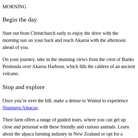
MORNING
Begin the day
Start out from Christchurch early to enjoy the drive with the
morning sun on your back and reach Akaroa with the afternoon
ahead of you.
On your journey, take in the stunning views from the crest of Banks
Peninsula over Akaroa Harbour, which fills the caldera of an ancient
volcano.
Stop and explore
Once you’re over the hill, make a detour to Wainui to experience
Shamarra Alpacas
.
Their farm offers a range of guided tours, where you can get up
close and personal with these friendly and curious animals. Learn
about the alpaca farming industry in New Zealand or opt for a