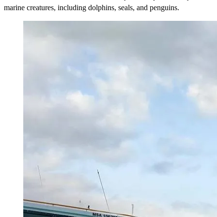
marine creatures, including dolphins, seals, and penguins.