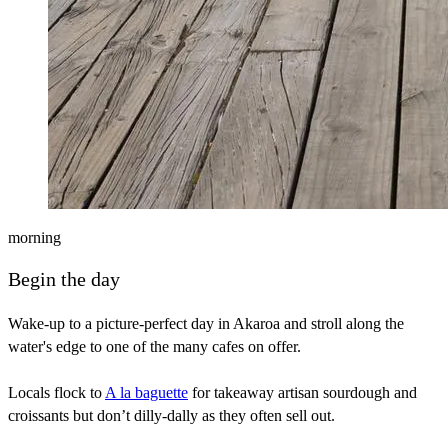
morning
Begin the day
Wake-up to a picture-perfect day in Akaroa and stroll along the
water's edge to one of the many cafes on offer.
Locals flock to
A la baguette
for takeaway artisan sourdough and
croissants but don’t dilly-dally as they often sell out.