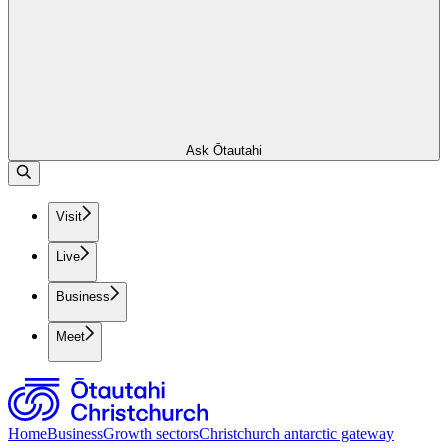
Ask Ōtautahi
Visit
Live
Business
Meet
Home
Business
Growth sectors
Christchurch antarctic gateway