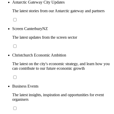
Antarctic Gateway City Updates
The latest stories from our Antarctic gateway and partners
Screen CanterburyNZ
The latest updates from the screen sector
Christchurch Economic Ambition
The latest on the city's economic strategy, and learn how you
can contribute to our future economic growth
Business Events
The latest insights, inspiration and opportunities for event
organisers