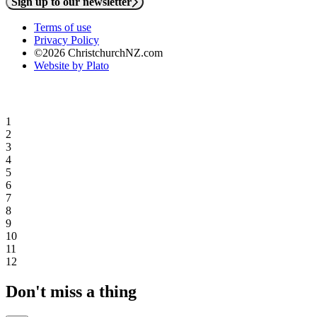
Sign up to our newsletter
Terms of use
Privacy Policy
©2026 ChristchurchNZ.com
Website by Plato
1
2
3
4
5
6
7
8
9
10
11
12
Don't miss a thing