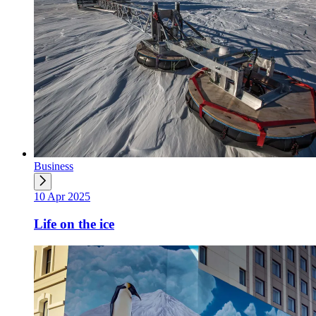
Business
10 Apr 2025
Life on the ice