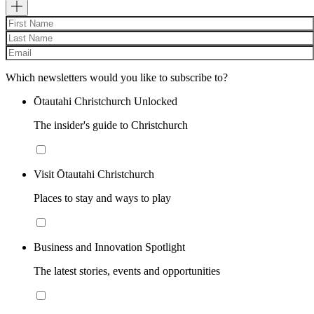
Which newsletters would you like to subscribe to?
Ōtautahi Christchurch Unlocked
The insider's guide to Christchurch
Visit Ōtautahi Christchurch
Places to stay and ways to play
Business and Innovation Spotlight
The latest stories, events and opportunities