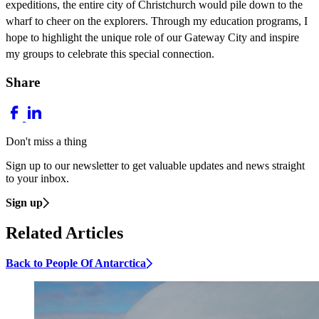
expeditions, the entire city of Christchurch would pile down to the
wharf to cheer on the explorers. Through my education programs, I
hope to highlight the unique role of our Gateway City and inspire
my groups to celebrate this special connection.
Share
Don't miss a thing
Sign up to our newsletter to get valuable updates and news straight
to your inbox.
Sign up
Related Articles
Back to People Of Antarctica