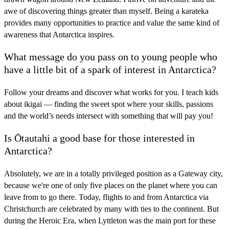
awe of discovering things greater than myself. Being a karateka
provides many opportunities to practice and value the same kind of
awareness that Antarctica inspires.
What message do you pass on to young people who
have a little bit of a spark of interest in Antarctica?
Follow your dreams and discover what works for you. I teach kids
about ikigai — finding the sweet spot where your skills, passions
and the world’s needs intersect with something that will pay you!
Is Ōtautahi a good base for those interested in
Antarctica?
Absolutely, we are in a totally privileged position as a Gateway city,
because we're one of only five places on the planet where you can
leave from to go there. Today, flights to and from Antarctica via
Christchurch are celebrated by many with ties to the continent. But
during the Heroic Era, when Lyttleton was the main port for these