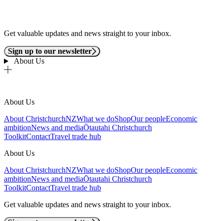
Get valuable updates and news straight to your inbox.
Sign up to our newsletter
About Us
About Us
About ChristchurchNZ
What we do
Shop
Our people
Economic
ambition
News and media
Ōtautahi Christchurch
Toolkit
Contact
Travel trade hub
About Us
About ChristchurchNZ
What we do
Shop
Our people
Economic
ambition
News and media
Ōtautahi Christchurch
Toolkit
Contact
Travel trade hub
Get valuable updates and news straight to your inbox.