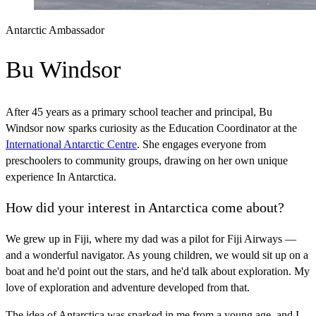
Antarctic Ambassador
Bu Windsor
After 45 years as a primary school teacher and principal, Bu
Windsor now sparks curiosity as the Education Coordinator at the
International Antarctic Centre
. She engages everyone from
preschoolers to community groups, drawing on her own unique
experience In Antarctica.
How did your interest in Antarctica come about?
We grew up in Fiji, where my dad was a pilot for Fiji Airways —
and a wonderful navigator. As young children, we would sit up on a
boat and he'd point out the stars, and he'd talk about exploration. My
love of exploration and adventure developed from that.
The idea of Antarctica was sparked in me from a young age, and I