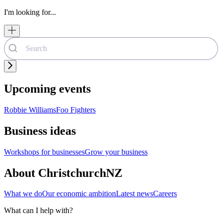
I'm looking for...
Upcoming events
Robbie Williams
Foo Fighters
Business ideas
Workshops for businesses
Grow your business
About ChristchurchNZ
What we do
Our economic ambition
Latest news
Careers
What can I help with?