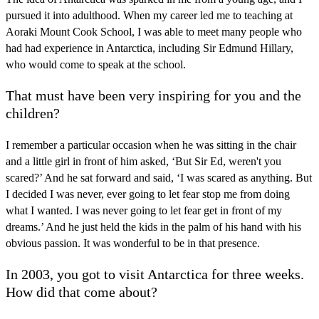
pursued it into adulthood. When my career led me to teaching at
Aoraki Mount Cook School, I was able to meet many people who
had had experience in Antarctica, including Sir Edmund Hillary,
who would come to speak at the school.
That must have been very inspiring for you and the
children?
I remember a particular occasion when he was sitting in the chair
and a little girl in front of him asked, ‘But Sir Ed, weren't you
scared?’ And he sat forward and said, ‘I was scared as anything. But
I decided I was never, ever going to let fear stop me from doing
what I wanted. I was never going to let fear get in front of my
dreams.’ And he just held the kids in the palm of his hand with his
obvious passion. It was wonderful to be in that presence.
In 2003, you got to visit Antarctica for three weeks.
How did that come about?