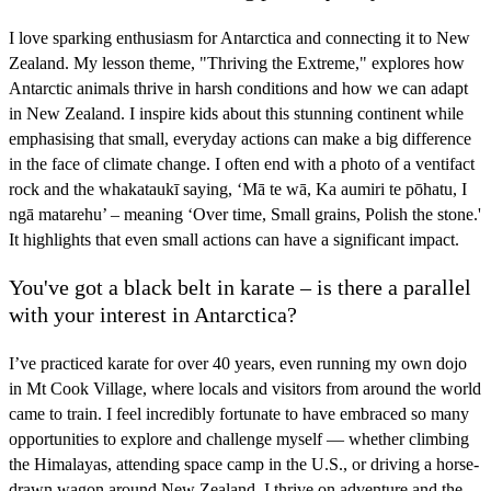
I love sparking enthusiasm for Antarctica and connecting it to New
Zealand. My lesson theme, "Thriving the Extreme," explores how
Antarctic animals thrive in harsh conditions and how we can adapt
in New Zealand. I inspire kids about this stunning continent while
emphasising that small, everyday actions can make a big difference
in the face of climate change. I often end with a photo of a ventifact
rock and the whakataukī saying, ‘Mā te wā, Ka aumiri te pōhatu, I
ngā matarehu’ – meaning ‘Over time, Small grains, Polish the stone.'
It highlights that even small actions can have a significant impact.
You've got a black belt in karate – is there a parallel
with your interest in Antarctica?
I’ve practiced karate for over 40 years, even running my own dojo
in Mt Cook Village, where locals and visitors from around the world
came to train. I feel incredibly fortunate to have embraced so many
opportunities to explore and challenge myself — whether climbing
the Himalayas, attending space camp in the U.S., or driving a horse-
drawn wagon around New Zealand. I thrive on adventure and the