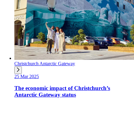
Christchurch Antarctic Gateway
25 Mar 2025
The economic impact of Christchurch’s
Antarctic Gateway status