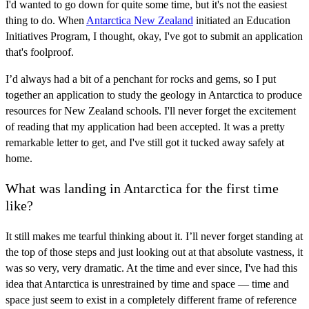
I'd wanted to go down for quite some time, but it's not the easiest
thing to do. When
Antarctica New Zealand
initiated an Education
Initiatives Program, I thought, okay, I've got to submit an application
that's foolproof.
I’d always had a bit of a penchant for rocks and gems, so I put
together an application to study the geology in Antarctica to produce
resources for New Zealand schools. I'll never forget the excitement
of reading that my application had been accepted. It was a pretty
remarkable letter to get, and I've still got it tucked away safely at
home.
What was landing in Antarctica for the first time
like?
It still makes me tearful thinking about it. I’ll never forget standing at
the top of those steps and just looking out at that absolute vastness, it
was so very, very dramatic. At the time and ever since, I've had this
idea that Antarctica is unrestrained by time and space — time and
space just seem to exist in a completely different frame of reference