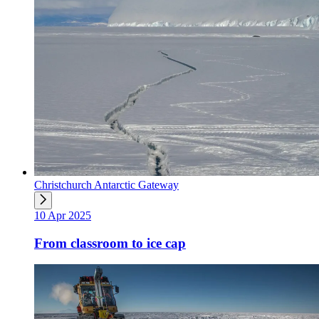
Christchurch Antarctic Gateway
10 Apr 2025
From classroom to ice cap