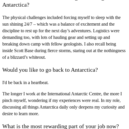
Antarctica?
The physical challenges included forcing myself to sleep with the
sun shining 24/7 – which was a balance of excitement and the
discipline to rest up for the next day’s adventures. Logistics were
demanding too, with lots of hauling gear and setting up and
breaking down camp with fellow geologists. I also recall being
inside Scott Base during fierce storms, staring out at the nothingness
of a blizzard’s whiteout.
Would you like to go back to Antarctica?
I'd be back in a heartbeat.
The longer I work at the International Antarctic Centre, the more I
pinch myself, wondering if my experiences were real. In my role,
discussing all things Antarctica daily only deepens my curiosity and
desire to learn more.
What is the most rewarding part of your job now?