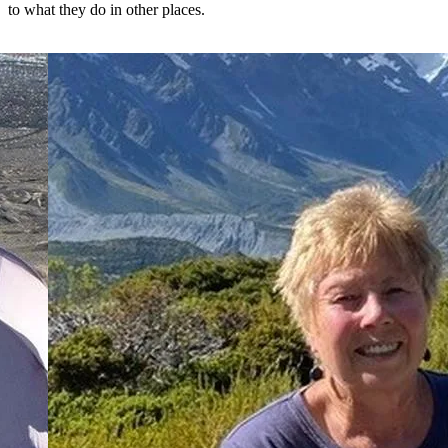
to what they do in other places.