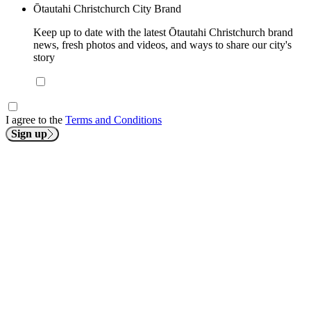
Ōtautahi Christchurch City Brand
Keep up to date with the latest Ōtautahi Christchurch brand
news, fresh photos and videos, and ways to share our city's
story
I agree to the
Terms and Conditions
Sign up