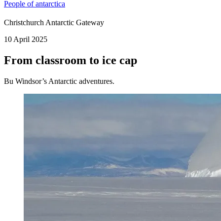
People of antarctica
Christchurch Antarctic Gateway
10 April 2025
From classroom to ice cap
Bu Windsor’s Antarctic adventures.