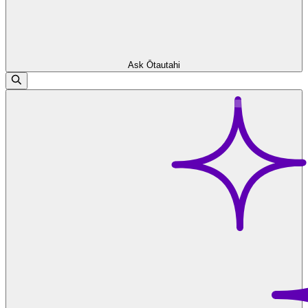
Ask Ōtautahi