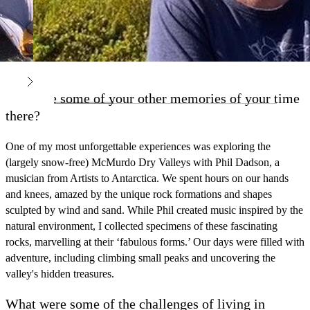
What are some of your other memories of your time
there?
One of my most unforgettable experiences was exploring the
(largely snow-free) McMurdo Dry Valleys with Phil Dadson, a
musician from Artists to Antarctica. We spent hours on our hands
and knees, amazed by the unique rock formations and shapes
sculpted by wind and sand. While Phil created music inspired by the
natural environment, I collected specimens of these fascinating
rocks, marvelling at their ‘fabulous forms.’ Our days were filled with
adventure, including climbing small peaks and uncovering the
valley's hidden treasures.
What were some of the challenges of living in