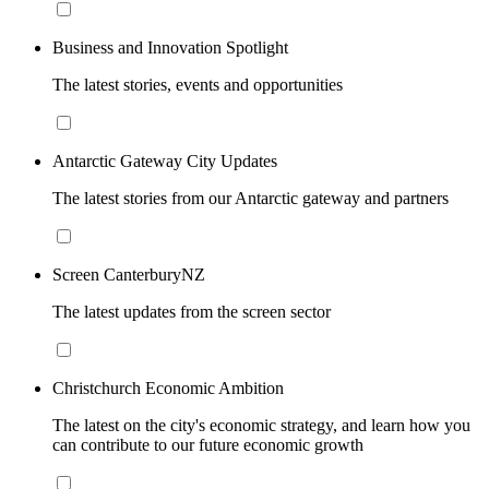
Business and Innovation Spotlight
The latest stories, events and opportunities
Antarctic Gateway City Updates
The latest stories from our Antarctic gateway and partners
Screen CanterburyNZ
The latest updates from the screen sector
Christchurch Economic Ambition
The latest on the city's economic strategy, and learn how you
can contribute to our future economic growth