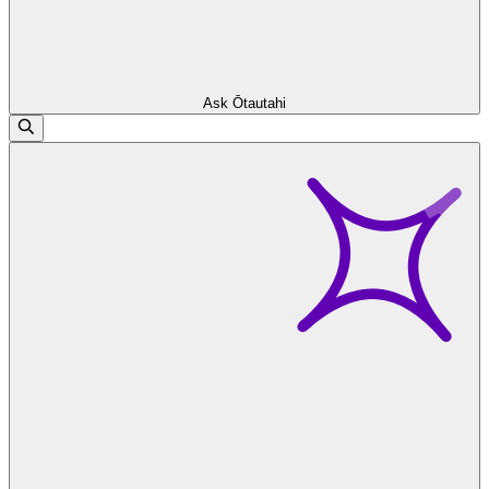
Ask Ōtautahi