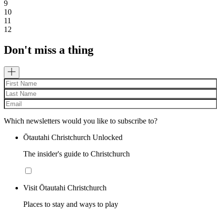
9
10
11
12
Don't miss a thing
Which newsletters would you like to subscribe to?
Ōtautahi Christchurch Unlocked
The insider's guide to Christchurch
Visit Ōtautahi Christchurch
Places to stay and ways to play