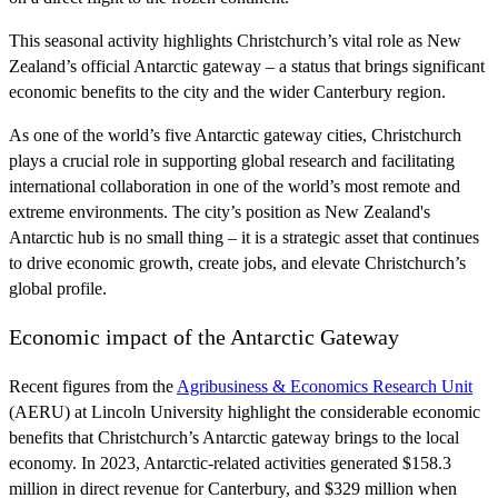
This seasonal activity highlights Christchurch’s vital role as New
Zealand’s official Antarctic gateway – a status that brings significant
economic benefits to the city and the wider Canterbury region.
As one of the world’s five Antarctic gateway cities, Christchurch
plays a crucial role in supporting global research and facilitating
international collaboration in one of the world’s most remote and
extreme environments. The city’s position as New Zealand's
Antarctic hub is no small thing – it is a strategic asset that continues
to drive economic growth, create jobs, and elevate Christchurch’s
global profile.
Economic impact of the Antarctic Gateway
Recent figures from the
Agribusiness & Economics Research Unit
(AERU) at Lincoln University highlight the considerable economic
benefits that Christchurch’s Antarctic gateway brings to the local
economy. In 2023, Antarctic-related activities generated $158.3
million in direct revenue for Canterbury, and $329 million when