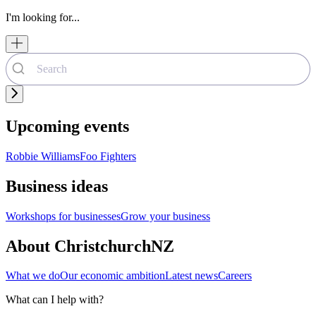
I'm looking for...
Upcoming events
Robbie Williams
Foo Fighters
Business ideas
Workshops for businesses
Grow your business
About ChristchurchNZ
What we do
Our economic ambition
Latest news
Careers
What can I help with?