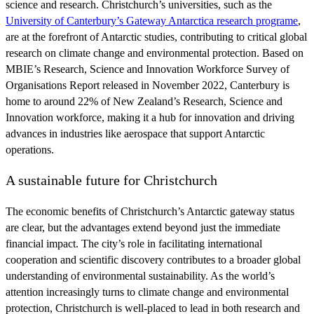
science and research. Christchurch’s universities, such as the
University of Canterbury’s Gateway Antarctica research programe
,
are at the forefront of Antarctic studies, contributing to critical global
research on climate change and environmental protection. Based on
MBIE’s Research, Science and Innovation Workforce Survey of
Organisations Report released in November 2022, Canterbury is
home to around 22% of New Zealand’s Research, Science and
Innovation workforce, making it a hub for innovation and driving
advances in industries like aerospace that support Antarctic
operations.
A sustainable future for Christchurch
The economic benefits of Christchurch’s Antarctic gateway status
are clear, but the advantages extend beyond just the immediate
financial impact. The city’s role in facilitating international
cooperation and scientific discovery contributes to a broader global
understanding of environmental sustainability. As the world’s
attention increasingly turns to climate change and environmental
protection, Christchurch is well-placed to lead in both research and