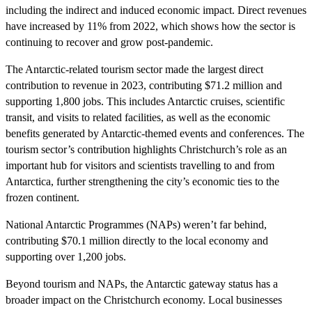
including the indirect and induced economic impact. Direct revenues
have increased by 11% from 2022, which shows how the sector is
continuing to recover and grow post-pandemic.
The Antarctic-related tourism sector made the largest direct
contribution to revenue in 2023, contributing $71.2 million and
supporting 1,800 jobs. This includes Antarctic cruises, scientific
transit, and visits to related facilities, as well as the economic
benefits generated by Antarctic-themed events and conferences. The
tourism sector’s contribution highlights Christchurch’s role as an
important hub for visitors and scientists travelling to and from
Antarctica, further strengthening the city’s economic ties to the
frozen continent.
National Antarctic Programmes (NAPs) weren’t far behind,
contributing $70.1 million directly to the local economy and
supporting over 1,200 jobs.
Beyond tourism and NAPs, the Antarctic gateway status has a
broader impact on the Christchurch economy. Local businesses