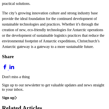
practical solutions.
The city’s growing innovation culture and strong industry base
provide the ideal foundation for the continued development of
sustainable technologies and practices. Whether it’s through the
creation of new, eco-friendly technologies for Antarctic operations
or the development of sustainable logistics practices that reduce the
environmental footprint of Antarctic expeditions, Christchurch’s
Antarctic gateway is a gateway to a more sustainable future.
Share
Don't miss a thing
Sign up to our newsletter to get valuable updates and news straight
to your inbox.
Sign up
Related Articles