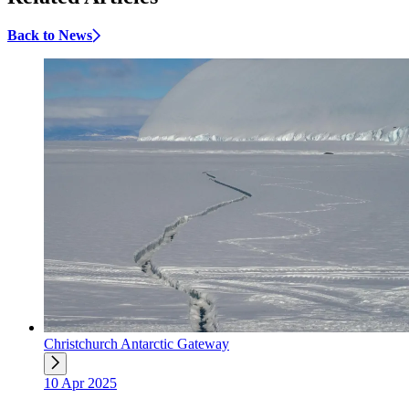
Back to News
Christchurch Antarctic Gateway
10 Apr 2025