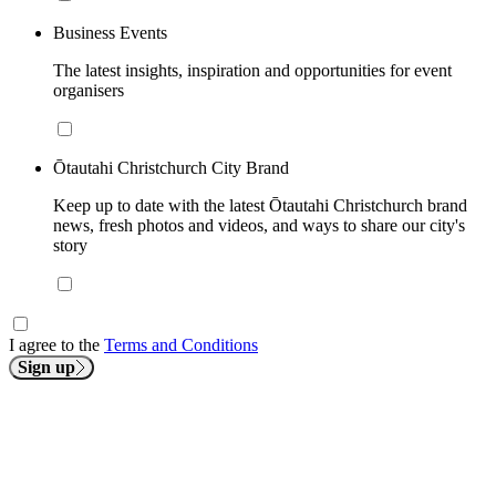
Business Events
The latest insights, inspiration and opportunities for event
organisers
Ōtautahi Christchurch City Brand
Keep up to date with the latest Ōtautahi Christchurch brand
news, fresh photos and videos, and ways to share our city's
story
I agree to the
Terms and Conditions
Sign up