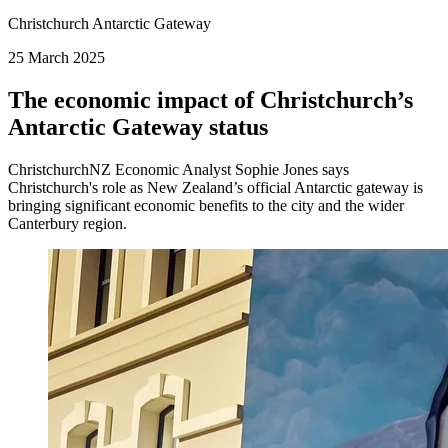
Christchurch Antarctic Gateway
25 March 2025
The economic impact of Christchurch’s
Antarctic Gateway status
ChristchurchNZ Economic Analyst Sophie Jones says
Christchurch's role as New Zealand’s official Antarctic gateway is
bringing significant economic benefits to the city and the wider
Canterbury region.