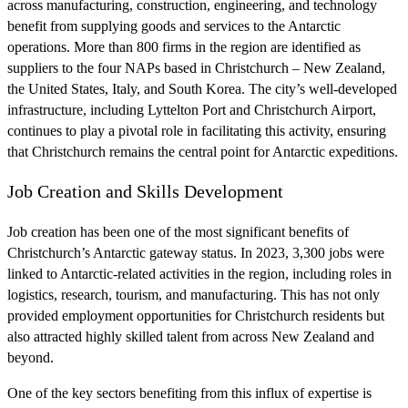
across manufacturing, construction, engineering, and technology
benefit from supplying goods and services to the Antarctic
operations. More than 800 firms in the region are identified as
suppliers to the four NAPs based in Christchurch – New Zealand,
the United States, Italy, and South Korea. The city’s well-developed
infrastructure, including Lyttelton Port and Christchurch Airport,
continues to play a pivotal role in facilitating this activity, ensuring
that Christchurch remains the central point for Antarctic expeditions.
Job Creation and Skills Development
Job creation has been one of the most significant benefits of
Christchurch’s Antarctic gateway status. In 2023, 3,300 jobs were
linked to Antarctic-related activities in the region, including roles in
logistics, research, tourism, and manufacturing. This has not only
provided employment opportunities for Christchurch residents but
also attracted highly skilled talent from across New Zealand and
beyond.
One of the key sectors benefiting from this influx of expertise is