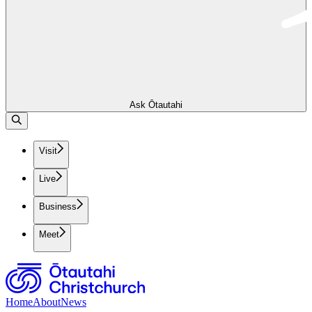
Ask Ōtautahi
Visit
Live
Business
Meet
Home
About
News