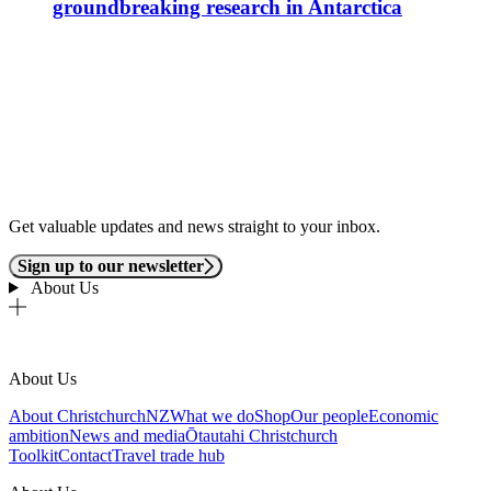
groundbreaking research in Antarctica
Get valuable updates and news straight to your inbox.
Sign up to our newsletter
About Us
About Us
About ChristchurchNZ
What we do
Shop
Our people
Economic
ambition
News and media
Ōtautahi Christchurch
Toolkit
Contact
Travel trade hub