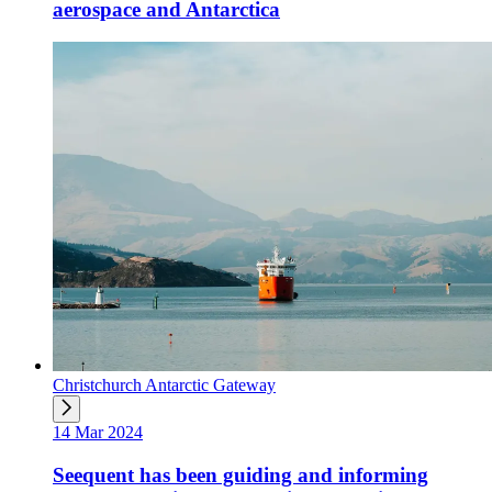
aerospace and Antarctica
Christchurch Antarctic Gateway
14 Mar 2024
Seequent has been guiding and informing