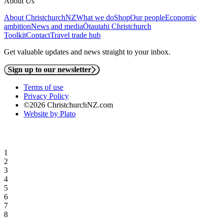
About Us
About ChristchurchNZ
What we do
Shop
Our people
Economic
ambition
News and media
Ōtautahi Christchurch
Toolkit
Contact
Travel trade hub
Get valuable updates and news straight to your inbox.
Sign up to our newsletter
Terms of use
Privacy Policy
©2026 ChristchurchNZ.com
Website by Plato
1
2
3
4
5
6
7
8