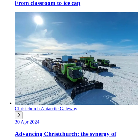
From classroom to ice cap
Christchurch Antarctic Gateway
30 Apr 2024
Advancing Christchurch: the synergy of