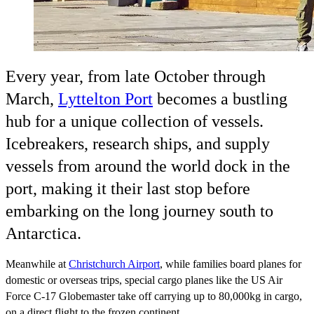
Every year, from late October through
March,
Lyttelton Port
becomes a bustling
hub for a unique collection of vessels.
Icebreakers, research ships, and supply
vessels from around the world dock in the
port, making it their last stop before
embarking on the long journey south to
Antarctica.
Meanwhile at
Christchurch Airport
, while families board planes for
domestic or overseas trips, special cargo planes like the US Air
Force C-17 Globemaster take off carrying up to 80,000kg in cargo,
on a direct flight to the frozen continent.