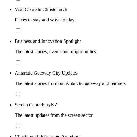
Visit Ōtautahi Christchurch
Places to stay and ways to play
Business and Innovation Spotlight
The latest stories, events and opportunities
Antarctic Gateway City Updates
The latest stories from our Antarctic gateway and partners
Screen CanterburyNZ
The latest updates from the screen sector
Christchurch Economic Ambition