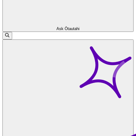
Ask Ōtautahi