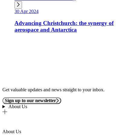
30 Apr 2024
Advancing Christchurch: the synergy of
aerospace and Antarctica
Get valuable updates and news straight to your inbox.
Sign up to our newsletter
About Us
About Us