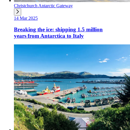
Christchurch Antarctic Gateway
14 Mar 2025
Breaking the ice: shipping 1.5 million
years from Antarctica to Italy