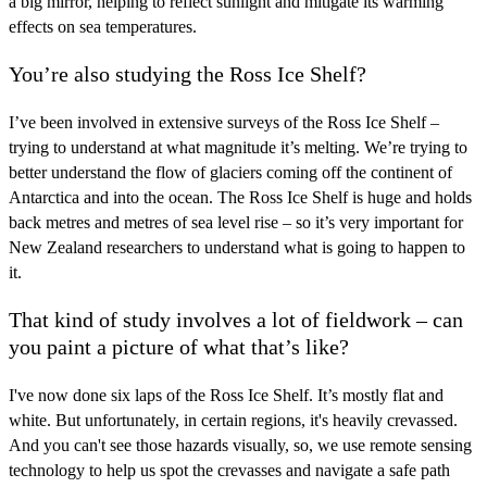
a big mirror, helping to reflect sunlight and mitigate its warming
effects on sea temperatures.
You’re also studying the Ross Ice Shelf?
I’ve been involved in extensive surveys of the Ross Ice Shelf –
trying to understand at what magnitude it’s melting. We’re trying to
better understand the flow of glaciers coming off the continent of
Antarctica and into the ocean. The Ross Ice Shelf is huge and holds
back metres and metres of sea level rise – so it’s very important for
New Zealand researchers to understand what is going to happen to
it.
That kind of study involves a lot of fieldwork – can
you paint a picture of what that’s like?
I've now done six laps of the Ross Ice Shelf. It’s mostly flat and
white. But unfortunately, in certain regions, it's heavily crevassed.
And you can't see those hazards visually, so, we use remote sensing
technology to help us spot the crevasses and navigate a safe path