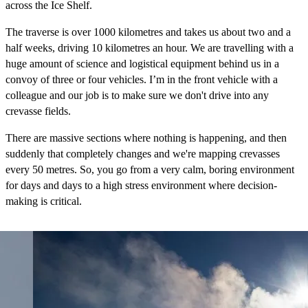
across the Ice Shelf.
The traverse is over 1000 kilometres and takes us about two and a
half weeks, driving 10 kilometres an hour. We are travelling with a
huge amount of science and logistical equipment behind us in a
convoy of three or four vehicles. I’m in the front vehicle with a
colleague and our job is to make sure we don't drive into any
crevasse fields.
There are massive sections where nothing is happening, and then
suddenly that completely changes and we're mapping crevasses
every 50 metres. So, you go from a very calm, boring environment
for days and days to a high stress environment where decision-
making is critical.