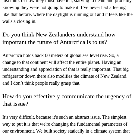
just think of how they must have felt, starving to death and probably
knowing they were not going to make it. I’ve never had a feeling
like that before, where the daylight is running out and it feels like the
walls a closing in.
Do you think New Zealanders understand how
important the future of Antarctica is to us?
Antarctica holds back 60 meters of global sea level rise. So, a
change to that continent will affect the entire planet. Having an
understanding and appreciation of that is really important. That big
refrigerator down there also modifies the climate of New Zealand,
and I don’t think people really grasp that.
How do you effectively communicate the urgency of
that issue?
It’s very difficult, because it’s such an abstract issue. The simplest
way to put it is that we're changing the fundamental parameters of
our environment. We built society statically in a climate system that