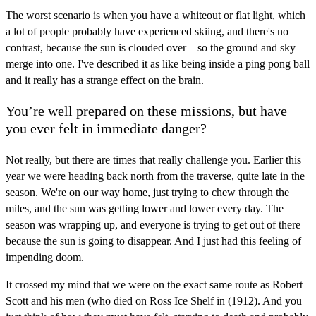
The worst scenario is when you have a whiteout or flat light, which
a lot of people probably have experienced skiing, and there's no
contrast, because the sun is clouded over – so the ground and sky
merge into one. I've described it as like being inside a ping pong ball
and it really has a strange effect on the brain.
You’re well prepared on these missions, but have
you ever felt in immediate danger?
Not really, but there are times that really challenge you. Earlier this
year we were heading back north from the traverse, quite late in the
season. We're on our way home, just trying to chew through the
miles, and the sun was getting lower and lower every day. The
season was wrapping up, and everyone is trying to get out of there
because the sun is going to disappear. And I just had this feeling of
impending doom.
It crossed my mind that we were on the exact same route as Robert
Scott and his men (who died on Ross Ice Shelf in (1912). And you