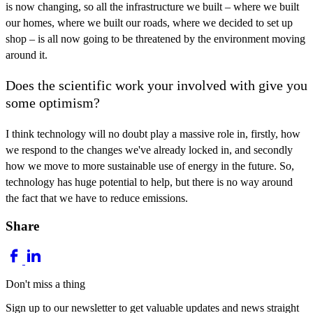
is now changing, so all the infrastructure we built – where we built
our homes, where we built our roads, where we decided to set up
shop – is all now going to be threatened by the environment moving
around it.
Does the scientific work your involved with give you
some optimism?
I think technology will no doubt play a massive role in, firstly, how
we respond to the changes we've already locked in, and secondly
how we move to more sustainable use of energy in the future. So,
technology has huge potential to help, but there is no way around
the fact that we have to reduce emissions.
Share
Don't miss a thing
Sign up to our newsletter to get valuable updates and news straight