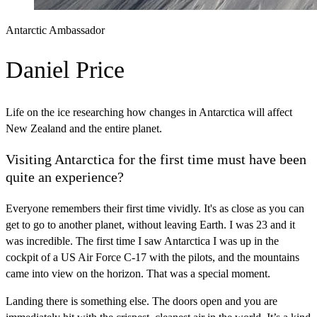
Antarctic Ambassador
Daniel Price
Life on the ice researching how changes in Antarctica will affect
New Zealand and the entire planet.
Visiting Antarctica for the first time must have been
quite an experience?
Everyone remembers their first time vividly. It's as close as you can
get to go to another planet, without leaving Earth. I was 23 and it
was incredible. The first time I saw Antarctica I was up in the
cockpit of a US Air Force C-17 with the pilots, and the mountains
came into view on the horizon. That was a special moment.
Landing there is something else. The doors open and you are