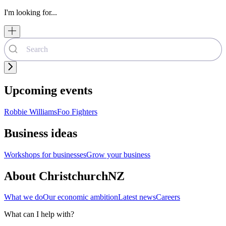
I'm looking for...
Upcoming events
Robbie Williams
Foo Fighters
Business ideas
Workshops for businesses
Grow your business
About ChristchurchNZ
What we do
Our economic ambition
Latest news
Careers
What can I help with?