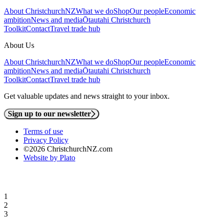
About ChristchurchNZ
What we do
Shop
Our people
Economic
ambition
News and media
Ōtautahi Christchurch
Toolkit
Contact
Travel trade hub
About Us
About ChristchurchNZ
What we do
Shop
Our people
Economic
ambition
News and media
Ōtautahi Christchurch
Toolkit
Contact
Travel trade hub
Get valuable updates and news straight to your inbox.
Sign up to our newsletter
Terms of use
Privacy Policy
©2026 ChristchurchNZ.com
Website by Plato
1
2
3