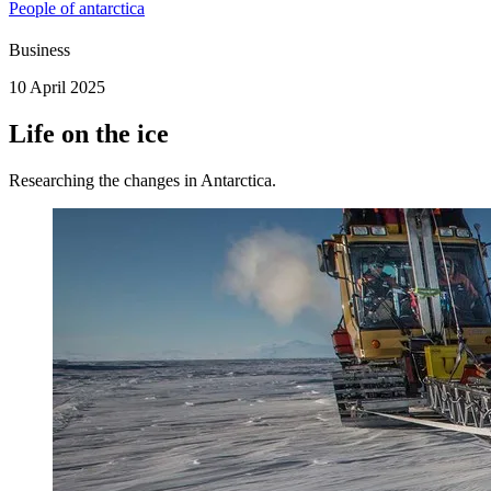
People of antarctica
Business
10 April 2025
Life on the ice
Researching the changes in Antarctica.