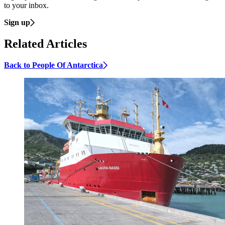
to your inbox.
Sign up
Related Articles
Back to People Of Antarctica