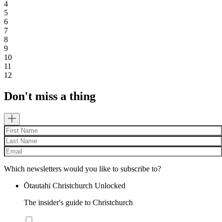
4
5
6
7
8
9
10
11
12
Don't miss a thing
Which newsletters would you like to subscribe to?
Ōtautahi Christchurch Unlocked
The insider's guide to Christchurch