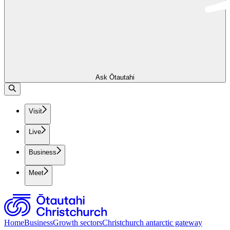
Ask Ōtautahi
Visit
Live
Business
Meet
Home
Business
Growth sectors
Christchurch antarctic gateway