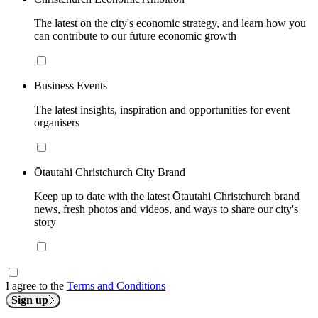
The latest on the city's economic strategy, and learn how you
can contribute to our future economic growth
Business Events
The latest insights, inspiration and opportunities for event
organisers
Ōtautahi Christchurch City Brand
Keep up to date with the latest Ōtautahi Christchurch brand
news, fresh photos and videos, and ways to share our city's
story
I agree to the
Terms and Conditions
Sign up