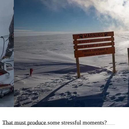
That must produce some stressful moments?