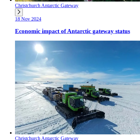
Christchurch Antarctic Gateway
18 Nov 2024
Economic impact of Antarctic gateway status
Christchurch Antarctic Gateway