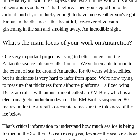
immediately hit with the crispest, cleanest air in the world. It’s a kind
of sensation you haven’t had before. Then you step off onto the
airfield, and if you're lucky enough to have nice weather you've got
Erebus in the distance – this beautiful, ice-covered volcano
glistening in the sun and smoking away. An incredible sight.
What's the main focus of your work on Antarctica?
One very important project is trying to better understand the
Antarctic sea ice thickness distribution. We've been able to monitor
the extent of sea ice around Antarctica for 40 years with satellites,
but its thickness is very hard to infer from space. We're now trying
to measure that thickness from airborne platforms – a fixed-wing
DC-3 aircraft – with an instrument called an EM Bird, which is an
electromagnetic induction device. The EM Bird is suspended 80
metres under the aircraft to accurately measure the thickness of the
ice below.
That’s critical information to understand how much sea ice is being
formed in the Southern Ocean every year, because the sea ice acts as