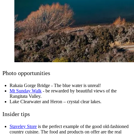
Photo opportunities
Rakaia Gorge Bridge - The blue water is unreal!
Mt Sunday Walk
- be rewarded by beautiful views of the
Rangitata Valley.
Lake Clearwater and Heron – crystal clear lakes.
Insider tips
Staveley Store
is the perfect example of the good old-fashioned
country cuisine. The food and products on offer are the real