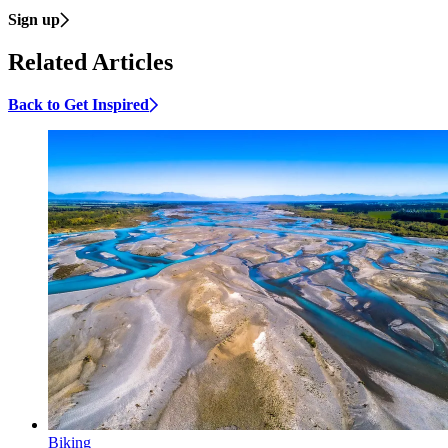
Sign up
Related Articles
Back to Get Inspired
Biking