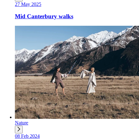
27 May 2025
Mid Canterbury walks
Nature
08 Feb 2024