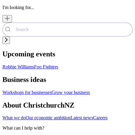
I'm looking for...
Upcoming events
Robbie Williams
Foo Fighters
Business ideas
Workshops for businesses
Grow your business
About ChristchurchNZ
What we do
Our economic ambition
Latest news
Careers
What can I help with?