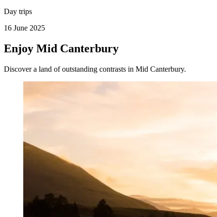
Day trips
16 June 2025
Enjoy Mid Canterbury
Discover a land of outstanding contrasts in Mid Canterbury.