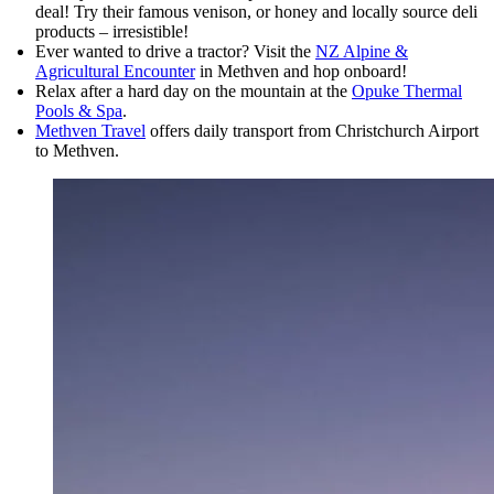
deal! Try their famous venison, or honey and locally source deli
products – irresistible!
Ever wanted to drive a tractor? Visit the
NZ Alpine &
Agricultural Encounter
in Methven and hop onboard!
Relax after a hard day on the mountain at the
Opuke Thermal
Pools & Spa
.
Methven Travel
offers daily transport from Christchurch Airport
to Methven.