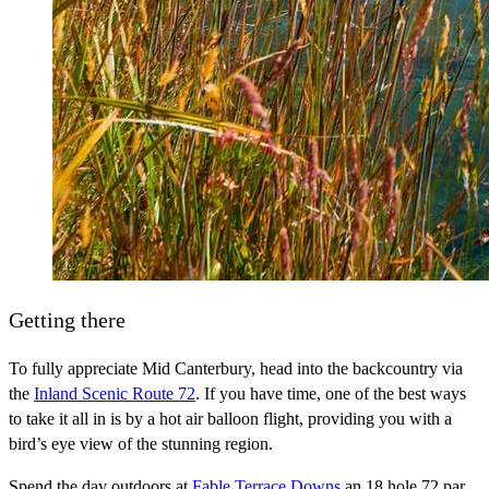
Getting there
To fully appreciate Mid Canterbury, head into the backcountry via
the
Inland Scenic Route 72
. If you have time, one of the best ways
to take it all in is by a hot air balloon flight, providing you with a
bird’s eye view of the stunning region.
Spend the day outdoors at
Fable Terrace Downs
an 18 hole 72 par