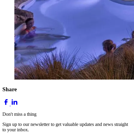
Share
Don't miss a thing
Sign up to our newsletter to get valuable updates and news straight
to your inbox.