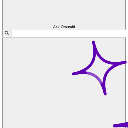
Ask Ōtautahi