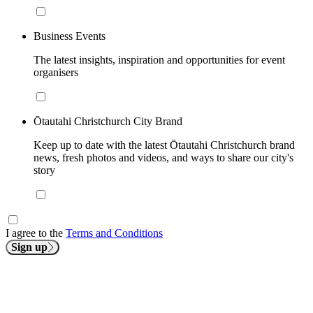
Business Events
The latest insights, inspiration and opportunities for event
organisers
Ōtautahi Christchurch City Brand
Keep up to date with the latest Ōtautahi Christchurch brand
news, fresh photos and videos, and ways to share our city's
story
I agree to the
Terms and Conditions
Sign up