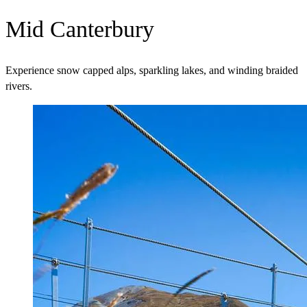
Mid Canterbury
Experience snow capped alps, sparkling lakes, and winding braided
rivers.