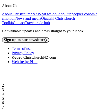
About Us
About ChristchurchNZ
What we do
Shop
Our people
Economic
ambition
News and media
Ōtautahi Christchurch
Toolkit
Contact
Travel trade hub
Get valuable updates and news straight to your inbox.
Sign up to our newsletter
Terms of use
Privacy Policy
©2026 ChristchurchNZ.com
Website by Plato
1
2
3
4
5
6
7