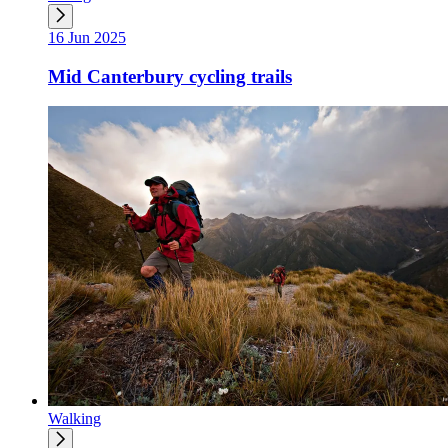
16 Jun 2025
Mid Canterbury cycling trails
Walking