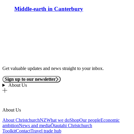
Middle-earth in Canterbury
Get valuable updates and news straight to your inbox.
Sign up to our newsletter
About Us
About Us
About ChristchurchNZ
What we do
Shop
Our people
Economic
ambition
News and media
Ōtautahi Christchurch
Toolkit
Contact
Travel trade hub