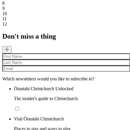
8
9
10
11
12
Don't miss a thing
Which newsletters would you like to subscribe to?
Ōtautahi Christchurch Unlocked
The insider's guide to Christchurch
Visit Ōtautahi Christchurch
Places to stay and ways to play