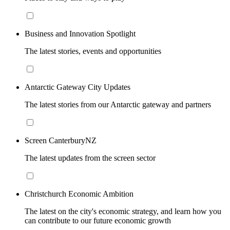
Business and Innovation Spotlight
The latest stories, events and opportunities
Antarctic Gateway City Updates
The latest stories from our Antarctic gateway and partners
Screen CanterburyNZ
The latest updates from the screen sector
Christchurch Economic Ambition
The latest on the city's economic strategy, and learn how you
can contribute to our future economic growth