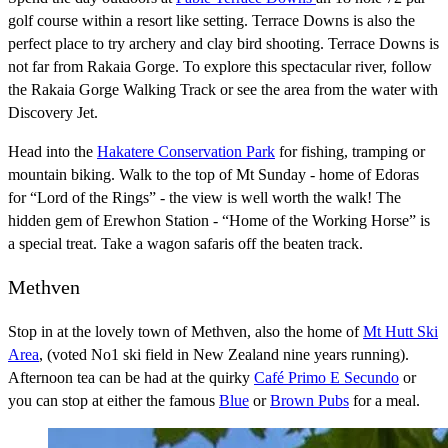
golf course within a resort like setting. Terrace Downs is also the
perfect place to try archery and clay bird shooting. Terrace Downs is
not far from Rakaia Gorge. To explore this spectacular river, follow
the Rakaia Gorge Walking Track or see the area from the water with
Discovery Jet.
Head into the
Hakatere Conservation Park
for fishing, tramping or
mountain biking. Walk to the top of Mt Sunday - home of Edoras
for “Lord of the Rings” - the view is well worth the walk! The
hidden gem of Erewhon Station - “Home of the Working Horse” is
a special treat. Take a wagon safaris off the beaten track.
Methven
Stop in at the lovely town of Methven, also the home of
Mt Hutt Ski
Area
, (voted No1 ski field in New Zealand nine years running).
Afternoon tea can be had at the quirky
Café Primo E Secundo
or
you can stop at either the famous
Blue
or
Brown Pubs
for a meal.