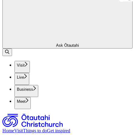
Ask Ōtautahi
Visit
Live
Business
Meet
Home
Visit
Things to do
Get inspired