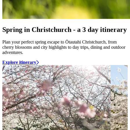
Spring in Christchurch - a 3 day itinerary
Plan your perfect spring escape to Ōtautahi Christchurch, from
cherry blossoms and city highlights to day trips, dining and outdoor
adventures.
Explore itinerary