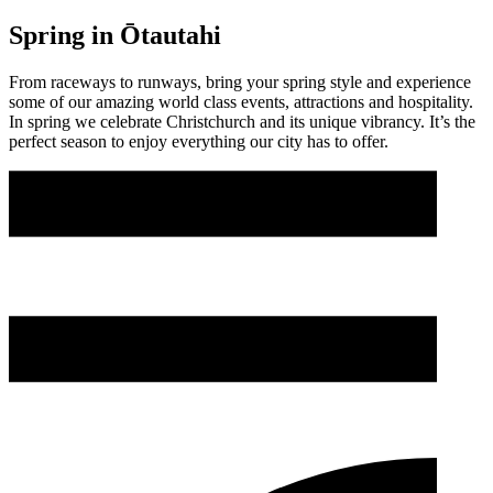
Spring in Ōtautahi
From raceways to runways, bring your spring style and experience
some of our amazing world class events, attractions and hospitality.
In spring we celebrate Christchurch and its unique vibrancy. It’s the
perfect season to enjoy everything our city has to offer.