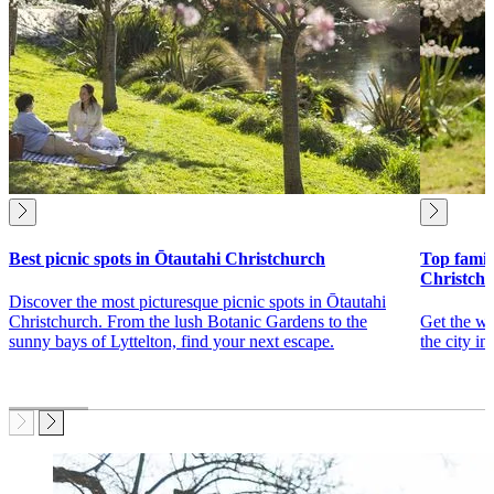
Best picnic spots in Ōtautahi Christchurch
Top family
Christch
Discover the most picturesque picnic spots in Ōtautahi
Christchurch. From the lush Botanic Gardens to the
Get the wh
sunny bays of Lyttelton, find your next escape.
the city in