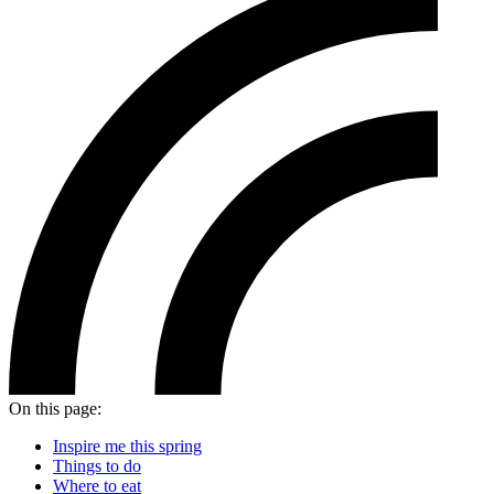
On this page:
Inspire me this spring
Things to do
Where to eat