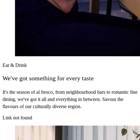
Eat & Drink
We've got something for every taste
It's the season of al fresco, from neighbourhood bars to romantic fine
dining, we've got it all and everything in between. Savour the
flavours of our culturally diverse region.
Link not found