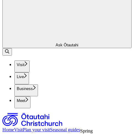
Ask Ōtautahi
Visit
Live
Business
Meet
Home
Visit
Plan your visit
Seasonal guides
Spring