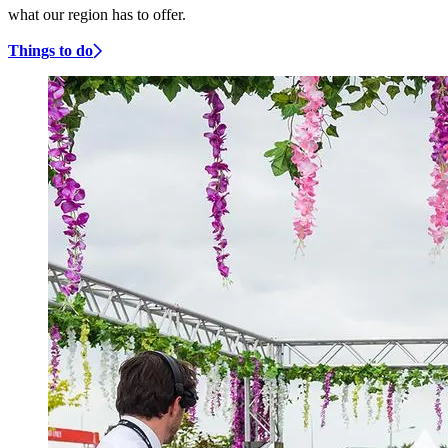
what our region has to offer.
Things to do