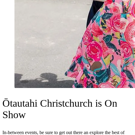
Ōtautahi Christchurch is On
Show
In-between events, be sure to get out there an explore the best of