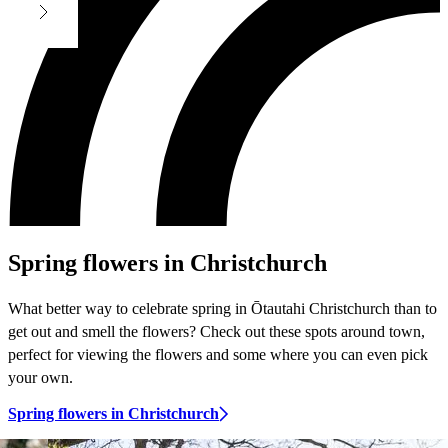
Spring flowers in Christchurch
What better way to celebrate spring in Ōtautahi Christchurch than to
get out and smell the flowers? Check out these spots around town,
perfect for viewing the flowers and some where you can even pick
your own.
Spring flowers in Christchurch