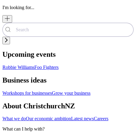
I'm looking for...
Upcoming events
Robbie Williams
Foo Fighters
Business ideas
Workshops for businesses
Grow your business
About ChristchurchNZ
What we do
Our economic ambition
Latest news
Careers
What can I help with?