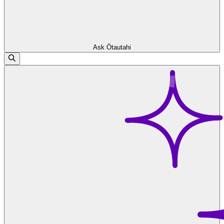
Ask Ōtautahi