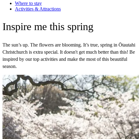
Where to stay
Activities & Attractions
Inspire me this spring
The sun’s up. The flowers are blooming. It’s true, spring in Ōtautahi
Christchurch is extra special. It doesn't get much better than this! Be
inspired by our top activities and make the most of this beautiful
season.