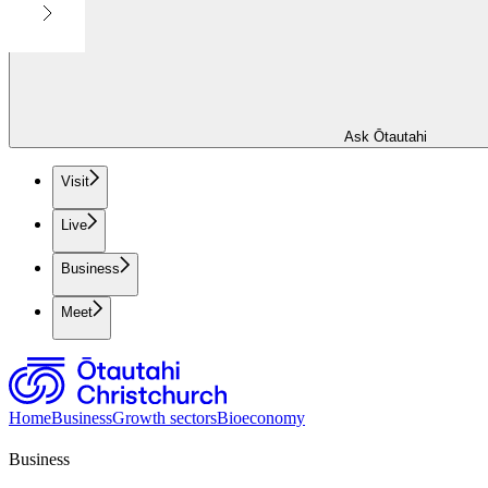
Ask Ōtautahi
Visit
Live
Business
Meet
Home
Business
Growth sectors
Bioeconomy
Business