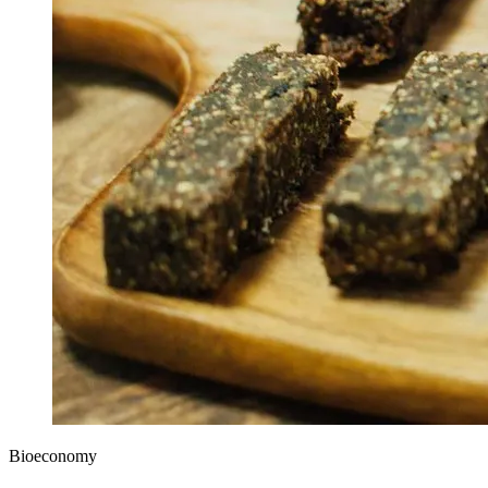
Bioeconomy