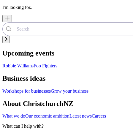
I'm looking for...
Upcoming events
Robbie Williams
Foo Fighters
Business ideas
Workshops for businesses
Grow your business
About ChristchurchNZ
What we do
Our economic ambition
Latest news
Careers
What can I help with?