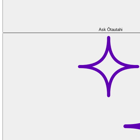
Ask Ōtautahi