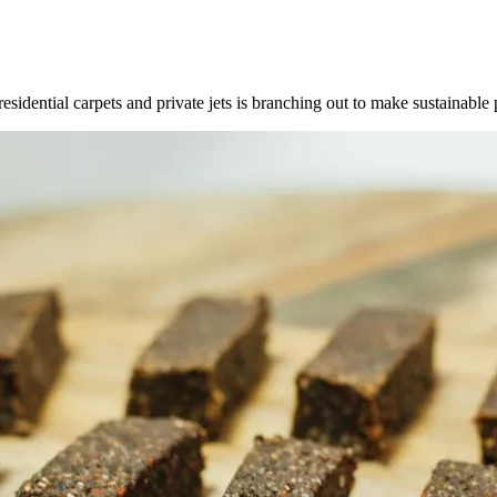
dential carpets and private jets is branching out to make sustainable 