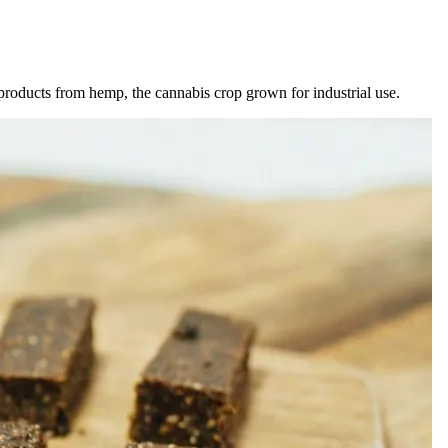
products from hemp, the cannabis crop grown for industrial use.