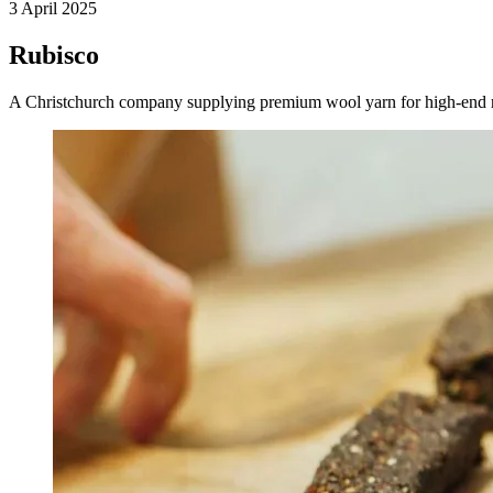
3 April 2025
Rubisco
A Christchurch company supplying premium wool yarn for high-end resi