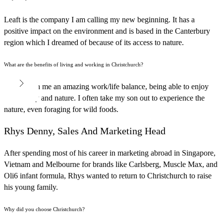
Leaft is the company I am calling my new beginning. It has a
positive impact on the environment and is based in the Canterbury
region which I dreamed of because of its access to nature.
What are the benefits of living and working in Christchurch?
It has given me an amazing work/life balance, being able to enjoy
the country and nature. I often take my son out to experience the
nature, even foraging for wild foods.
Rhys Denny, Sales And Marketing Head
After spending most of his career in marketing abroad in Singapore,
Vietnam and Melbourne for brands like Carlsberg, Muscle Max, and
Oli6 infant formula, Rhys wanted to return to Christchurch to raise
his young family.
Why did you choose Christchurch?