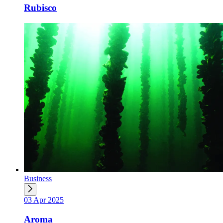
Rubisco
Business
03 Apr 2025
Aroma