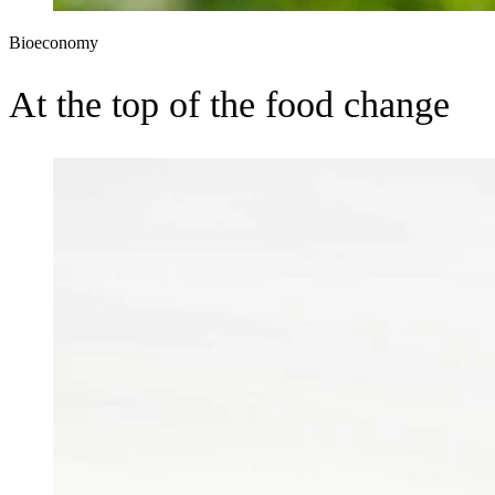
Bioeconomy
At the top of the food change