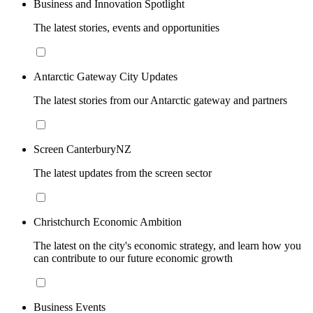
Business and Innovation Spotlight
The latest stories, events and opportunities
Antarctic Gateway City Updates
The latest stories from our Antarctic gateway and partners
Screen CanterburyNZ
The latest updates from the screen sector
Christchurch Economic Ambition
The latest on the city's economic strategy, and learn how you
can contribute to our future economic growth
Business Events