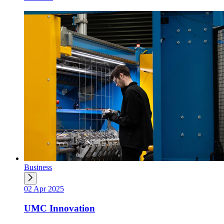
Business
02 Apr 2025
UMC Innovation