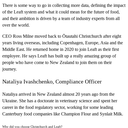
There is some way to go in collecting more data, defining the impact
of the Leaft system and what it could mean for the future of food,
and their ambition is driven by a team of industry experts from all
over the world.
CEO Ross Milne moved back to Ōtautahi Christchurch after eight
years living overseas, including Copenhagen, Europe, Asia and the
Middle East. He returned home in 2020 to join Leaft as their first
employee. He says Leaft has built up a really amazing group of
people who have come to New Zealand to join them on their
journey.
Nataliya Ivashchenko, Compliance Officer
Nataliya arrived in New Zealand almost 20 years ago from the
Ukraine. She has a doctorate in veterinary science and spent her
career in the food regulatory sector, working for some leading
Canterbury food companies like Champion Flour and Synlait Milk.
Why did you choose Christchurch and Leaft?