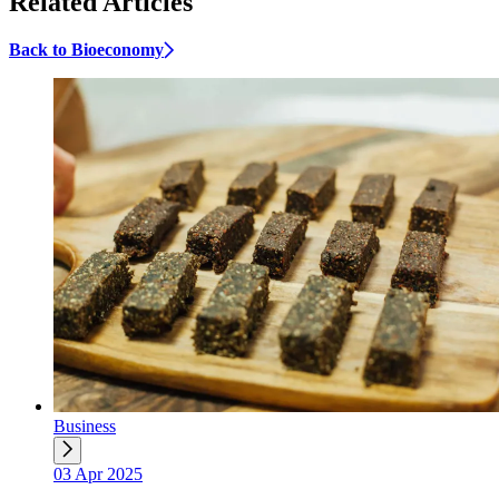
Related Articles
Back to Bioeconomy
Business
03 Apr 2025