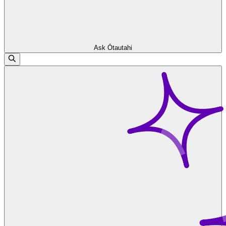
Ask Ōtautahi