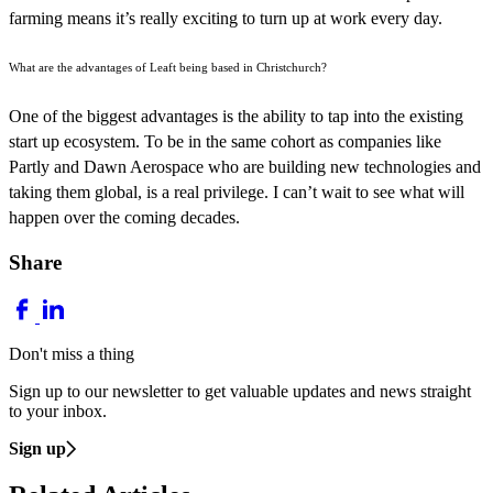
farming means it’s really exciting to turn up at work every day.
What are the advantages of Leaft being based in Christchurch?
One of the biggest advantages is the ability to tap into the existing
start up ecosystem. To be in the same cohort as companies like
Partly and Dawn Aerospace who are building new technologies and
taking them global, is a real privilege. I can’t wait to see what will
happen over the coming decades.
Share
Don't miss a thing
Sign up to our newsletter to get valuable updates and news straight
to your inbox.
Sign up