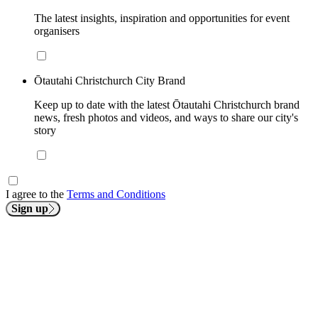
The latest insights, inspiration and opportunities for event
organisers
Ōtautahi Christchurch City Brand
Keep up to date with the latest Ōtautahi Christchurch brand
news, fresh photos and videos, and ways to share our city's
story
I agree to the
Terms and Conditions
Sign up