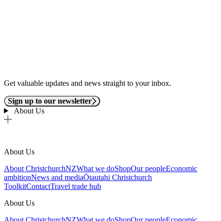
Get valuable updates and news straight to your inbox.
Sign up to our newsletter
About Us
About Us
About ChristchurchNZ
What we do
Shop
Our people
Economic
ambition
News and media
Ōtautahi Christchurch
Toolkit
Contact
Travel trade hub
About Us
About ChristchurchNZ
What we do
Shop
Our people
Economic