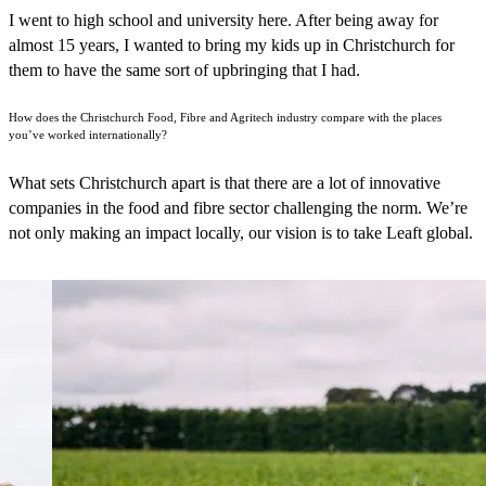
I went to high school and university here. After being away for
almost 15 years, I wanted to bring my kids up in Christchurch for
them to have the same sort of upbringing that I had.
How does the Christchurch Food, Fibre and Agritech industry compare with the places
you’ve worked internationally?
What sets Christchurch apart is that there are a lot of innovative
companies in the food and fibre sector challenging the norm. We’re
not only making an impact locally, our vision is to take Leaft global.