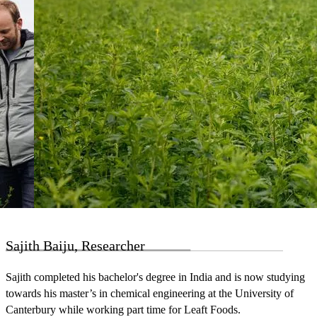
Sajith Baiju, Researcher
Sajith completed his bachelor's degree in India and is now studying
towards his master’s in chemical engineering at the University of
Canterbury while working part time for Leaft Foods.