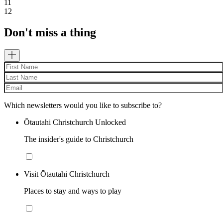
11
12
Don't miss a thing
Which newsletters would you like to subscribe to?
Ōtautahi Christchurch Unlocked
The insider's guide to Christchurch
Visit Ōtautahi Christchurch
Places to stay and ways to play