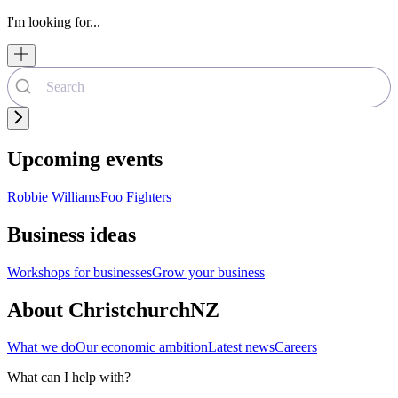
I'm looking for...
Upcoming events
Robbie Williams
Foo Fighters
Business ideas
Workshops for businesses
Grow your business
About ChristchurchNZ
What we do
Our economic ambition
Latest news
Careers
What can I help with?