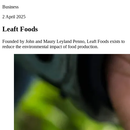
Business
2 April 2025
Leaft Foods
Founded by John and Maury Leyland Penno, Leaft Foods exists to
reduce the environmental impact of food production.