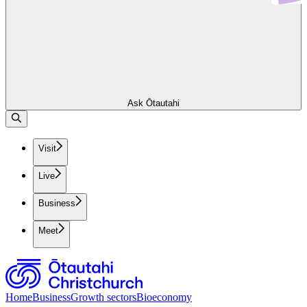
Ask Ōtautahi
Visit
Live
Business
Meet
Home
Business
Growth sectors
Bioeconomy