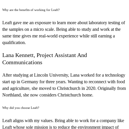
Why are the benefits of working for Leaft?
Leaft gave me an exposure to learn more about laboratory testing of
the samples on a micro scale. Being able to study and work at the
same time gives me real-world experience while still earning a
qualification.
Lana Kennett, Project Assistant And
Communications
After studying at Lincoln University, Lana worked for a technology
start up in Germany for three years. Wanting to reconnect with food
and agriculture, she moved to Christchurch in 2020. Originally from
Northland, she now considers Christchurch home.
Why did you choose Leaft?
Leaft aligns with my values. Bring able to work for a company like
Leaft whose sole mission is to reduce the environment impact of