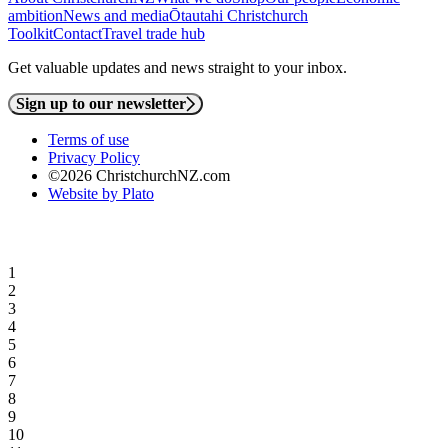
ambition
News and media
Ōtautahi Christchurch
Toolkit
Contact
Travel trade hub
Get valuable updates and news straight to your inbox.
Sign up to our newsletter
Terms of use
Privacy Policy
©2026 ChristchurchNZ.com
Website by Plato
1
2
3
4
5
6
7
8
9
10