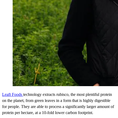
Leaft Foods
technology extracts rubisco, the most plentiful protein
on the planet, from green leaves in a form that is highly digestible
for people. They are able to process a significantly larger amount of
protein per hectare, at a 10-fold lower carbon footprint.