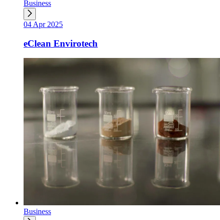
Business
04 Apr 2025
eClean Envirotech
Business