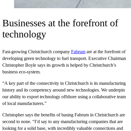
Businesses at the forefront of
technology
Fast-growing Christchurch company
Fabrum
are at the forefront of
developing green technology to fuel transport. Executive Chairman
Christopher Boyle says its growth is helped by Christchurch’s
business eco-system.
“A key part of the connectivity in Christchurch is its manufacturing
history and its competency around new technologies. We underpin
our ability to export technology offshore using a collaborative team
of local manufacturers.”
Christopher says the benefits of basing Fabrum in Christchurch are
second to none. “I’d say to any manufacturing companies that are
looking for a solid base, with incredibly valuable connections and