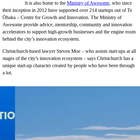
Christchurch is also home to the
Ministry of Awesome
, who since
their inception in 2012 have supported over 214 startups out of Te
Ōhaka – Centre for Growth and Innovation. The Ministry of
Awesome provide advice, mentorship, community and innovation
accelerators to support high-growth businesses and the engine room
behind the city’s innovation ecosystem.
Christchurch-based lawyer Steven Moe – who assists start-ups at all
stages of the city’s innovation ecosystem – says Christchurch has a
unique start-up character created by people who have been through
a lot.