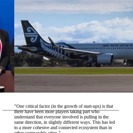
"One critical factor (in the growth of start-ups) is that
there have been more players taking part who
understand that everyone involved is pulling in the
same direction, in slightly different ways. This has led
to a more cohesive and connected ecosystem than in
other comparable cities.”