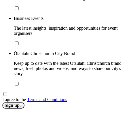
Business Events
The latest insights, inspiration and opportunities for event
organisers
Ōtautahi Christchurch City Brand
Keep up to date with the latest Ōtautahi Christchurch brand
news, fresh photos and videos, and ways to share our city's
story
I agree to the
Terms and Conditions
Sign up