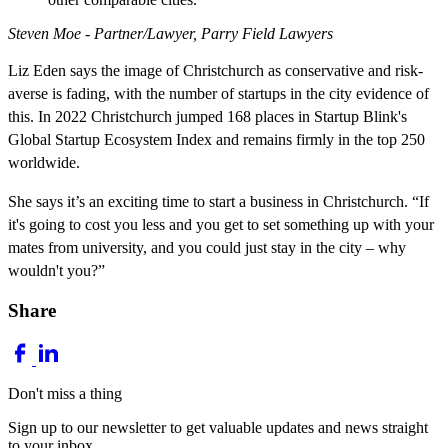
Steven Moe - Partner/Lawyer, Parry Field Lawyers
Liz Eden says the image of Christchurch as conservative and risk-
averse is fading, with the number of startups in the city evidence of
this. In 2022 Christchurch jumped 168 places in Startup Blink's
Global Startup Ecosystem Index and remains firmly in the top 250
worldwide.
She says it’s an exciting time to start a business in Christchurch. “If
it's going to cost you less and you get to set something up with your
mates from university, and you could just stay in the city – why
wouldn't you?”
Share
Don't miss a thing
Sign up to our newsletter to get valuable updates and news straight
to your inbox.