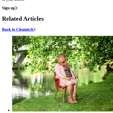
Sign up
Related Articles
Back to Cleantech