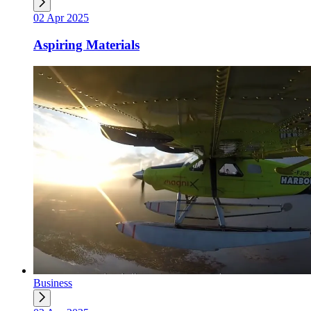
02 Apr 2025
Aspiring Materials
Business