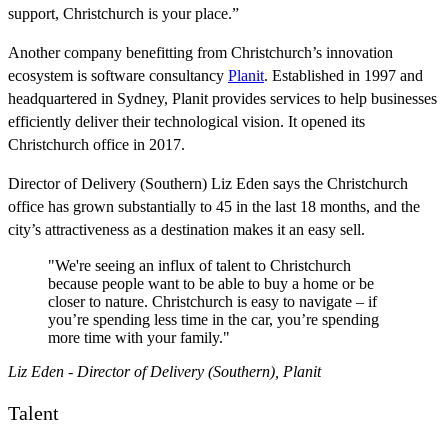
support, Christchurch is your place.”
Another company benefitting from Christchurch’s innovation
ecosystem is software consultancy
Planit
. Established in 1997 and
headquartered in Sydney, Planit provides services to help businesses
efficiently deliver their technological vision. It opened its
Christchurch office in 2017.
Director of Delivery (Southern) Liz Eden says the Christchurch
office has grown substantially to 45 in the last 18 months, and the
city’s attractiveness as a destination makes it an easy sell.
"We're seeing an influx of talent to Christchurch
because people want to be able to buy a home or be
closer to nature. Christchurch is easy to navigate – if
you’re spending less time in the car, you’re spending
more time with your family."
Liz Eden - Director of Delivery (Southern), Planit
Talent