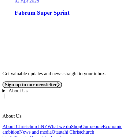
02 Apr 2025
Fabrum Super Sprint
Get valuable updates and news straight to your inbox.
Sign up to our newsletter
About Us
About Us
About ChristchurchNZ
What we do
Shop
Our people
Economic
ambition
News and media
Ōtautahi Christchurch