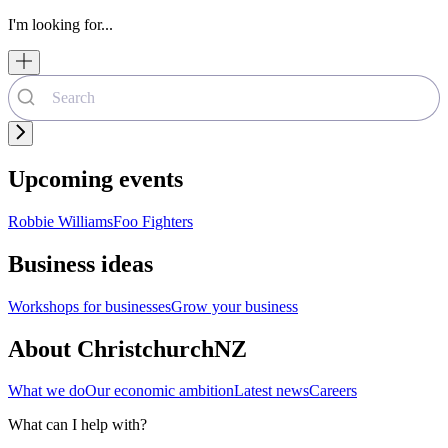
I'm looking for...
Upcoming events
Robbie Williams
Foo Fighters
Business ideas
Workshops for businesses
Grow your business
About ChristchurchNZ
What we do
Our economic ambition
Latest news
Careers
What can I help with?