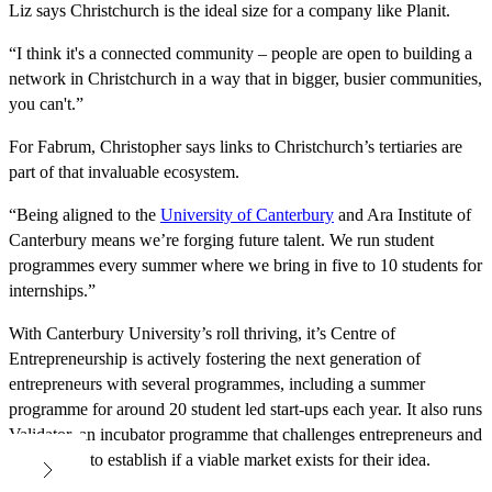
Liz says Christchurch is the ideal size for a company like Planit.
“I think it's a connected community – people are open to building a
network in Christchurch in a way that in bigger, busier communities,
you can't.”
For Fabrum, Christopher says links to Christchurch’s tertiaries are
part of that invaluable ecosystem.
“Being aligned to the
University of Canterbury
and Ara Institute of
Canterbury means we’re forging future talent. We run student
programmes every summer where we bring in five to 10 students for
internships.”
With Canterbury University’s roll thriving, it’s Centre of
Entrepreneurship is actively fostering the next generation of
entrepreneurs with several programmes, including a summer
programme for around 20 student led start-ups each year. It also runs
Validator, an incubator programme that challenges entrepreneurs and
researchers to establish if a viable market exists for their idea.