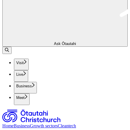
Ask Ōtautahi
Visit
Live
Business
Meet
Home
Business
Growth sectors
Cleantech