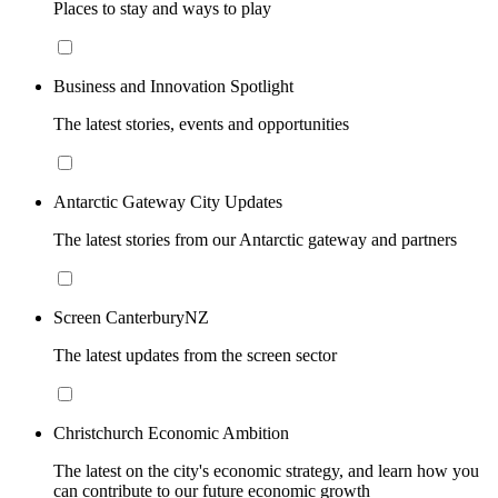
Places to stay and ways to play
Business and Innovation Spotlight
The latest stories, events and opportunities
Antarctic Gateway City Updates
The latest stories from our Antarctic gateway and partners
Screen CanterburyNZ
The latest updates from the screen sector
Christchurch Economic Ambition
The latest on the city's economic strategy, and learn how you
can contribute to our future economic growth