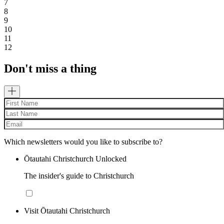
7
8
9
10
11
12
Don't miss a thing
Which newsletters would you like to subscribe to?
Ōtautahi Christchurch Unlocked
The insider's guide to Christchurch
Visit Ōtautahi Christchurch