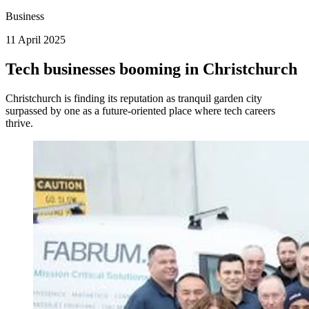
Business
11 April 2025
Tech businesses booming in Christchurch
Christchurch is finding its reputation as tranquil garden city
surpassed by one as a future-oriented place where tech careers
thrive.