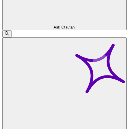
Ask Ōtautahi