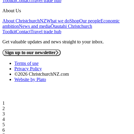
Toolkit
Contact
Travel trade hub
About Us
About ChristchurchNZ
What we do
Shop
Our people
Economic
ambition
News and media
Ōtautahi Christchurch
Toolkit
Contact
Travel trade hub
Get valuable updates and news straight to your inbox.
Sign up to our newsletter
Terms of use
Privacy Policy
©2026 ChristchurchNZ.com
Website by Plato
1
2
3
4
5
6