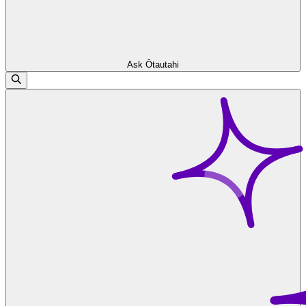
Ask Ōtautahi