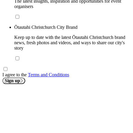
The latest insights, inspiration and opportunities for event
organisers
Ōtautahi Christchurch City Brand
Keep up to date with the latest Ōtautahi Christchurch brand
news, fresh photos and videos, and ways to share our city's
story
I agree to the
Terms and Conditions
Sign up