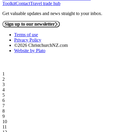
Toolkit
Contact
Travel trade hub
Get valuable updates and news straight to your inbox.
Sign up to our newsletter
Terms of use
Privacy Policy
©2026 ChristchurchNZ.com
Website by Plato
1
2
3
4
5
6
7
8
9
10
11