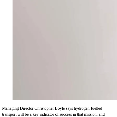
Managing Director Christopher Boyle says hydrogen-fuelled
transport will be a key indicator of success in that mission, and