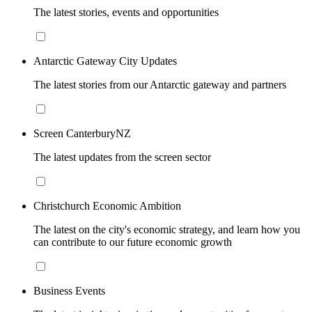
The latest stories, events and opportunities
Antarctic Gateway City Updates
The latest stories from our Antarctic gateway and partners
Screen CanterburyNZ
The latest updates from the screen sector
Christchurch Economic Ambition
The latest on the city's economic strategy, and learn how you
can contribute to our future economic growth
Business Events