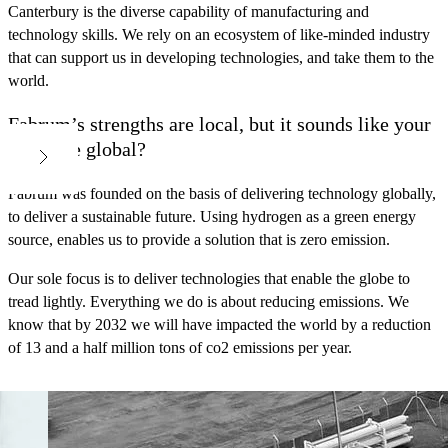
Canterbury is the diverse capability of manufacturing and
technology skills. We rely on an ecosystem of like-minded industry
that can support us in developing technologies, and take them to the
world.
Fabrum’s strengths are local, but it sounds like your
goals are global?
Fabrum was founded on the basis of delivering technology globally,
to deliver a sustainable future. Using hydrogen as a green energy
source, enables us to provide a solution that is zero emission.
Our sole focus is to deliver technologies that enable the globe to
tread lightly. Everything we do is about reducing emissions. We
know that by 2032 we will have impacted the world by a reduction
of 13 and a half million tons of co2 emissions per year.