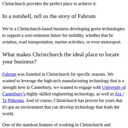
Christchurch provides the perfect place to achieve it.
In a nutshell, tell us the story of Fabrum
We’re a Christchurch-based business developing green technologies
to support a zero-emission future for mobility, whether that be
aviation, road transportation, marine activities, or even motorsport.
What makes Christchurch the ideal place to locate
your business?
Fabrum
was founded in Christchurch for specific reasons. We
wanted to leverage the high-tech manufacturing technology that is a
strength here in Canterbury, we wanted to engage with
University of
Canterbury’s
highly skilled engineering technology, as well as
Ara /
Te Pūkenga
. And of course, Christchurch has proven for years that
it's got an environment that can develop technology that leads the
world.
One of the standout features of working in Christchurch and