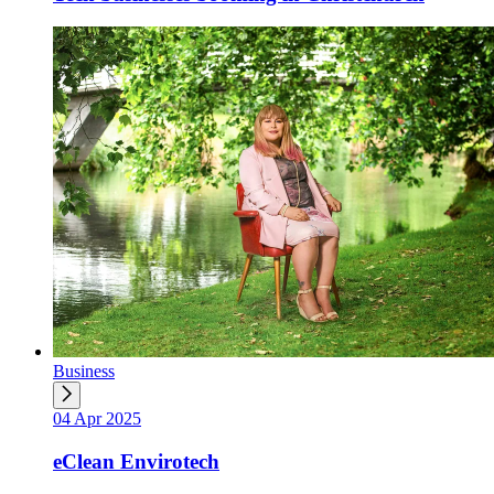
Business
04 Apr 2025
eClean Envirotech