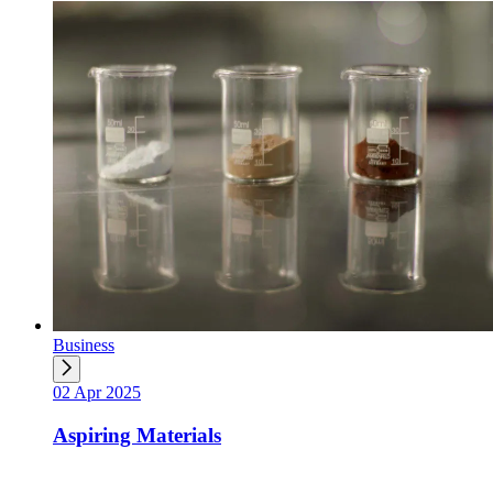
Business
02 Apr 2025
Aspiring Materials