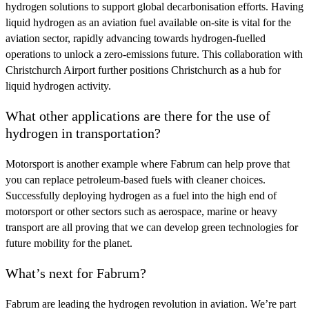
hydrogen solutions to support global decarbonisation efforts. Having
liquid hydrogen as an aviation fuel available on-site is vital for the
aviation sector, rapidly advancing towards hydrogen-fuelled
operations to unlock a zero-emissions future. This collaboration with
Christchurch Airport further positions Christchurch as a hub for
liquid hydrogen activity.
What other applications are there for the use of
hydrogen in transportation?
Motorsport is another example where Fabrum can help prove that
you can replace petroleum-based fuels with cleaner choices.
Successfully deploying hydrogen as a fuel into the high end of
motorsport or other sectors such as aerospace, marine or heavy
transport are all proving that we can develop green technologies for
future mobility for the planet.
What’s next for Fabrum?
Fabrum are leading the hydrogen revolution in aviation. We’re part