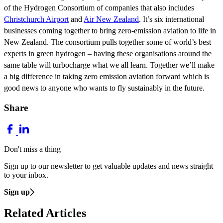
of the Hydrogen Consortium of companies that also includes
Christchurch Airport
and
Air New Zealand
. It’s six international
businesses coming together to bring zero-emission aviation to life in
New Zealand. The consortium pulls together some of world’s best
experts in green hydrogen – having these organisations around the
same table will turbocharge what we all learn. Together we’ll make
a big difference in taking zero emission aviation forward which is
good news to anyone who wants to fly sustainably in the future.
Share
Don't miss a thing
Sign up to our newsletter to get valuable updates and news straight
to your inbox.
Sign up
Related Articles