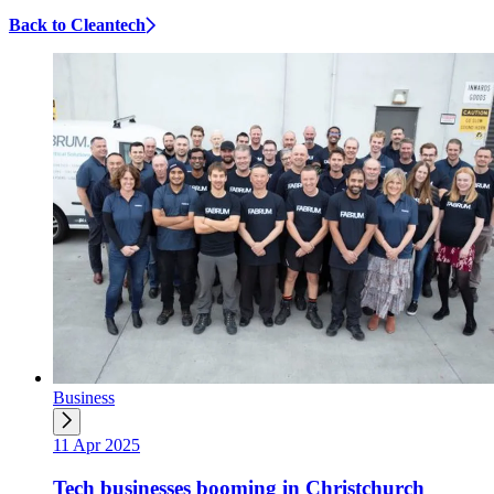
Back to Cleantech
Business
11 Apr 2025
Tech businesses booming in Christchurch