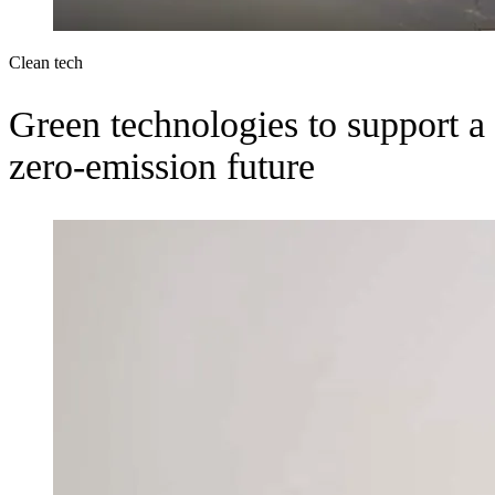
Clean tech
Green technologies to support a
zero-emission future