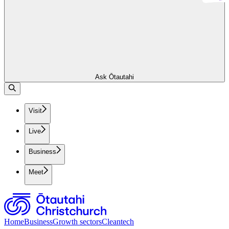
Ask Ōtautahi
Visit
Live
Business
Meet
Home
Business
Growth sectors
Cleantech