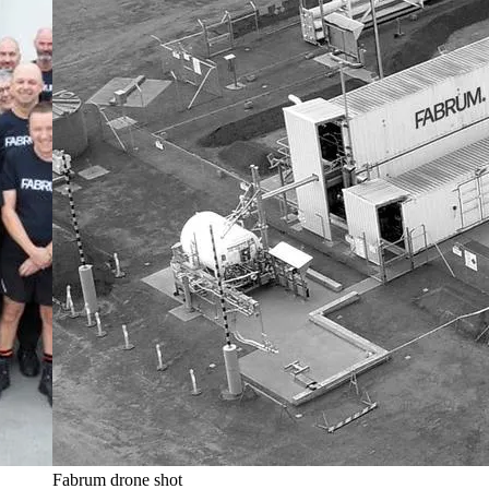
Fabrum drone shot