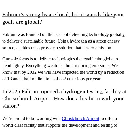
Fabrum’s strengths are local, but it sounds like your
goals are global?
Fabrum was founded on the basis of delivering technology globally,
to deliver a sustainable future. Using hydrogen as a green energy
source, enables us to provide a solution that is zero emission.
Our sole focus is to deliver technologies that enable the globe to
tread lightly. Everything we do is about reducing emissions. We
know that by 2032 we will have impacted the world by a reduction
of 13 and a half million tons of co2 emissions per year.
In 2025 Fabrum opened a hydrogen testing facility at
Christchurch Airport. How does this fit in with your
vision?
We’re proud to be working with
Christchurch Airport
to offer a
world-class facility that supports the development and testing of