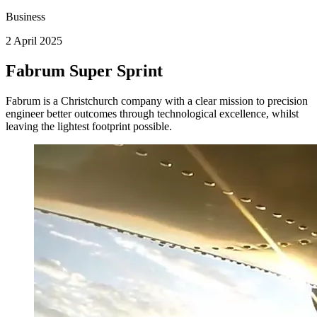
Business
2 April 2025
Fabrum Super Sprint
Fabrum is a Christchurch company with a clear mission to precision
engineer better outcomes through technological excellence, whilst
leaving the lightest footprint possible.