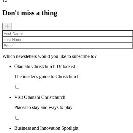
12
Don't miss a thing
Which newsletters would you like to subscribe to?
Ōtautahi Christchurch Unlocked
The insider's guide to Christchurch
Visit Ōtautahi Christchurch
Places to stay and ways to play
Business and Innovation Spotlight