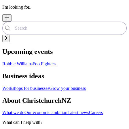
I'm looking for...
Upcoming events
Robbie Williams
Foo Fighters
Business ideas
Workshops for businesses
Grow your business
About ChristchurchNZ
What we do
Our economic ambition
Latest news
Careers
What can I help with?