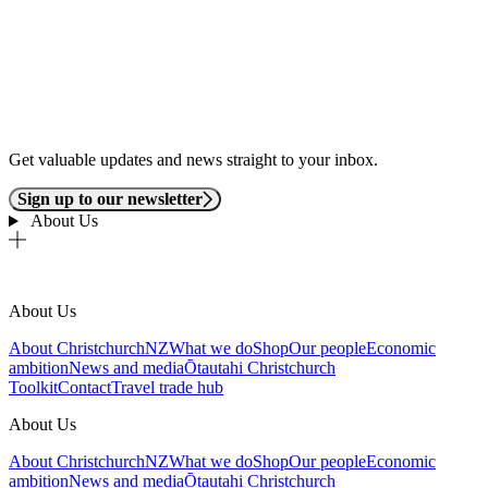
Get valuable updates and news straight to your inbox.
Sign up to our newsletter
About Us
About Us
About ChristchurchNZ
What we do
Shop
Our people
Economic
ambition
News and media
Ōtautahi Christchurch
Toolkit
Contact
Travel trade hub
About Us
About ChristchurchNZ
What we do
Shop
Our people
Economic
ambition
News and media
Ōtautahi Christchurch