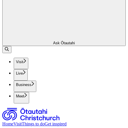
Ask Ōtautahi
Visit
Live
Business
Meet
Home
Visit
Things to do
Get inspired