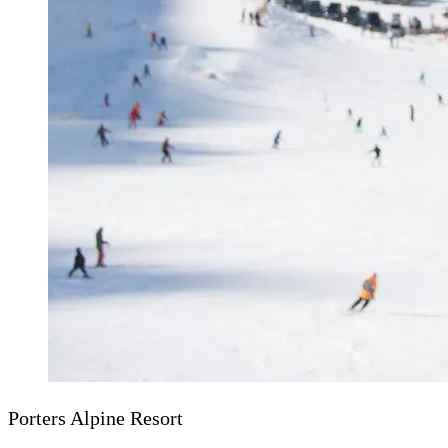
Porters Alpine Resort