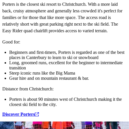
Porters is the closest ski resort to Christchurch. With a more laid
back, cruisy atmosphere and generally less crowded it's perfect for
families or for those that like more space. The access road is
relatively short with great parking right next to the ski field. The
Easy Rider quad chairlift provides access to varied terrain.
Good for:
Beginners and first-timers, Porters is regarded as one of the best
places in Canterbury to learn to ski or snowboard
Long, groomed runs, excellent for the beginner to intermediate
transition
Steep iconic runs like the Big Mama
Gear hire and on mountain restaurant & bar.
Distance from Christchurch:
Porters is about 90 minutes west of Christchurch making it the
closest ski field to the city.
Discover Porters