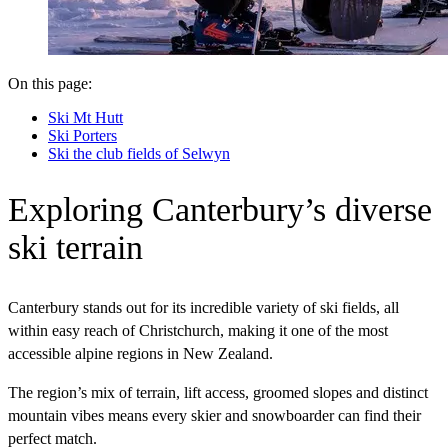
On this page:
Ski Mt Hutt
Ski Porters
Ski the club fields of Selwyn
Exploring Canterbury’s diverse
ski terrain
Canterbury stands out for its incredible variety of ski fields, all
within easy reach of Christchurch, making it one of the most
accessible alpine regions in New Zealand.
The region’s mix of terrain, lift access, groomed slopes and distinct
mountain vibes means every skier and snowboarder can find their
perfect match.