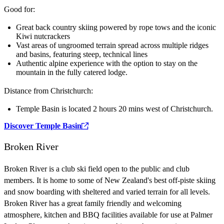
Good for:
Great back country skiing powered by rope tows and the iconic
Kiwi nutcrackers
Vast areas of ungroomed terrain spread across multiple ridges
and basins, featuring steep, technical lines
Authentic alpine experience with the option to stay on the
mountain in the fully catered lodge.
Distance from Christchurch:
Temple Basin is located 2 hours 20 mins west of Christchurch.
Discover Temple Basin
Broken River
Broken River is a club ski field open to the public and club
members. It is home to some of New Zealand's best off-piste skiing
and snow boarding with sheltered and varied terrain for all levels.
Broken River has a great family friendly and welcoming
atmosphere, kitchen and BBQ facilities available for use at Palmer