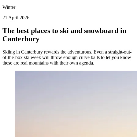
Winter
21 April 2026
The best places to ski and snowboard in
Canterbury
Skiing in Canterbury rewards the adventurous. Even a straight-out-
of-the-box ski week will throw enough curve balls to let you know
these are real mountains with their own agenda.