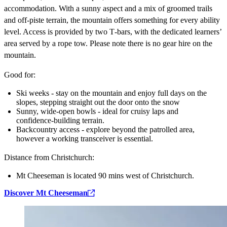
accommodation. With a sunny aspect and a mix of groomed trails
and off‑piste terrain, the mountain offers something for every ability
level. Access is provided by two T‑bars, with the dedicated learners’
area served by a rope tow. Please note there is no gear hire on the
mountain.
Good for:
Ski weeks - stay on the mountain and enjoy full days on the
slopes, stepping straight out the door onto the snow
Sunny, wide‑open bowls - ideal for cruisy laps and
confidence‑building terrain.
Backcountry access - explore beyond the patrolled area,
however a working transceiver is essential.
Distance from Christchurch:
Mt Cheeseman is located 90 mins west of Christchurch.
Discover Mt Cheeseman