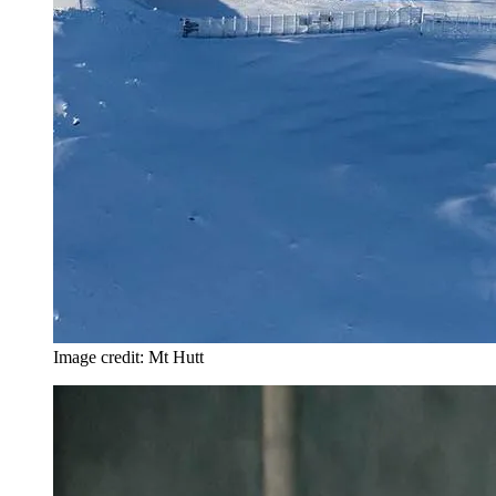
Image credit: Mt Hutt