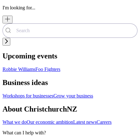
I'm looking for...
Upcoming events
Robbie Williams
Foo Fighters
Business ideas
Workshops for businesses
Grow your business
About ChristchurchNZ
What we do
Our economic ambition
Latest news
Careers
What can I help with?