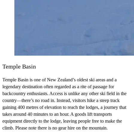
Temple Basin
Temple Basin is one of New Zealand’s oldest ski areas and a
legendary destination often regarded as a rite of passage for
backcountry enthusiasts. Access is unlike any other ski field in the
country—there’s no road in. Instead, visitors hike a steep track
gaining 400 metres of elevation to reach the lodges, a journey that
takes around 40 minutes to an hour. A goods lift transports
equipment directly to the lodge, leaving people free to make the
climb. Please note there is no gear hire on the mountain.