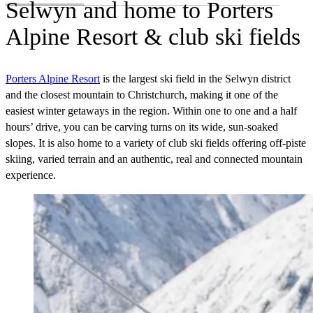
Selwyn and home to Porters
Alpine Resort & club ski fields
Porters Alpine Resort
is the largest ski field in the Selwyn district
and the closest mountain to Christchurch, making it one of the
easiest winter getaways in the region. Within one to one and a half
hours’ drive, you can be carving turns on its wide, sun‑soaked
slopes. It is also home to a variety of club ski fields offering off-piste
skiing, varied terrain and an authentic, real and connected mountain
experience.