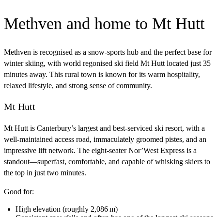
Methven and home to Mt Hutt
Methven is recognised as a snow‑sports hub and the perfect base for
winter skiing, with world regonised ski field Mt Hutt located just 35
minutes away. This rural town is known for its warm hospitality,
relaxed lifestyle, and strong sense of community.
Mt Hutt
Mt Hutt is Canterbury’s largest and best‑serviced ski resort, with a
well‑maintained access road, immaculately groomed pistes, and an
impressive lift network. The eight‑seater Nor’West Express is a
standout—superfast, comfortable, and capable of whisking skiers to
the top in just two minutes.
Good for:
High elevation (roughly 2,086 m)