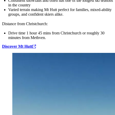
Consistent snowfalls and often has one of the longest ski seasons
in the country
Varied terrain making Mt Hutt perfect for families, mixed‑ability
groups, and confident skiers alike.
Distance from Christchurch:
Drive time 1 hour 45 mins from Christchurch or roughly 30
minutes from Methven.
Discover Mt Hutt