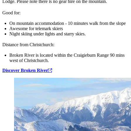
Lodge. Please note there is no gear hire on the mountain.
Good for:
On mountain accommodation - 10 minutes walk from the slope
Awesome for telemark skiers
Night skiing under lights and starry skies.
Distance from Christchurch:
Broken River is located within the Craigieburn Range 90 mins
west of Christchurch.
Discover Broken River