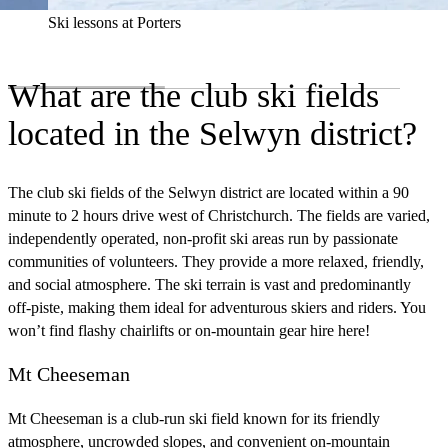
Ski lessons at Porters
What are the club ski fields
located in the Selwyn district?
The club ski fields of the Selwyn district are located within a 90
minute to 2 hours drive west of Christchurch. The fields are varied,
independently operated, non‑profit ski areas run by passionate
communities of volunteers. They provide a more relaxed, friendly,
and social atmosphere. The ski terrain is vast and predominantly
off‑piste, making them ideal for adventurous skiers and riders. You
won’t find flashy chairlifts or on‑mountain gear hire here!
Mt Cheeseman
Mt Cheeseman is a club‑run ski field known for its friendly
atmosphere, uncrowded slopes, and convenient on‑mountain