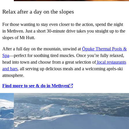
Relax after a day on the slopes
For those wanting to stay even closer to the action, spend the night
in Methven. Just a short 30‑minute drive takes you straight up to the
slopes of Mt Hutt.
After a full day on the mountain, unwind at
Ōpuke Thermal Pools &
Spa
—perfect for soothing tired muscles. Once you’re fully relaxed,
head into town and choose from a great selection of
local restaurants
and bars
, all serving up delicious meals and a welcoming après‑ski
atmosphere.
Find more to see & do in Methven