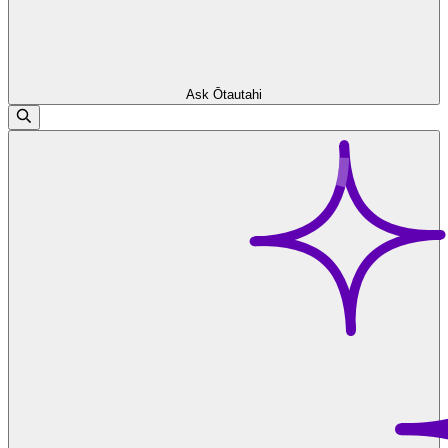
Ask Ōtautahi