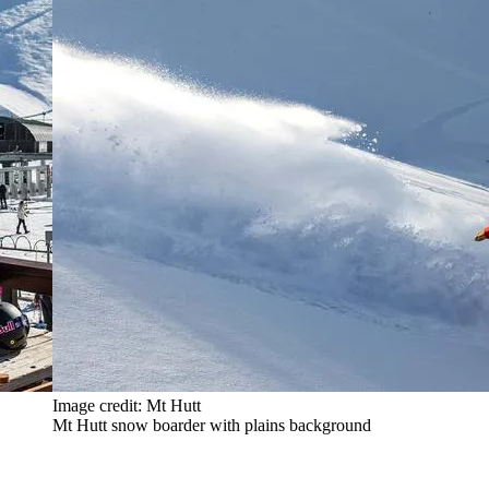
Image credit: Mt Hutt
Mt Hutt snow boarder with plains background