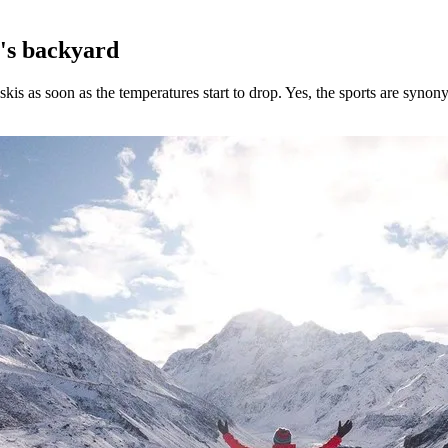
h's backyard
 skis as soon as the temperatures start to drop. Yes, the sports are syn