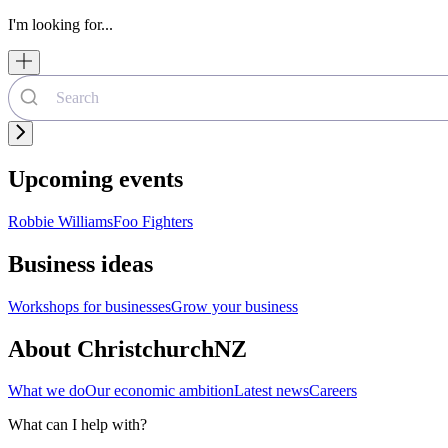
I'm looking for...
Upcoming events
Robbie Williams
Foo Fighters
Business ideas
Workshops for businesses
Grow your business
About ChristchurchNZ
What we do
Our economic ambition
Latest news
Careers
What can I help with?