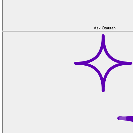
Ask Ōtautahi