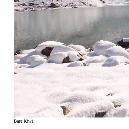
Bare Kiwi