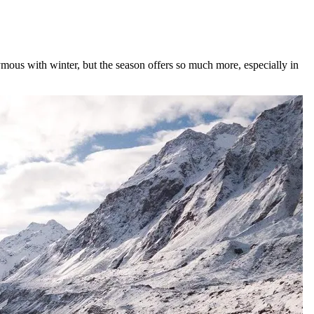
onymous with winter, but the season offers so much more, especially in