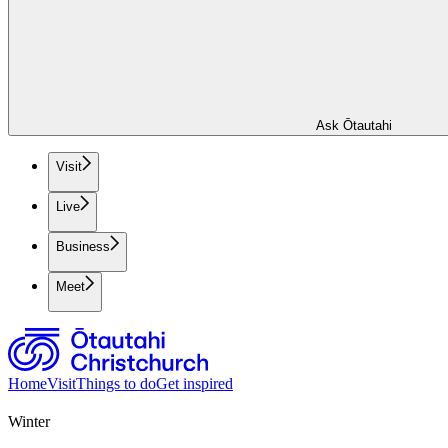
Ask Ōtautahi
Visit
Live
Business
Meet
Home
Visit
Things to do
Get inspired
Winter