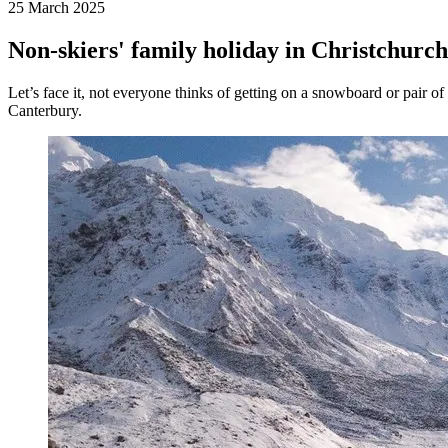
25 March 2025
Non-skiers' family holiday in Christchurc
Let’s face it, not everyone thinks of getting on a snowboard or pair of
Canterbury.