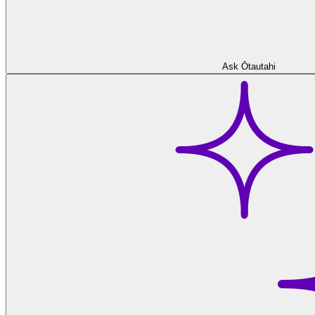
Ask Ōtautahi