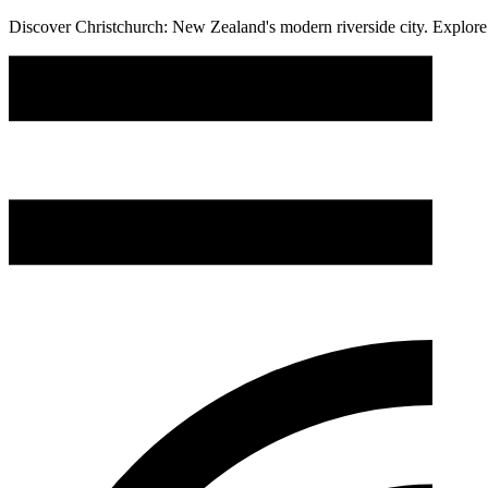
Discover Christchurch: New Zealand's modern riverside city. Explore s