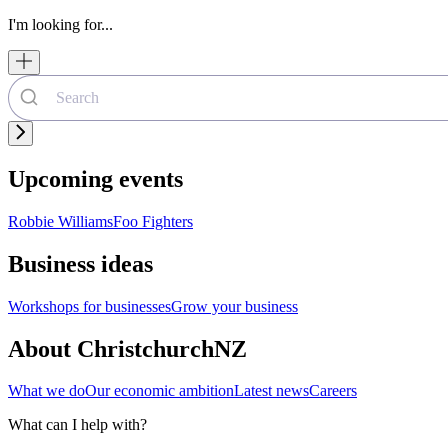
I'm looking for...
Upcoming events
Robbie Williams
Foo Fighters
Business ideas
Workshops for businesses
Grow your business
About ChristchurchNZ
What we do
Our economic ambition
Latest news
Careers
What can I help with?