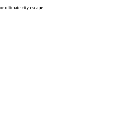
r ultimate city escape.