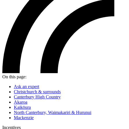
On this page:
Ask an expert
Christchurch & surrounds
Canterbury High Country
Akaroa
Kaikōura
North Canterbury, Waimakariri & Hurunui
Mackenzie
Incentives