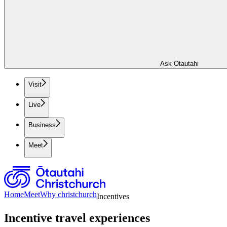
Ask Ōtautahi
Visit
Live
Business
Meet
Home
Meet
Why christchurch
Incentives
Incentive travel experiences