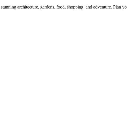
tunning architecture, gardens, food, shopping, and adventure. Plan you