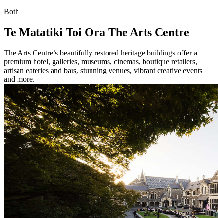
Both
Te Matatiki Toi Ora The Arts Centre
The Arts Centre’s beautifully restored heritage buildings offer a
premium hotel, galleries, museums, cinemas, boutique retailers,
artisan eateries and bars, stunning venues, vibrant creative events
and more.