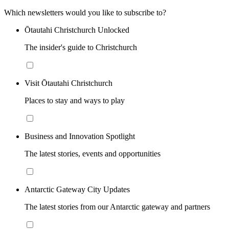
Which newsletters would you like to subscribe to?
Ōtautahi Christchurch Unlocked
The insider's guide to Christchurch
Visit Ōtautahi Christchurch
Places to stay and ways to play
Business and Innovation Spotlight
The latest stories, events and opportunities
Antarctic Gateway City Updates
The latest stories from our Antarctic gateway and partners