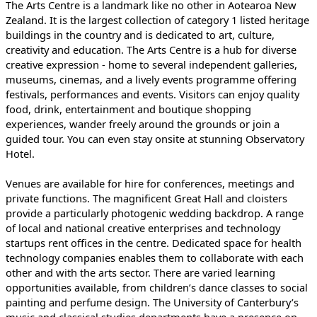
The Arts Centre is a landmark like no other in Aotearoa New
Zealand. It is the largest collection of category 1 listed heritage
buildings in the country and is dedicated to art, culture,
creativity and education. The Arts Centre is a hub for diverse
creative expression - home to several independent galleries,
museums, cinemas, and a lively events programme offering
festivals, performances and events. Visitors can enjoy quality
food, drink, entertainment and boutique shopping
experiences, wander freely around the grounds or join a
guided tour. You can even stay onsite at stunning Observatory
Hotel.
Venues are available for hire for conferences, meetings and
private functions. The magnificent Great Hall and cloisters
provide a particularly photogenic wedding backdrop. A range
of local and national creative enterprises and technology
startups rent offices in the centre. Dedicated space for health
technology companies enables them to collaborate with each
other and with the arts sector. There are varied learning
opportunities available, from children’s dance classes to social
painting and perfume design. The University of Canterbury’s