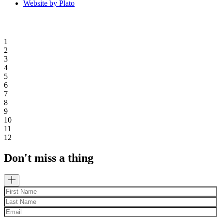
Website by Plato
1
2
3
4
5
6
7
8
9
10
11
12
Don't miss a thing