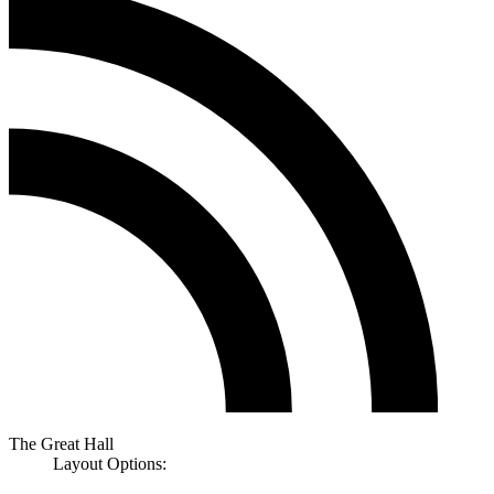
The Great Hall
Layout Options: