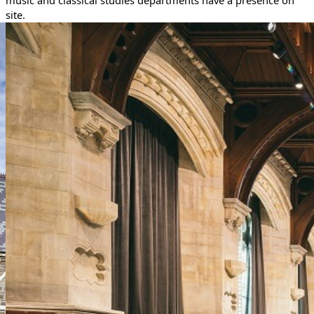
music and classical studies departments have a presence on
site.