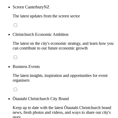
Screen CanterburyNZ
The latest updates from the screen sector
Christchurch Economic Ambition
The latest on the city's economic strategy, and learn how you
can contribute to our future economic growth
Business Events
The latest insights, inspiration and opportunities for event
organisers
Ōtautahi Christchurch City Brand
Keep up to date with the latest Ōtautahi Christchurch brand
news, fresh photos and videos, and ways to share our city's
story