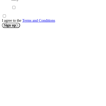
I agree to the
Terms and Conditions
Sign up