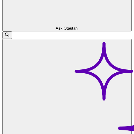
Ask Ōtautahi