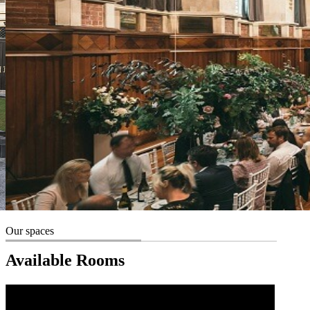
Our spaces
Available Rooms