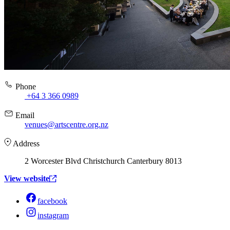
Phone
+64 3 366 0989
Email
venues@artscentre.org.nz
Address
2 Worcester Blvd Christchurch Canterbury 8013
View website
facebook
instagram