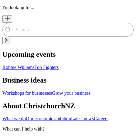
I'm looking for...
Upcoming events
Robbie Williams
Foo Fighters
Business ideas
Workshops for businesses
Grow your business
About ChristchurchNZ
What we do
Our economic ambition
Latest news
Careers
What can I help with?