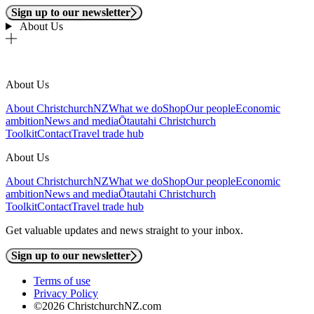
Sign up to our newsletter
About Us
About Us
About ChristchurchNZ
What we do
Shop
Our people
Economic
ambition
News and media
Ōtautahi Christchurch
Toolkit
Contact
Travel trade hub
About Us
About ChristchurchNZ
What we do
Shop
Our people
Economic
ambition
News and media
Ōtautahi Christchurch
Toolkit
Contact
Travel trade hub
Get valuable updates and news straight to your inbox.
Sign up to our newsletter
Terms of use
Privacy Policy
©2026 ChristchurchNZ.com