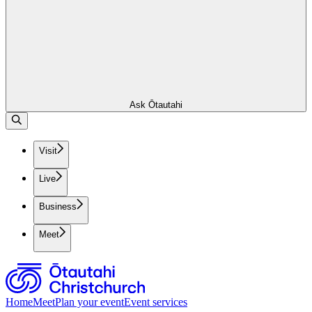
Ask Ōtautahi
Visit
Live
Business
Meet
Home
Meet
Plan your event
Event services