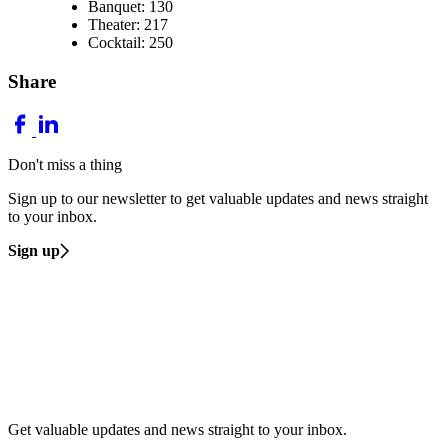
Banquet: 130
Theater: 217
Cocktail: 250
Share
Don't miss a thing
Sign up to our newsletter to get valuable updates and news straight
to your inbox.
Sign up
Get valuable updates and news straight to your inbox.